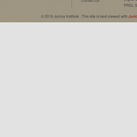
Contact Us
PRDL S
© 2019 Junius Institute · This site is best viewed with
Juni