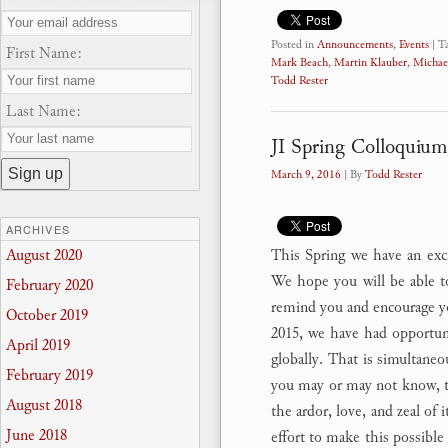
Posted in
Announcements
,
Events
|
T
First Name:
Mark Beach
,
Martin Klauber
,
Michae
Todd Rester
Last Name:
JI Spring Colloquium
March 9, 2016
| By
Todd Rester
ARCHIVES
This Spring we have an excit
August 2020
We hope you will be able to
February 2020
remind you and encourage y
October 2019
2015, we have had opportuni
April 2019
globally. That is simultaneo
February 2019
you may or may not know, th
August 2018
the ardor, love, and zeal of 
June 2018
effort to make this possible 