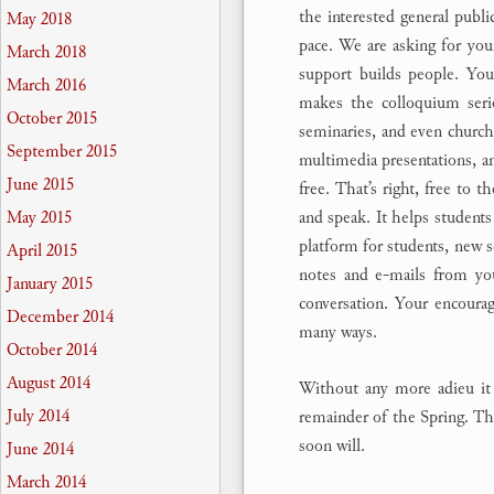
the interested general publi
May 2018
pace. We are asking for you
March 2018
support builds people. Your
March 2016
makes the colloquium serie
October 2015
seminaries, and even churche
September 2015
multimedia presentations, an
June 2015
free. That’s right, free to t
and speak. It helps students 
May 2015
platform for students, new s
April 2015
notes and e-mails from yo
January 2015
conversation. Your encoura
December 2014
many ways.
October 2014
August 2014
Without any more adieu it 
July 2014
remainder of the Spring. The
soon will.
June 2014
March 2014