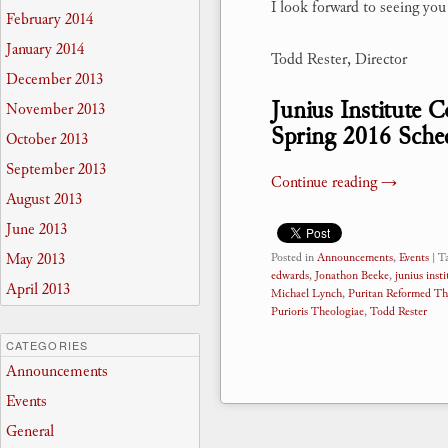
I look forward to seeing yo
February 2014
January 2014
Todd Rester, Director
December 2013
Junius Institute 
November 2013
Spring 2016 Sche
October 2013
September 2013
Continue reading
→
August 2013
June 2013
May 2013
Posted in
Announcements
,
Events
|
T
edwards
,
Jonathon Beeke
,
junius insti
April 2013
Michael Lynch
,
Puritan Reformed Th
Purioris Theologiae
,
Todd Rester
CATEGORIES
Announcements
Events
General