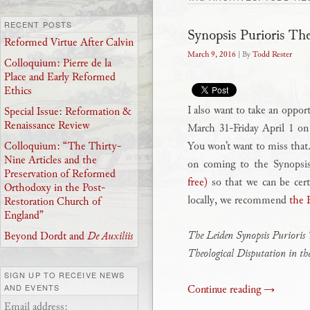
RECENT POSTS
Synopsis Purioris Th
Reformed Virtue After Calvin
March 9, 2016
| By
Todd Rester
Colloquium: Pierre de la
Place and Early Reformed
Ethics
I also want to take an oppor
Special Issue: Reformation &
Renaissance Review
March 31-Friday April 1 o
You won’t want to miss that.
Colloquium: “The Thirty-
Nine Articles and the
on coming to the Synopsi
Preservation of Reformed
free)
so that we can be cert
Orthodoxy in the Post-
locally, we recommend
the 
Restoration Church of
England”
The Leiden Synopsis Purioris 
Beyond Dordt and
De Auxiliis
Theological Disputation in t
SIGN UP TO RECEIVE NEWS
Continue reading
→
AND EVENTS
Email address: