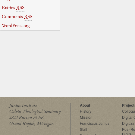
Entries
RSS
Comments
RSS
WordPress.org
Junius Institute
About
Project
Calvin Theological Seminary
History
Colloq
3233 Burton St SE
Mission
Digital
Grand Rapids, Michigan
Franciscus Junius
Digitiza
Staff
Post-Re
Digital 