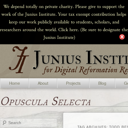
We depend totally on private charity. Please give to support the
work of the Junius Institute. Your tax exempt contribution helps
keep our work publicly available to students, scholars, and
researchers around the world. Click here. (Be sure to designate the
Junius Institute)
Home
About
Projects
Blog
Ge
Opuscula Selecta
Search
TAG ARCHIVES:
TODD RE