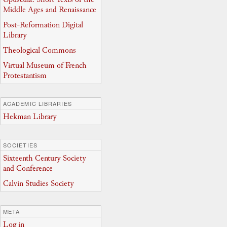
Middle Ages and Renaissance
Post-Reformation Digital
Library
Theological Commons
Virtual Museum of French
Protestantism
ACADEMIC LIBRARIES
Hekman Library
SOCIETIES
Sixteenth Century Society
and Conference
Calvin Studies Society
META
Log in