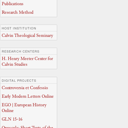
Publications
Research Method
HOST INSTITUTION
Calvin Theological Seminary
RESEARCH CENTERS
H. Henry Meeter Center for
Calvin Studies
DIGITAL PROJECTS
Controversia et Confessio
Early Modern Letters Online
EGO | European History
Online
GLN 15-16
Opuscula: Short Texts of the