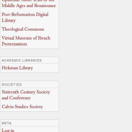
Middle Ages and Renaissance
Post-Reformation Digital
Library
Theological Commons
Virtual Museum of French
Protestantism
ACADEMIC LIBRARIES
Hekman Library
SOCIETIES
Sixteenth Century Society
and Conference
Calvin Studies Society
META
Log in