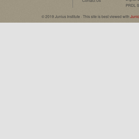
Contact Us
PRDL S
© 2019 Junius Institute · This site is best viewed with
Juni