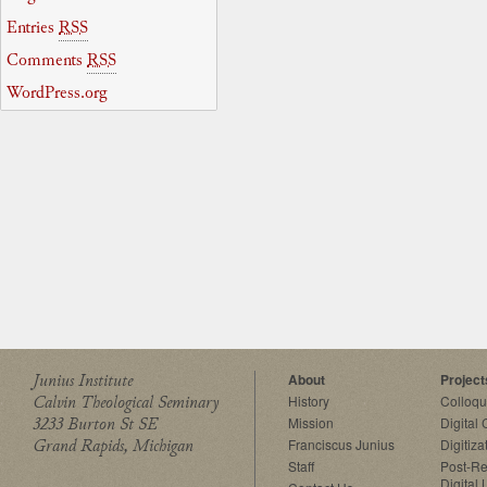
Entries
RSS
Comments
RSS
WordPress.org
Junius Institute
About
Project
Calvin Theological Seminary
History
Colloq
3233 Burton St SE
Mission
Digital
Grand Rapids, Michigan
Franciscus Junius
Digitiza
Staff
Post-Re
Digital 