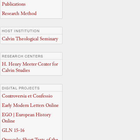
Publications
Research Method
HOST INSTITUTION
Calvin Theological Seminary
RESEARCH CENTERS
H. Henry Meeter Center for
Calvin Studies
DIGITAL PROJECTS
Controversia et Confessio
Early Modern Letters Online
EGO | European History
Online
GLN 15-16
Opuscula: Short Texts of the