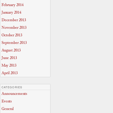
February 2014
January 2014
December 2013
November 2013
October 2013
September 2013
August 2013
June 2013
May 2013
April 2013
CATEGORIES
Announcements
Events
General