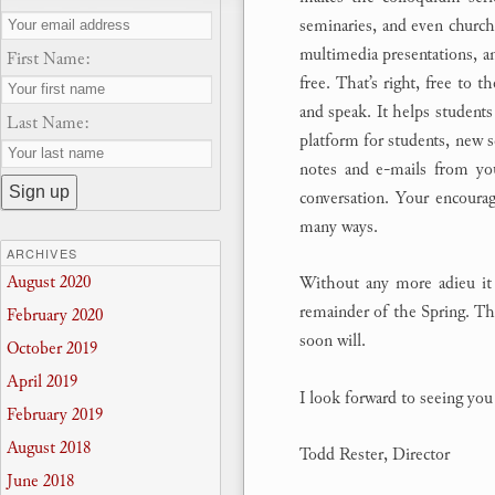
seminaries, and even churche
multimedia presentations, an
First Name:
free. That’s right, free to t
and speak. It helps students 
Last Name:
platform for students, new s
notes and e-mails from yo
conversation. Your encoura
many ways.
ARCHIVES
August 2020
Without any more adieu it 
remainder of the Spring. The
February 2020
soon will.
October 2019
April 2019
I look forward to seeing yo
February 2019
August 2018
Todd Rester, Director
June 2018