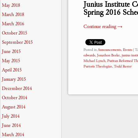
Junius Institute 
May 2018
Spring 2016 Sche
March 2018
March 2016
Continue reading
→
October 2015
September 2015
Posted in
Announcements
,
Events
|
T
June 2015
edwards
,
Jonathon Beeke
,
junius insti
May 2015
Michael Lynch
,
Puritan Reformed Th
Purioris Theologiae
,
Todd Rester
April 2015
January 2015
December 2014
October 2014
August 2014
July 2014
June 2014
March 2014