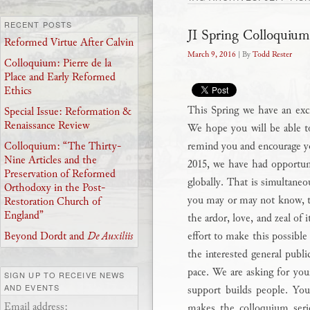
RECENT POSTS
JI Spring Colloquium
Reformed Virtue After Calvin
March 9, 2016
| By
Todd Rester
Colloquium: Pierre de la
Place and Early Reformed
Ethics
This Spring we have an excit
Special Issue: Reformation &
Renaissance Review
We hope you will be able to
remind you and encourage y
Colloquium: “The Thirty-
Nine Articles and the
2015, we have had opportuni
Preservation of Reformed
globally. That is simultaneo
Orthodoxy in the Post-
you may or may not know, th
Restoration Church of
England”
the ardor, love, and zeal of 
effort to make this possible 
Beyond Dordt and
De Auxiliis
the interested general publi
pace. We are asking for you
SIGN UP TO RECEIVE NEWS
AND EVENTS
support builds people. Your
Email address:
makes the colloquium serie