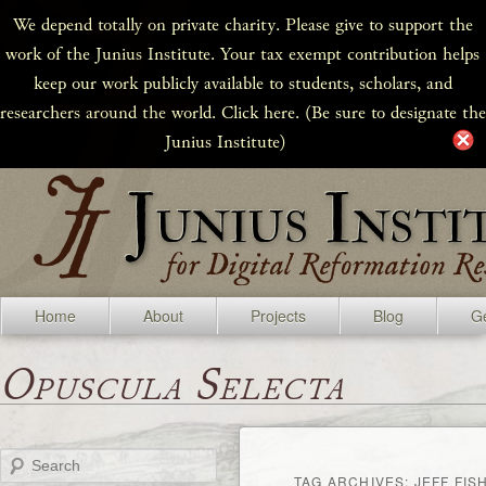
We depend totally on private charity. Please give to support the
work of the Junius Institute. Your tax exempt contribution helps
keep our work publicly available to students, scholars, and
researchers around the world. Click here. (Be sure to designate the
Junius Institute)
Home
About
Projects
Blog
Ge
Opuscula Selecta
Search
TAG ARCHIVES:
JEFF FIS