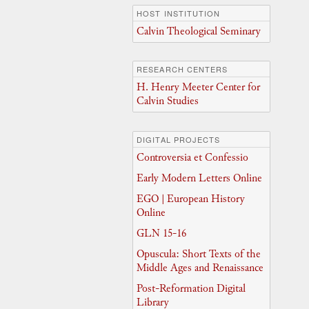
HOST INSTITUTION
Calvin Theological Seminary
RESEARCH CENTERS
H. Henry Meeter Center for
Calvin Studies
DIGITAL PROJECTS
Controversia et Confessio
Early Modern Letters Online
EGO | European History
Online
GLN 15-16
Opuscula: Short Texts of the
Middle Ages and Renaissance
Post-Reformation Digital
Library