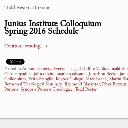
Todd Rester, Director
Junius Institute Colloquium
Spring 2016 Schedule
Continue reading
→
Posted in
Announcements
,
Events
|
Tagged
Dolf te Velde
,
donald si
Oecolampadius
,
john calvin
,
jonathan edwards
,
Jonathon Beeke
,
juni
Colloquium
,
Keith Stanglin
,
Kuyper College
,
Mark Beach
,
Martin Kl
Reformed Theological Seminary
,
Raymond Blacketer
,
Rhys Bezzant
Purioris
,
Synopsis Purioris Theologiae
,
Todd Rester