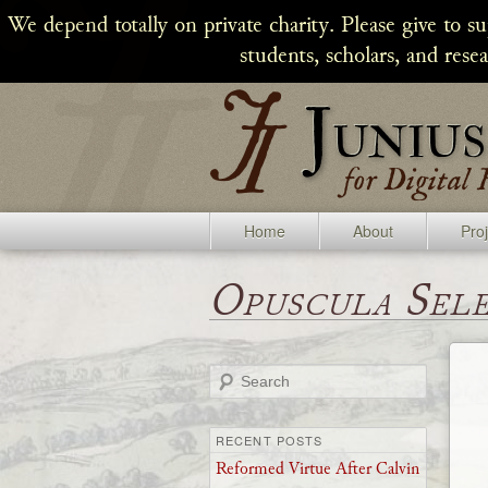
We depend totally on private charity. Please give to s
students, scholars, and rese
Home
About
Pro
Opuscula Sel
Search
RECENT POSTS
Reformed Virtue After Calvin