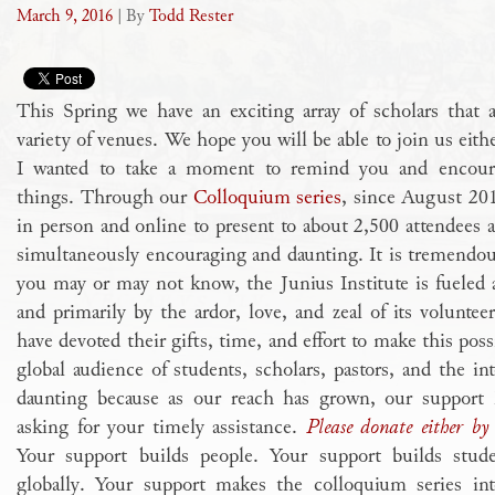
March 9, 2016
| By
Todd Rester
This Spring we have an exciting array of scholars that 
variety of venues. We hope you will be able to join us eith
I wanted to take a moment to remind you and encour
things. Through our
Colloquium series
, since August 20
in person and online to present to about 2,500 attendees a
simultaneously encouraging and daunting. It is tremendou
you may or may not know, the Junius Institute is fuele
and primarily by the ardor, love, and zeal of its volunteer
have devoted their gifts, time, and effort to make this poss
global audience of students, scholars, pastors, and the int
daunting because as our reach has grown, our support
asking for your timely assistance.
Please donate either by 
Your support builds people. Your support builds studen
globally. Your support makes the colloquium series int