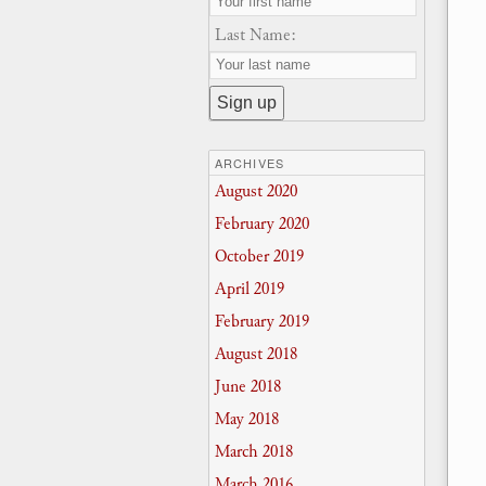
Last Name:
ARCHIVES
August 2020
February 2020
October 2019
April 2019
February 2019
August 2018
June 2018
May 2018
March 2018
March 2016