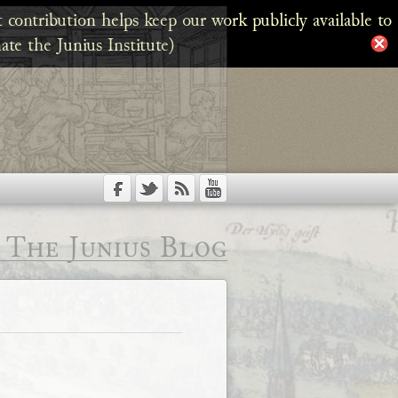
 contribution helps keep our work publicly available to
ate the Junius Institute)
The Junius Blog