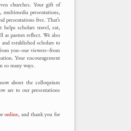
even churches. Your gift of
g, multimedia presentations,
nd presentations free. That’s
t helps scholars travel, eat,
l as pastors reflect. We also
 and established scholars to
s from you–our viewers–from
rsation. Your encouragement
 in so many ways.
know about the colloquium
ow are to our presentations
 or
online
, and thank you for