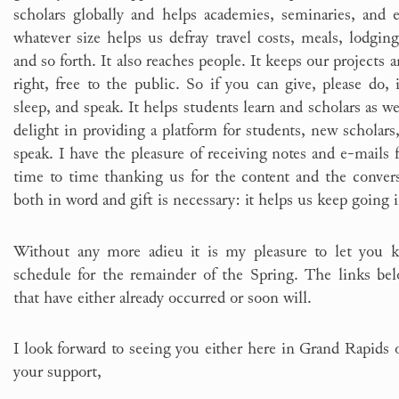
scholars globally and helps academies, seminaries, and 
whatever size helps us defray travel costs, meals, lodgin
and so forth. It also reaches people. It keeps our projects a
right, free to the public. So if you can give, please do, i
sleep, and speak. It helps students learn and scholars as wel
delight in providing a platform for students, new scholars,
speak. I have the pleasure of receiving notes and e-mail
time to time thanking us for the content and the conve
both in word and gift is necessary: it helps us keep going
Without any more adieu it is my pleasure to let you 
schedule for the remainder of the Spring. The links bel
that have either already occurred or soon will.
I look forward to seeing you either here in Grand Rapids
your support,