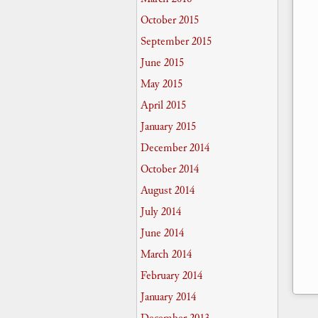
October 2015
September 2015
June 2015
May 2015
April 2015
January 2015
December 2014
October 2014
August 2014
July 2014
June 2014
March 2014
February 2014
January 2014