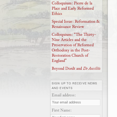
Colloquium: Pierre de la
Place and Early Reformed
Ethics
Special Issue: Reformation &
Renaissance Review
Colloquium: “The Thirty-
Nine Articles and the
Preservation of Reformed
Orthodoxy in the Post-
Restoration Church of
England”
Beyond Dordt and
De Auxiliis
SIGN UP TO RECEIVE NEWS
AND EVENTS
Email address:
First Name: