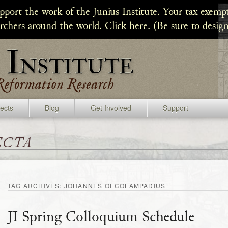
upport the work of the Junius Institute. Your tax exempt
archers around the world. Click here. (Be sure to design
jects
Blog
Get Involved
Support
ecta
TAG ARCHIVES:
JOHANNES OECOLAMPADIUS
JI Spring Colloquium Schedule