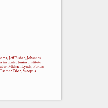
nnema
,
Jeff Fisher
,
Johannes
us institute
,
Junius Institute
auber
,
Michael Lynch
,
Puritan
,
Riemer Faber
,
Synopsis