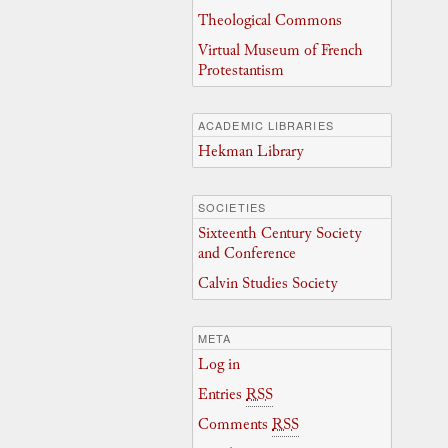
Theological Commons
Virtual Museum of French
Protestantism
ACADEMIC LIBRARIES
Hekman Library
SOCIETIES
Sixteenth Century Society
and Conference
Calvin Studies Society
META
Log in
Entries
RSS
Comments
RSS