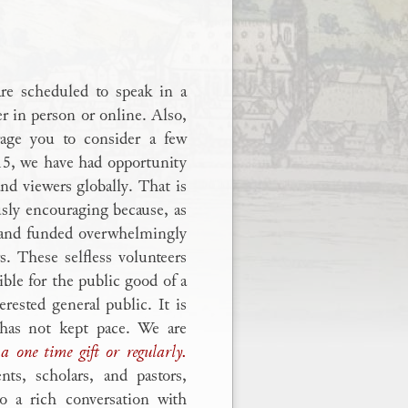
are scheduled to speak in a
er in person or online. Also,
age you to consider a few
15, we have had opportunity
nd viewers globally. That is
sly encouraging because, as
d and funded overwhelmingly
s. These selfless volunteers
ible for the public good of a
erested general public. It is
 has not kept pace. We are
a one time gift or regularly.
ts, scholars, and pastors,
o a rich conversation with