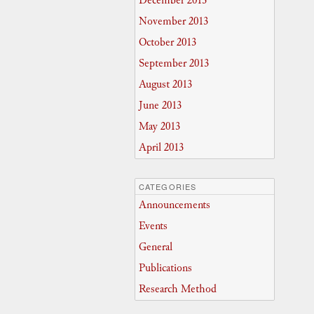
December 2013
November 2013
October 2013
September 2013
August 2013
June 2013
May 2013
April 2013
CATEGORIES
Announcements
Events
General
Publications
Research Method