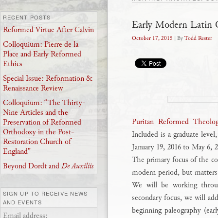
RECENT POSTS
Early Modern Latin 
Reformed Virtue After Calvin
October 17, 2015
| By
Todd Rester
Colloquium: Pierre de la
Place and Early Reformed
Ethics
Special Issue: Reformation &
Renaissance Review
Colloquium: “The Thirty-
Nine Articles and the
Puritan Reformed Theolog
Preservation of Reformed
Orthodoxy in the Post-
Included is a graduate level
Restoration Church of
January 19, 2016 to May 6,
England”
The primary focus of the co
Beyond Dordt and
De Auxiliis
modern period, but matters o
We will be working throug
SIGN UP TO RECEIVE NEWS
secondary focus, we will add
AND EVENTS
beginning paleography (earl
Email address: