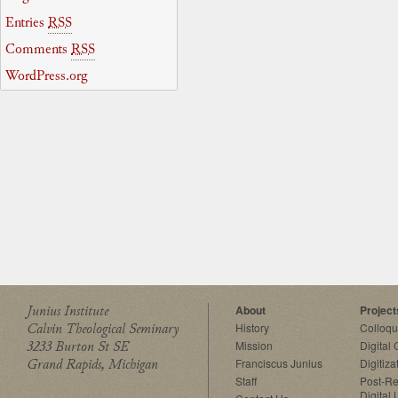
Entries
RSS
Comments
RSS
WordPress.org
Junius Institute
About
Project
Calvin Theological Seminary
History
Colloq
3233 Burton St SE
Mission
Digital
Grand Rapids, Michigan
Franciscus Junius
Digitiza
Staff
Post-Re
Digital 