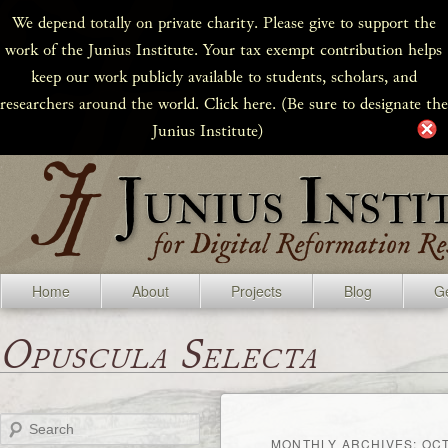
We depend totally on private charity. Please give to support the
work of the Junius Institute. Your tax exempt contribution helps
keep our work publicly available to students, scholars, and
researchers around the world. Click here. (Be sure to designate the
Junius Institute)
Home
About
Projects
Blog
Ge
Opuscula Selecta
Search
MONTHLY ARCHIVES:
OCT