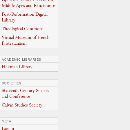
Middle Ages and Renaissance
Post-Reformation Digital
Library
Theological Commons
Virtual Museum of French
Protestantism
ACADEMIC LIBRARIES
Hekman Library
SOCIETIES
Sixteenth Century Society
and Conference
Calvin Studies Society
META
Log in