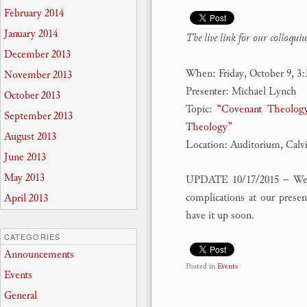
February 2014
January 2014
The
live link for our colloqu
December 2013
When: Friday, October 9, 3
November 2013
Presenter: Michael Lynch
October 2013
Topic:
“Covenant Theology
September 2013
Theology”
August 2013
Location: Auditorium, Calv
June 2013
May 2013
UPDATE 10/17/2015 – We we
complications at our prese
April 2013
have it up soon.
CATEGORIES
Announcements
Posted in
Events
Events
General