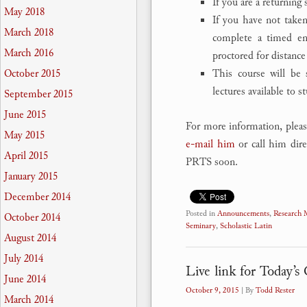
If you are a returning
May 2018
If you have not taken
March 2018
complete a timed ent
March 2016
proctored for distance
This course will be 
October 2015
lectures available to s
September 2015
June 2015
For more information, pleas
May 2015
e-mail him
or call him dire
April 2015
PRTS soon.
January 2015
December 2014
Posted in
Announcements
,
Research
October 2014
Seminary
,
Scholastic Latin
August 2014
July 2014
Live link for Today’
June 2014
October 9, 2015
| By
Todd Rester
March 2014