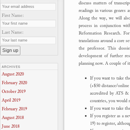
discuss matters of transcrip
readings in various genres a
First Name:
Along the way, we will also 
process in conjunction wit
Last Name:
Reformation Research. Fo
translations around a core s
the professor. This dossie
development of further rese
planning now. A couple of i
ARCHIVES
August 2020
If you want to take th
February 2020
(+$50 distance/online
October 2019
accredited by ATS & 
April 2019
countries, you would n
If you want to take t
February 2019
If you register as a n
August 2018
19) to register, altho
June 2018