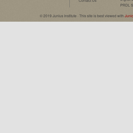
Contact Us
PRDL S
© 2019 Junius Institute · This site is best viewed with
Juni