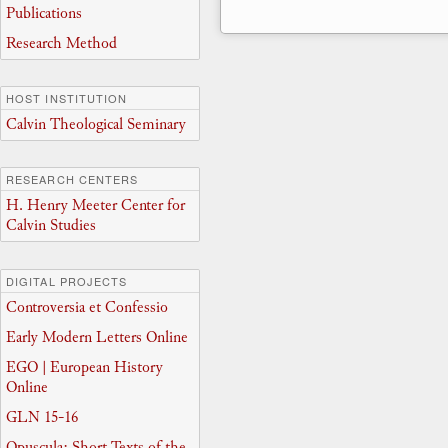
Publications
Research Method
HOST INSTITUTION
Calvin Theological Seminary
RESEARCH CENTERS
H. Henry Meeter Center for
Calvin Studies
DIGITAL PROJECTS
Controversia et Confessio
Early Modern Letters Online
EGO | European History
Online
GLN 15-16
Opuscula: Short Texts of the