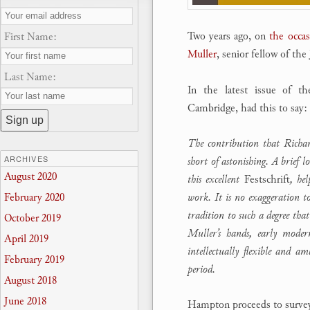
Two years ago, on
the occas
First Name:
Muller
, senior fellow of th
Last Name:
In the latest issue of t
Cambridge, had this to say:
The contribution that Richar
ARCHIVES
short of astonishing. A brief 
August 2020
this excellent
Festschrift
, hel
work. It is no exaggeration t
February 2020
tradition to such a degree tha
October 2019
Muller’s hands, early moder
April 2019
intellectually flexible and a
February 2019
period.
August 2018
June 2018
Hampton proceeds to survey