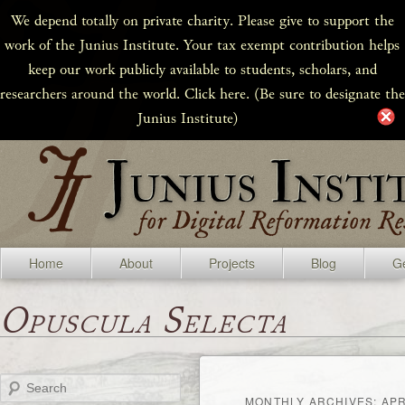
We depend totally on private charity. Please give to support the
work of the Junius Institute. Your tax exempt contribution helps
keep our work publicly available to students, scholars, and
researchers around the world. Click here. (Be sure to designate the
Junius Institute)
Home
About
Projects
Blog
Ge
Opuscula Selecta
Search
MONTHLY ARCHIVES:
APR