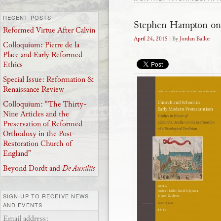
RECENT POSTS
Stephen Hampton on
Reformed Virtue After Calvin
April 24, 2015
| By
Jordan Ballor
Colloquium: Pierre de la
Place and Early Reformed
Ethics
Special Issue: Reformation &
Renaissance Review
Colloquium: “The Thirty-
Nine Articles and the
Preservation of Reformed
Orthodoxy in the Post-
Restoration Church of
England”
Beyond Dordt and
De Auxiliis
SIGN UP TO RECEIVE NEWS
AND EVENTS
Email address: