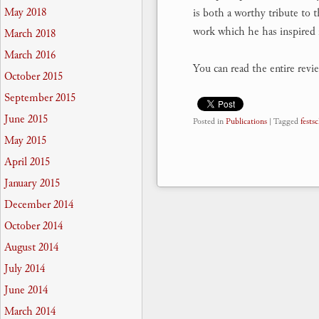
May 2018
is both a worthy tribute to 
work which he has inspired 
March 2018
March 2016
You can read the entire revi
October 2015
September 2015
June 2015
Posted in
Publications
|
Tagged
festsc
May 2015
April 2015
January 2015
December 2014
October 2014
August 2014
July 2014
June 2014
March 2014