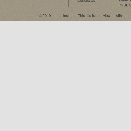
Contact Us
PRDL S
© 2019 Junius Institute · This site is best viewed with
Juni