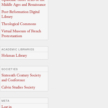
Middle Ages and Renaissance
Post-Reformation Digital
Library
Theological Commons
Virtual Museum of French
Protestantism
ACADEMIC LIBRARIES
Hekman Library
SOCIETIES
Sixteenth Century Society
and Conference
Calvin Studies Society
META
Log in