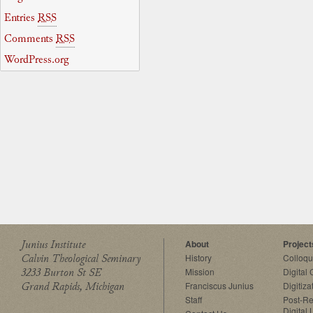
Entries
RSS
Comments
RSS
WordPress.org
Junius Institute
About
Project
Calvin Theological Seminary
History
Colloq
3233 Burton St SE
Mission
Digital
Grand Rapids, Michigan
Franciscus Junius
Digitiza
Staff
Post-Re
Digital 