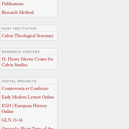
Publications
Research Method
HOST INSTITUTION
Calvin Theological Seminary
RESEARCH CENTERS
H. Henry Meeter Center for
Calvin Studies
DIGITAL PROJECTS
Controversia et Confessio
Early Modern Letters Online
EGO | European History
Online
GLN 15-16
Opuscula: Short Texts of the