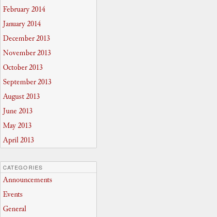
February 2014
January 2014
December 2013
November 2013
October 2013
September 2013
August 2013
June 2013
May 2013
April 2013
CATEGORIES
Announcements
Events
General