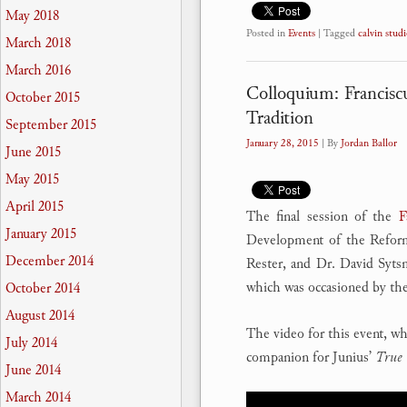
May 2018
Posted in
Events
|
Tagged
calvin studi
March 2018
March 2016
Colloquium: Francisc
October 2015
Tradition
September 2015
January 28, 2015
| By
Jordan Ballor
June 2015
May 2015
April 2015
The final session of the
F
January 2015
Development of the Reform
December 2014
Rester, and Dr. David Syts
which was occasioned by the
October 2014
August 2014
The video for this event, wh
July 2014
companion for Junius’
True 
June 2014
March 2014