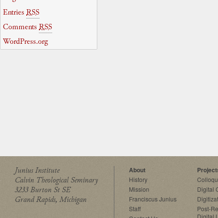
Entries
RSS
Comments
RSS
WordPress.org
Junius Institute
About
Project
Calvin Theological Seminary
History
Colloq
3233 Burton St SE
Mission
Digital
Grand Rapids, Michigan
Franciscus Junius
Digitiza
Staff
Post-Re
Digital 