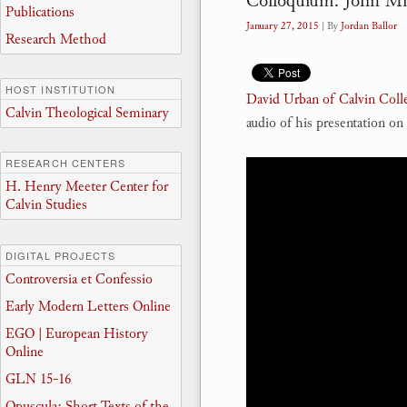
Colloquium: John Mil
Publications
January 27, 2015
| By
Jordan Ballor
Research Method
HOST INSTITUTION
David Urban of Calvin Coll
Calvin Theological Seminary
audio of his presentation o
RESEARCH CENTERS
H. Henry Meeter Center for
Calvin Studies
DIGITAL PROJECTS
Controversia et Confessio
Early Modern Letters Online
EGO | European History
Online
GLN 15-16
Opuscula: Short Texts of the