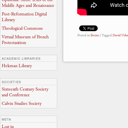
Middle Ages and Renaissance
Post-Reformation Digital
Library
Theological Commons
Posted in
Events
|
Tagged
David Urb
Virtual Museum of French
Protestantism
ACADEMIC LIBRARIES
Hekman Library
SOCIETIES
Sixteenth Century Society
and Conference
Calvin Studies Society
META
Log in