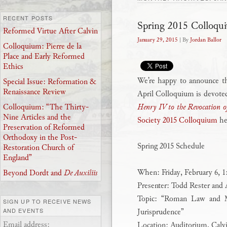
RECENT POSTS
Spring 2015 Colloqu
Reformed Virtue After Calvin
January 29, 2015
| By
Jordan Ballor
Colloquium: Pierre de la
Place and Early Reformed
Ethics
We’re happy to announce t
Special Issue: Reformation &
Renaissance Review
April Colloquium is devoted
Henry IV to the Revocation of
Colloquium: “The Thirty-
Nine Articles and the
Society 2015 Colloquium
he
Preservation of Reformed
Orthodoxy in the Post-
Spring 2015 Schedule
Restoration Church of
England”
When: Friday, February 6, 
Beyond Dordt and
De Auxiliis
Presenter: Todd Rester an
Topic: “Roman Law and Mo
SIGN UP TO RECEIVE NEWS
Jurisprudence”
AND EVENTS
Email address:
Location: Auditorium, Calv