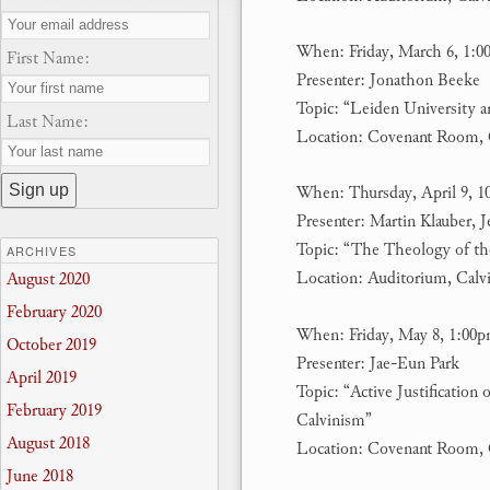
When: Friday, March 6, 1:
First Name:
Presenter: Jonathon Beeke
Topic: “Leiden University 
Last Name:
Location: Covenant Room, 
When: Thursday, April 9, 1
Presenter: Martin Klauber,
Topic: “The Theology of t
ARCHIVES
Location: Auditorium, Calv
August 2020
February 2020
When: Friday, May 8, 1:00
October 2019
Presenter: Jae-Eun Park
April 2019
Topic: “Active Justification
February 2019
Calvinism”
August 2018
Location: Covenant Room, 
June 2018