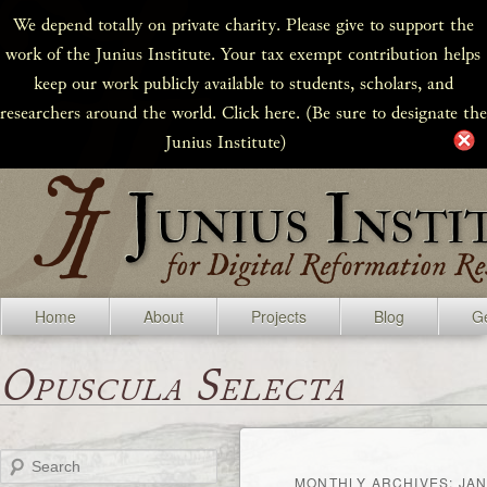
We depend totally on private charity. Please give to support the
work of the Junius Institute. Your tax exempt contribution helps
keep our work publicly available to students, scholars, and
researchers around the world. Click here. (Be sure to designate the
Junius Institute)
Home
About
Projects
Blog
Ge
Opuscula Selecta
Search
MONTHLY ARCHIVES:
JAN