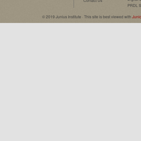
Contact Us
PRDL S
© 2019 Junius Institute · This site is best viewed with
Juni