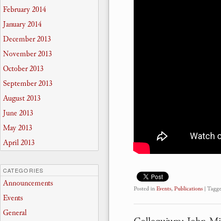
February 2014
January 2014
December 2013
November 2013
October 2013
September 2013
August 2013
June 2013
May 2013
April 2013
CATEGORIES
Announcements
Posted in
Events
,
Publications
|
Tagg
Events
General