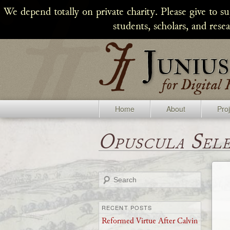
We depend totally on private charity. Please give to s
students, scholars, and rese
Home
About
Pro
Opuscula Sel
Search
RECENT POSTS
Reformed Virtue After Calvin