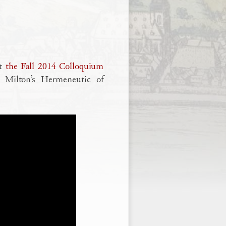
ut
the Fall 2014 Colloquium
n Milton’s Hermeneutic of