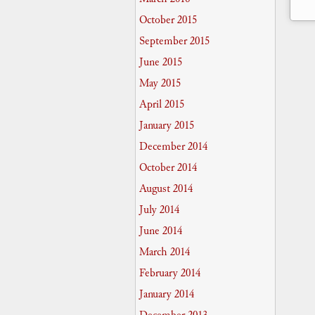
October 2015
September 2015
June 2015
May 2015
April 2015
January 2015
December 2014
October 2014
August 2014
July 2014
June 2014
March 2014
February 2014
January 2014