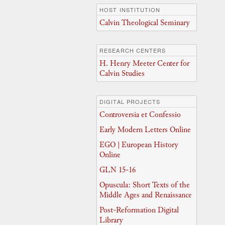
HOST INSTITUTION
Calvin Theological Seminary
RESEARCH CENTERS
H. Henry Meeter Center for
Calvin Studies
DIGITAL PROJECTS
Controversia et Confessio
Early Modern Letters Online
EGO | European History
Online
GLN 15-16
Opuscula: Short Texts of the
Middle Ages and Renaissance
Post-Reformation Digital
Library