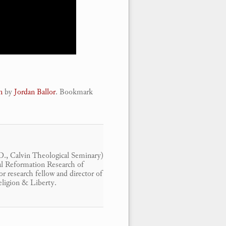
n
by
Jordan Ballor
. Bookmark
.D., Calvin Theological Seminary)
ital Reformation Research of
r research fellow and director of
eligion & Liberty.