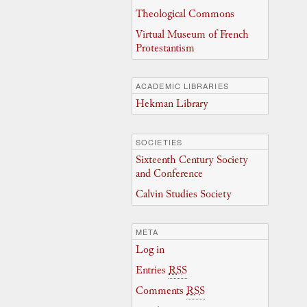
Theological Commons
Virtual Museum of French
Protestantism
ACADEMIC LIBRARIES
Hekman Library
SOCIETIES
Sixteenth Century Society
and Conference
Calvin Studies Society
META
Log in
Entries
RSS
Comments
RSS