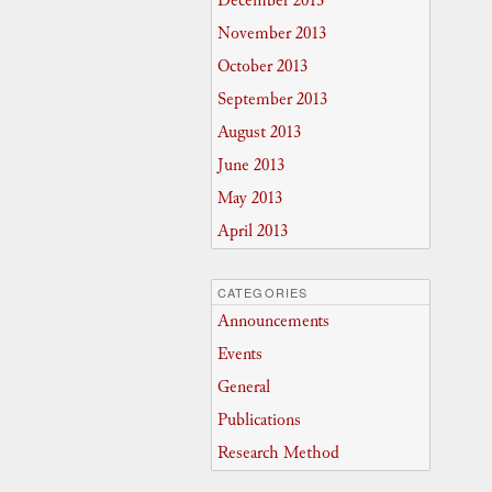
December 2013
November 2013
October 2013
September 2013
August 2013
June 2013
May 2013
April 2013
CATEGORIES
Announcements
Events
General
Publications
Research Method