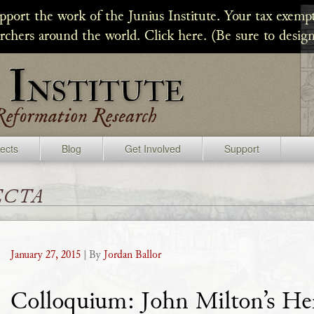
upport the work of the Junius Institute. Your tax exempt
archers around the world. Click here. (Be sure to design
jects
Blog
Get Involved
Support
ecta
January 27, 2015
| By
Jordan Ballor
Colloquium: John Milton’s He