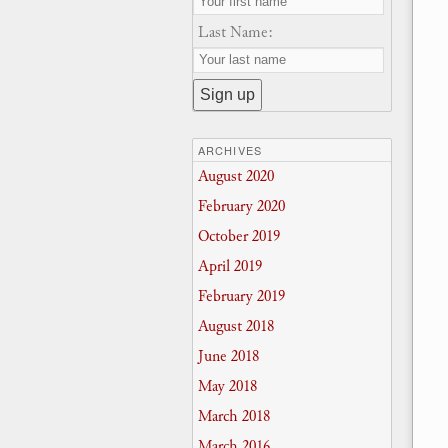
Last Name:
ARCHIVES
August 2020
February 2020
October 2019
April 2019
February 2019
August 2018
June 2018
May 2018
March 2018
March 2016