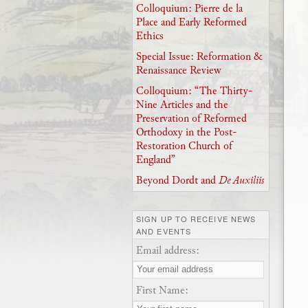
Colloquium: Pierre de la
Place and Early Reformed
Ethics
Special Issue: Reformation &
Renaissance Review
Colloquium: “The Thirty-
Nine Articles and the
Preservation of Reformed
Orthodoxy in the Post-
Restoration Church of
England”
Beyond Dordt and
De Auxiliis
SIGN UP TO RECEIVE NEWS
AND EVENTS
Email address:
First Name: