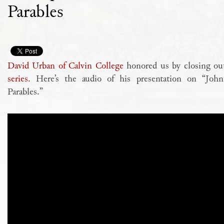
Parables
David Urban of Calvin College
honored us by closing o
series
. Here’s the audio of his presentation on “Joh
Parables.”