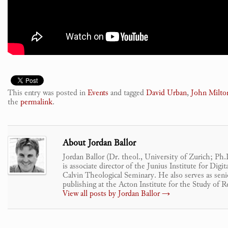
This entry was posted in
Events
and tagged
David Urban
,
John Milto
the
permalink
.
About Jordan Ballor
Jordan Ballor (Dr. theol., University of Zurich; Ph
is associate director of the Junius Institute for Dig
Calvin Theological Seminary. He also serves as senio
publishing at the Acton Institute for the Study of R
View all posts by Jordan Ballor
→