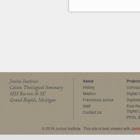
Junius Institute
About
Project
Calvin Theological Seminary
History
Colloq
3233 Burton St SE
Mission
Digital
Grand Rapids, Michigan
Franciscus Junius
Digitiza
Staff
Post-Re
Digital 
Contact Us
PRDL S
© 2019 Junius Institute · This site is best viewed with
Juni