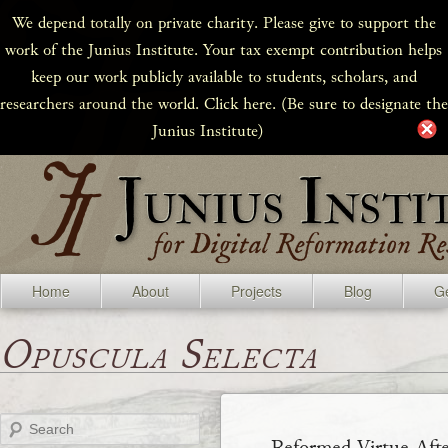
We depend totally on private charity. Please give to support the
work of the Junius Institute. Your tax exempt contribution helps
keep our work publicly available to students, scholars, and
researchers around the world. Click here. (Be sure to designate the
Junius Institute)
Home
About
Projects
Blog
Ge
Opuscula Selecta
Search
Reformed Virtue Afte