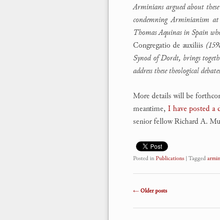
Arminians argued about these c
condemning Arminianism at 
Thomas Aquinas in Spain who ha
Congregatio de auxiliis
(1598
Synod of Dordt, brings togethe
address these theological debat
More details will be forthc
meantime,
I have posted a
senior fellow Richard A. Mul
Posted in
Publications
|
Tagged
armin
Post navigation
←
Older posts