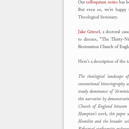
Our
colloquium series
has be
But even so, we’re happy
Theological Seminary.
Jake Griesel
, a doctoral can
to discuss,
“The Thirty-Ni
Restoration Church of Engl
Here’s a description of the t
The theological landscape 
conventional historiography 
steady dominance of ‘Armini
this narrative by demonstrat
Church of England between t
Hampton’s work, this paper wi
Homilies and the broader wit
Reformed conformists endeavou