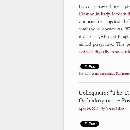
I have also co-authored a pi
Creation in Early-Modern 
commandment against theft,
confessional documents. We 
these texts, which although 
unified perspective. This
pi
available digitally to subscri
Posted in
Announcements
,
Publicatio
Colloquium: “The Thi
Orthodoxy in the Pos
April 10, 2019
| By
Jordan Ballor