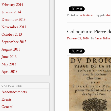
February 2014
January 2014
Posted in
Publications
|
Tagged
calvi
December 2013
November 2013
Colloquium: Pierre d
October 2013
February 21, 2020
| By
Jordan Ballor
September 2013
August 2013
June 2013
May 2013
April 2013
CATEGORIES
Announcements
Events
General