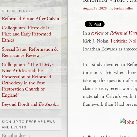
August 18, 2020
| By
Jordan Ballor
RECENT POSTS
Reformed Virtue After Calvin
Colloquium: Pierre de la
In a
review
of
Reformed Virtu
Place and Early Reformed
Ethics
Kirk J. Nolan,
I criticize No
Jonathan Edwards as anteceden
Special Issue: Reformation &
Renaissance Review
In a study devoted to Refo
Colloquium: “The Thirty-
Nine Articles and the
time on Calvin when there
Preservation of Reformed
take up the question of virt
Orthodoxy in the Post-
claim is true, recent work
Restoration Church of
England”
material in Calvin’s work 
framework than I had previo
Beyond Dordt and
De Auxiliis
SIGN UP TO RECEIVE NEWS
AND EVENTS
Email address: