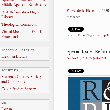
Middle Ages and Renaissance
Pierre de la Place
(ca. 1520
Post-Reformation Digital
Library
massacre.
Theological Commons
Virtual Museum of French
Posted in
Events
|
Tagged
moral phil
Protestantism
Special Issue: Refor
ACADEMIC LIBRARIES
Hekman Library
October 21, 2019
| By
Jordan Ballor
SOCIETIES
Sixteenth Century Society
and Conference
Calvin Studies Society
META
Log in