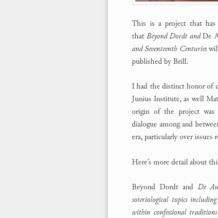
This is a project that ha
that
Beyond Dordt and
De A
and Seventeenth Centuries
wil
published by Brill.
I had the distinct honor of 
Junius Institute, as well Ma
origin of the project was 
dialogue among and between
era, particularly over issues 
Here’s more detail about th
Beyond Dordt and
De Auxi
soteriological topics includin
within confessional traditio