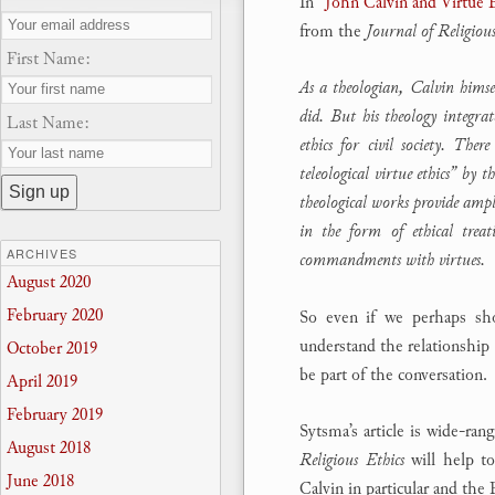
In
“John Calvin and Virtue 
from the
Journal of Religious
First Name:
As a theologian, Calvin himse
did. But his theology integrat
Last Name:
ethics for civil society. The
teleological virtue ethics” by 
theological works provide ampl
in the form of ethical treat
ARCHIVES
commandments with virtues.
August 2020
February 2020
So even if we perhaps shou
understand the relationship 
October 2019
be part of the conversation.
April 2019
February 2019
Sytsma’s article is wide-ran
August 2018
Religious Ethics
will help t
June 2018
Calvin in particular and the