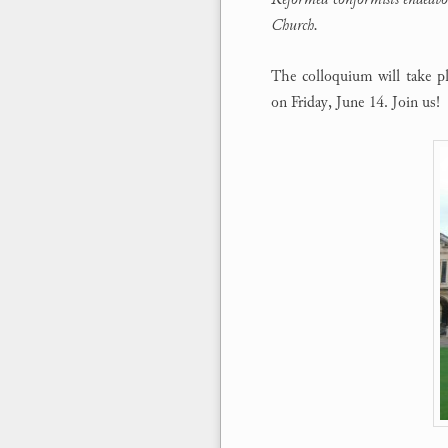
Church.
The colloquium will take p
on Friday, June 14. Join us!