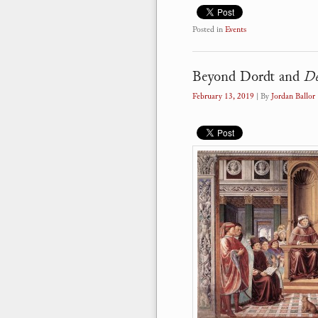
Posted in
Events
Beyond Dordt and
De
February 13, 2019
| By
Jordan Ballor