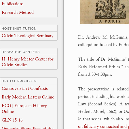
Publications
Research Method
HOST INSTITUTION
Calvin Theological Seminary
Dr. Andrew M. McGinnis, a
colloquium hosted by Purit
RESEARCH CENTERS
H. Henry Meeter Center for
The title of Dr. McGinnis’ 
Calvin Studies
Early Reformed Ethics,” an
from 3:30-4:30pm.
DIGITAL PROJECTS
Controversia et Confessio
The presentation is relat
period, including his work 
Early Modern Letters Online
Law (Second Series). A tra
EGO | European History
Online
Frederic Morel, 1562), or
On 
in that series, which also 
GLN 15-16
on fiduciary contractual and
Opuscula: Short Texts of the