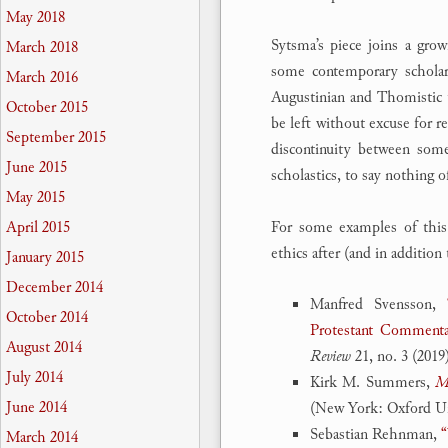
May 2018
Sytsma’s piece joins a grow
March 2018
some contemporary scholar
March 2016
Augustinian and Thomistic tr
October 2015
be left without excuse for r
September 2015
discontinuity between some
June 2015
scholastics, to say nothing
May 2015
For some examples of this
April 2015
ethics after (and in additio
January 2015
December 2014
Manfred Svensson,
October 2014
Protestant Comment
August 2014
Review
21, no. 3 (2019
July 2014
Kirk M. Summers,
Mo
June 2014
(New York: Oxford Uni
Sebastian Rehnman,
“
March 2014