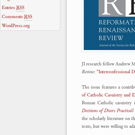
Entries
RSS
Comments
RSS
WordPress.org
JI research fellow Andrew M.
Review
:
“Interconfessional 
The issue features a contr
of Catholic Casuistry and
Roman Catholic casuistry 
Decisions of Divers Practicall
the scholarly literature on 
texts, but were willing to a