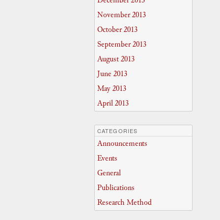
December 2013
November 2013
October 2013
September 2013
August 2013
June 2013
May 2013
April 2013
CATEGORIES
Announcements
Events
General
Publications
Research Method