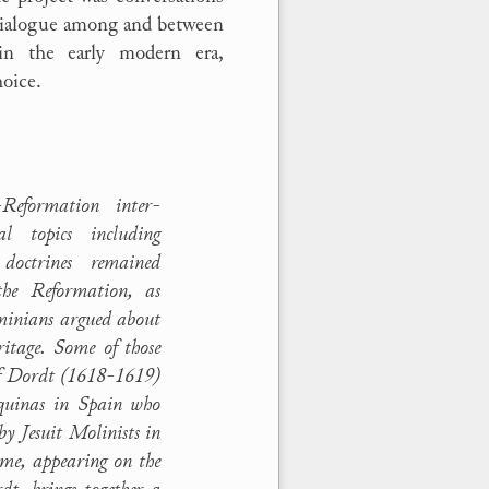
 dialogue among and between
in the early modern era,
hoice.
Reformation inter-
cal topics including
 doctrines remained
 the Reformation, as
minians argued about
eritage. Some of those
of Dordt (1618-1619)
quinas in Spain who
 by Jesuit Molinists in
me, appearing on the
dt, brings together a