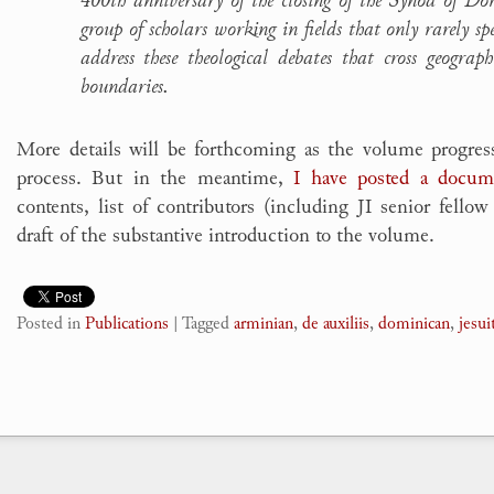
group of scholars working in fields that only rarely s
address these theological debates that cross geograph
boundaries.
More details will be forthcoming as the volume progres
process. But in the meantime,
I have posted a docum
contents, list of contributors (including JI senior fello
draft of the substantive introduction to the volume.
Posted in
Publications
|
Tagged
arminian
,
de auxiliis
,
dominican
,
jesui