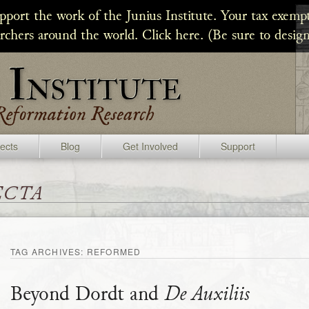
upport the work of the Junius Institute. Your tax exempt
archers around the world. Click here. (Be sure to design
jects
Blog
Get Involved
Support
ecta
TAG ARCHIVES:
REFORMED
Beyond Dordt and
De Auxiliis