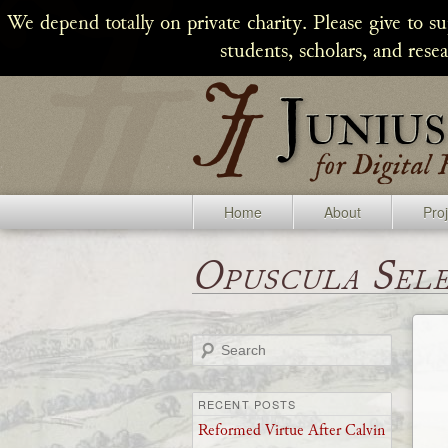
We depend totally on private charity. Please give to s
students, scholars, and rese
Home
About
Pro
Opuscula Sel
Search
RECENT POSTS
Reformed Virtue After Calvin