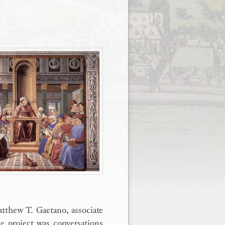
atthew T. Gaetano, associate
he project was conversations