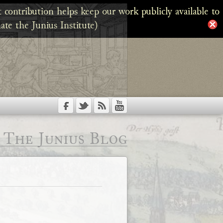
 contribution helps keep our work publicly available to
ate the Junius Institute)
The Junius Blog