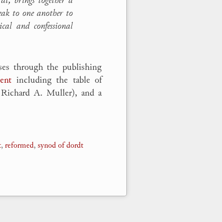
peak to one another to
ical and confessional
ses through the publishing
ent
including the table of
w Richard A. Muller), and a
t
,
reformed
,
synod of dordt