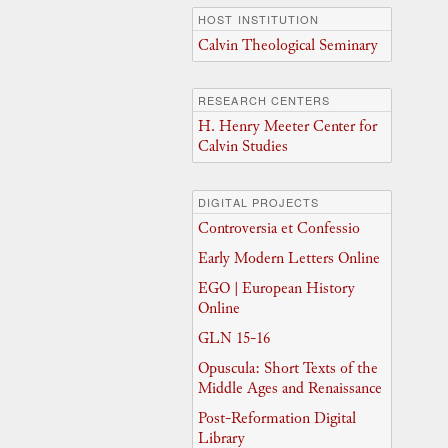
HOST INSTITUTION
Calvin Theological Seminary
RESEARCH CENTERS
H. Henry Meeter Center for
Calvin Studies
DIGITAL PROJECTS
Controversia et Confessio
Early Modern Letters Online
EGO | European History
Online
GLN 15-16
Opuscula: Short Texts of the
Middle Ages and Renaissance
Post-Reformation Digital
Library