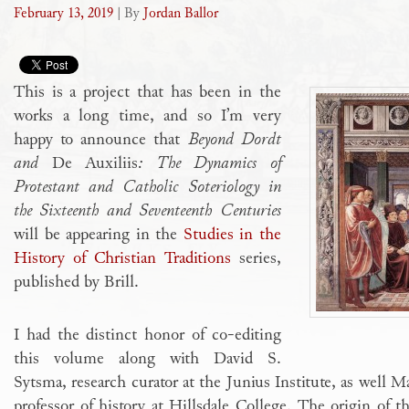
February 13, 2019
| By
Jordan Ballor
This is a project that has been in the
works a long time, and so I’m very
happy to announce that
Beyond Dordt
and
De Auxiliis
: The Dynamics of
Protestant and Catholic Soteriology in
the Sixteenth and Seventeenth Centuries
will be appearing in the
Studies in the
History of Christian Traditions
series,
published by Brill.
I had the distinct honor of co-editing
this volume along with David S.
Sytsma, research curator at the Junius Institute, as well M
professor of history at Hillsdale College. The origin of t