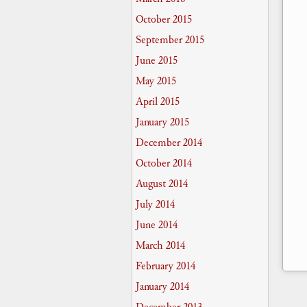
October 2015
September 2015
June 2015
May 2015
April 2015
January 2015
December 2014
October 2014
August 2014
July 2014
June 2014
March 2014
February 2014
January 2014