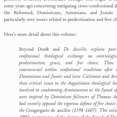
some years ago concerning intriguing cross-confessional
the Reformed, Dominicans, Arminians, and Jesuits 
particularly over issues related to predestination and free c
Here’s more detail about this volume:
Beyond Dordt and
De Auxiliis explores post-
confessional theological exchange on soteriologi
predestination, grace, and free choice. These
controversial within confessional traditions after
Dominicans and Jesuits and later Calvinists and Ar
these critical issues in the Augustinian theological h
involved in condemning Arminianism at the Synod 
were inspired by Dominican followers of Thomas A
had recently opposed the vigorous defense of free choice
the
Congregatio de auxiliis
(1598-1607). This volu
400th anniversary of the closing of the Synod of Dor