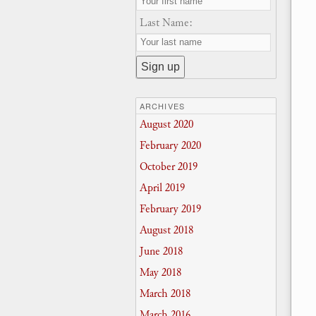
Last Name:
ARCHIVES
August 2020
February 2020
October 2019
April 2019
February 2019
August 2018
June 2018
May 2018
March 2018
March 2016