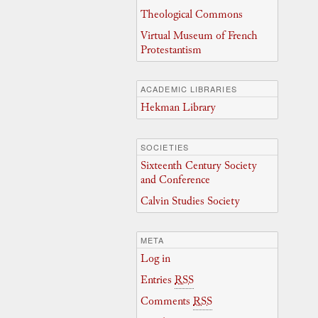
Theological Commons
Virtual Museum of French
Protestantism
ACADEMIC LIBRARIES
Hekman Library
SOCIETIES
Sixteenth Century Society
and Conference
Calvin Studies Society
META
Log in
Entries
RSS
Comments
RSS