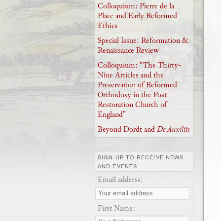
Colloquium: Pierre de la
Place and Early Reformed
Ethics
Special Issue: Reformation &
Renaissance Review
Colloquium: “The Thirty-
Nine Articles and the
Preservation of Reformed
Orthodoxy in the Post-
Restoration Church of
England”
Beyond Dordt and
De Auxiliis
SIGN UP TO RECEIVE NEWS
AND EVENTS
Email address:
First Name: