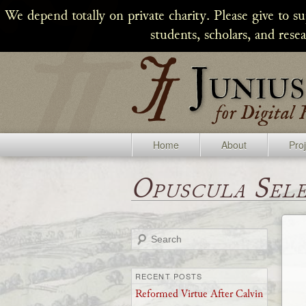
We depend totally on private charity. Please give to s
students, scholars, and rese
Home
About
Pro
Opuscula Sel
Search
RECENT POSTS
Reformed Virtue After Calvin