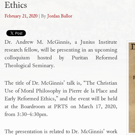
Ethics
February 21, 2020
| By
Jordan Ballor
Dr. Andrew M. McGinnis, a Junius Institute
research fellow, will be presenting in an upcoming
colloquium hosted by Puritan Reformed
Theological Seminary.
The title of Dr. McGinnis’ talk is, “The Christian
Use of Moral Philosophy in Pierre de la Place and
Early Reformed Ethics,” and the event will be held
at the Boardroom at PRTS on March 17, 2020,
from 3:30-4:30pm.
The presentation is related to Dr. McGinnis’ work