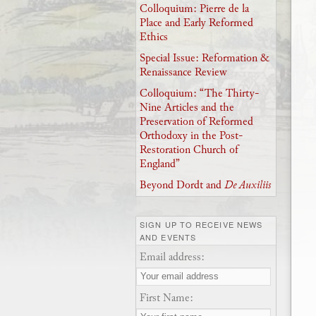
Colloquium: Pierre de la
Place and Early Reformed
Ethics
Special Issue: Reformation &
Renaissance Review
Colloquium: “The Thirty-
Nine Articles and the
Preservation of Reformed
Orthodoxy in the Post-
Restoration Church of
England”
Beyond Dordt and
De Auxiliis
SIGN UP TO RECEIVE NEWS
AND EVENTS
Email address:
First Name: