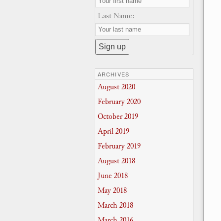
Last Name:
ARCHIVES
August 2020
February 2020
October 2019
April 2019
February 2019
August 2018
June 2018
May 2018
March 2018
March 2016