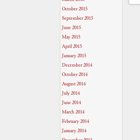
October 2015
September 2015
June 2015
May 2015
April 2015
January 2015
December 2014
October 2014
August 2014
July 2014
June 2014
March 2014
February 2014
January 2014