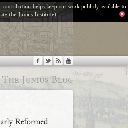
 contribution helps keep our work publicly available to
ate the Junius Institute)
The Junius Blog
Early Reformed