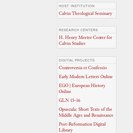
HOST INSTITUTION
Calvin Theological Seminary
RESEARCH CENTERS
H. Henry Meeter Center for
Calvin Studies
DIGITAL PROJECTS
Controversia et Confessio
Early Modern Letters Online
EGO | European History
Online
GLN 15-16
Opuscula: Short Texts of the
Middle Ages and Renaissance
Post-Reformation Digital
Library