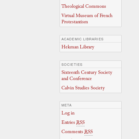
Theological Commons
Virtual Museum of French
Protestantism
ACADEMIC LIBRARIES
Hekman Library
SOCIETIES
Sixteenth Century Society
and Conference
Calvin Studies Society
META
Log in
Entries
RSS
Comments
RSS