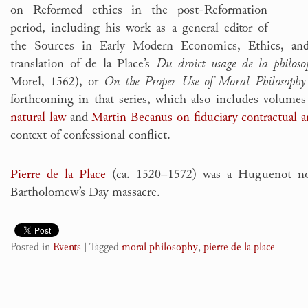
on Reformed ethics in the post-Reformation
period, including his work as a general editor of
the Sources in Early Modern Economics, Ethics, an
translation of de la Place’s
Du droict usage de la philoso
Morel, 1562), or
On the Proper Use of Moral Philosophy
forthcoming in that series, which also includes volume
natural law
and
Martin Becanus on fiduciary contractual 
context of confessional conflict.
Pierre de la Place
(ca. 1520–1572) was a Huguenot nob
Bartholomew’s Day massacre.
Posted in
Events
|
Tagged
moral philosophy
,
pierre de la place