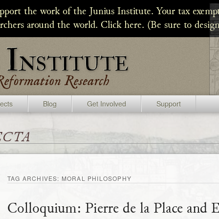
upport the work of the Junius Institute. Your tax exempt
archers around the world. Click here. (Be sure to design
jects
Blog
Get Involved
Support
ecta
TAG ARCHIVES:
MORAL PHILOSOPHY
Colloquium: Pierre de la Place and 