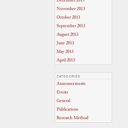
December 2013
November 2013
October 2013
September 2013
August 2013
June 2013
May 2013
April 2013
CATEGORIES
Announcements
Events
General
Publications
Research Method