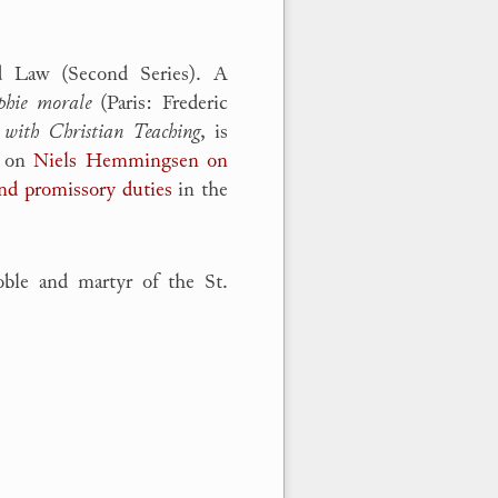
d Law (Second Series). A
phie morale
(Paris: Frederic
 with Christian Teaching
, is
s on
Niels Hemmingsen on
and promissory duties
in the
le and martyr of the St.