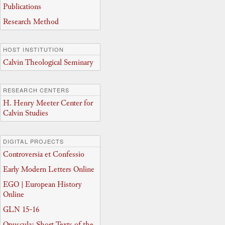
Publications
Research Method
HOST INSTITUTION
Calvin Theological Seminary
RESEARCH CENTERS
H. Henry Meeter Center for
Calvin Studies
DIGITAL PROJECTS
Controversia et Confessio
Early Modern Letters Online
EGO | European History
Online
GLN 15-16
Opuscula: Short Texts of the