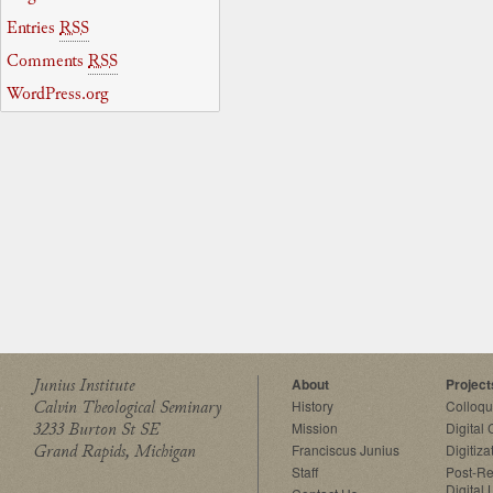
Entries
RSS
Comments
RSS
WordPress.org
Junius Institute
About
Project
Calvin Theological Seminary
History
Colloq
3233 Burton St SE
Mission
Digital
Grand Rapids, Michigan
Franciscus Junius
Digitiza
Staff
Post-Re
Digital 