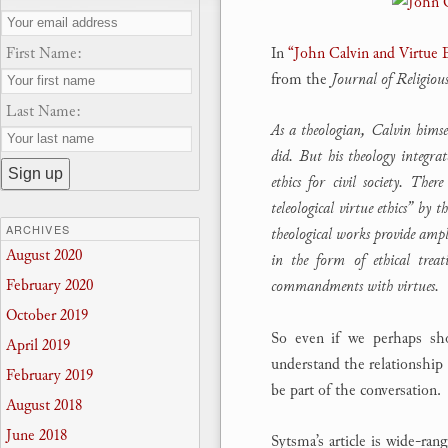
First Name:
In
“John Calvin and Virtue 
from the
Journal of Religious
Last Name:
As a theologian, Calvin himse
did. But his theology integrat
ethics for civil society. The
teleological virtue ethics” by 
ARCHIVES
theological works provide ampl
August 2020
in the form of ethical treat
February 2020
commandments with virtues.
October 2019
So even if we perhaps shou
April 2019
understand the relationship 
February 2019
be part of the conversation.
August 2018
June 2018
Sytsma’s article is wide-ran