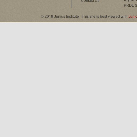
Contact Us
PRDL S
© 2019 Junius Institute · This site is best viewed with
Juni