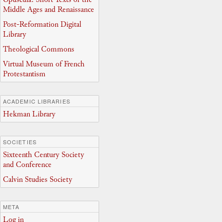
Middle Ages and Renaissance
Post-Reformation Digital
Library
Theological Commons
Virtual Museum of French
Protestantism
ACADEMIC LIBRARIES
Hekman Library
SOCIETIES
Sixteenth Century Society
and Conference
Calvin Studies Society
META
Log in