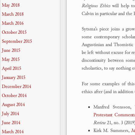
May 2018
Religious Ethics
will help t
Calvin in particular and the
March 2018
March 2016
Sytsma’s piece joins a grow
October 2015
some contemporary scholar
September 2015
Augustinian and Thomistic tr
June 2015
be left without excuse for r
May 2015
discontinuity between some
scholastics, to say nothing
April 2015
January 2015
For some examples of this
December 2014
ethics after (and in additio
October 2014
August 2014
Manfred Svensson,
July 2014
Protestant Comment
Review
21, no. 3 (2019
June 2014
Kirk M. Summers,
Mo
March 2014