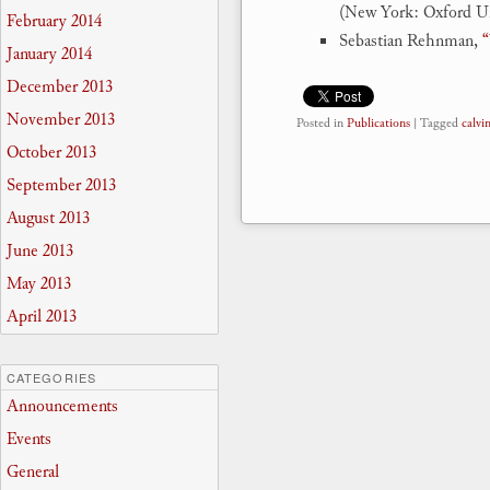
(New York: Oxford Uni
February 2014
Sebastian Rehnman,
“
January 2014
December 2013
November 2013
Posted in
Publications
|
Tagged
calvi
October 2013
September 2013
August 2013
June 2013
May 2013
April 2013
CATEGORIES
Announcements
Events
General