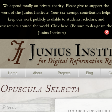
We depend totally on private charity. Please give to support the
work of the Junius Institute. Your tax exempt contribution helps
keep our work publicly available to students, scholars, and
researchers around the world. Click here. (Be sure to designate the
Junius Institute)
Home
About
Projects
Blog
Ge
Opuscula Selecta
Search
TAG ARCHIVES:
VIRTUE E