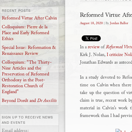
RECENT POSTS
Reformed Virtue Afte
Reformed Virtue After Calvin
August 18, 2020
| By
Jordan Ballor
Colloquium: Pierre de la
Place and Early Reformed
Ethics
In a
review
of
Reformed Virtu
Special Issue: Reformation &
Renaissance Review
Kirk J. Nolan,
I criticize No
Jonathan Edwards as anteceden
Colloquium: “The Thirty-
Nine Articles and the
Preservation of Reformed
In a study devoted to Refo
Orthodoxy in the Post-
time on Calvin when there
Restoration Church of
England”
take up the question of virt
claim is true, recent work
Beyond Dordt and
De Auxiliis
material in Calvin’s work 
framework than I had previo
SIGN UP TO RECEIVE NEWS
AND EVENTS
Email address: