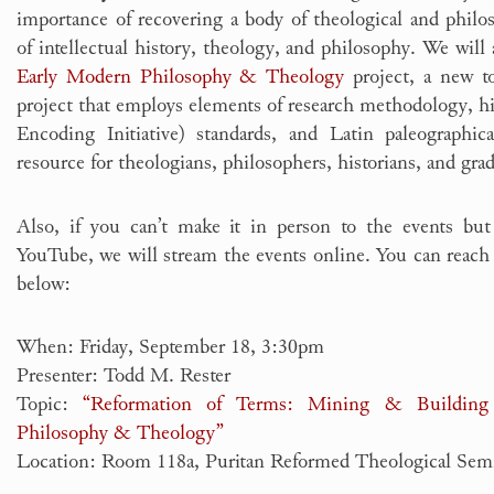
importance of recovering a body of theological and philos
of intellectual history, theology, and philosophy. We will
Early Modern Philosophy & Theology
project, a new to
project that employs elements of research methodology, hi
Encoding Initiative) standards, and Latin paleographic
resource for theologians, philosophers, historians, and gra
Also, if you can’t make it in person to the events but
YouTube, we will stream the events online. You can reach 
below:
When: Friday, September 18, 3:30pm
Presenter: Todd M. Rester
Topic:
“Reformation of Terms: Mining & Building
Philosophy & Theology”
Location: Room 118a, Puritan Reformed Theological Sem