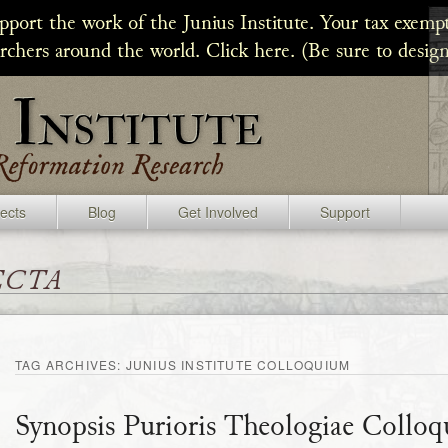
upport the work of the Junius Institute. Your tax exempt
archers around the world. Click here. (Be sure to design
jects
Blog
Get Involved
Support
ecta
TAG ARCHIVES:
JUNIUS INSTITUTE COLLOQUIUM
Synopsis Purioris Theologiae Collo