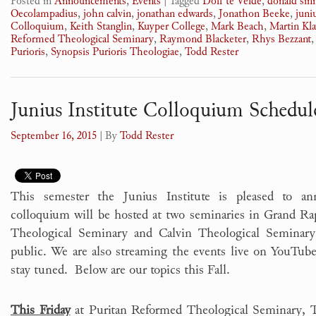
Posted in
Announcements
,
Events
|
Tagged
Dolf te Velde
,
donald si
Oecolampadius
,
john calvin
,
jonathan edwards
,
Jonathon Beeke
,
juni
Colloquium
,
Keith Stanglin
,
Kuyper College
,
Mark Beach
,
Martin Kl
Reformed Theological Seminary
,
Raymond Blacketer
,
Rhys Bezzant
Purioris
,
Synopsis Purioris Theologiae
,
Todd Rester
Junius Institute Colloquium Schedule
September 16, 2015
| By
Todd Rester
This semester the Junius Institute is pleased to a
colloquium will be hosted at two seminaries in Grand R
Theological Seminary and Calvin Theological Seminary
public. We are also streaming the events live on YouTube.
stay tuned. Below are our topics this Fall.
This Friday
at Puritan Reformed Theological Seminary, To