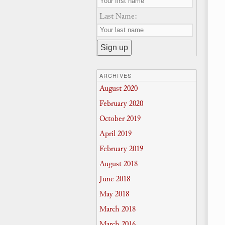
Last Name:
ARCHIVES
August 2020
February 2020
October 2019
April 2019
February 2019
August 2018
June 2018
May 2018
March 2018
March 2016