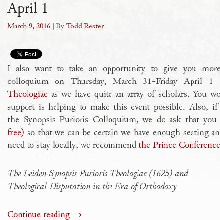
April 1
March 9, 2016
| By
Todd Rester
I also want to take an opportunity to give you more 
colloquium on Thursday, March 31-Friday April 
Theologiae
as we have quite an array of scholars. You wo
support is helping to make this event possible. Also, 
the Synopsis Purioris Colloquium, we do ask that yo
free)
so that we can be certain we have enough seating and
need to stay locally, we recommend
the Prince Conference
The Leiden Synopsis Purioris Theologiae (1625) and
Theological Disputation in the Era of Orthodoxy
Continue reading
→