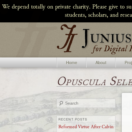
We depend totally on private charity. Please give to s
students, scholars, and rese
Home
About
Pro
Opuscula Sel
Search
RECENT POSTS
Reformed Virtue After Calvin