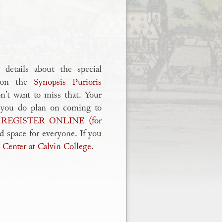
details about the special
1 on the
Synopsis Purioris
n’t want to miss that. Your
if you do plan on coming to
u
REGISTER ONLINE (for
 space for everyone. If you
 Center at Calvin College
.