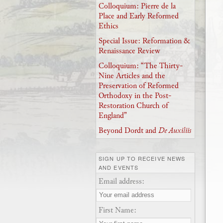
Colloquium: Pierre de la
Place and Early Reformed
Ethics
Special Issue: Reformation &
Renaissance Review
Colloquium: “The Thirty-
Nine Articles and the
Preservation of Reformed
Orthodoxy in the Post-
Restoration Church of
England”
Beyond Dordt and
De Auxiliis
SIGN UP TO RECEIVE NEWS
AND EVENTS
Email address:
First Name: