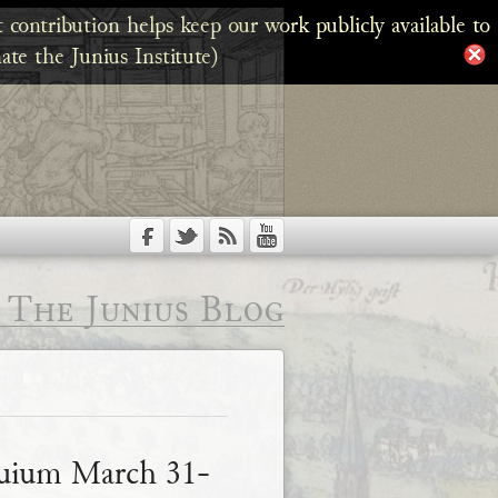
 contribution helps keep our work publicly available to
ate the Junius Institute)
The Junius Blog
quium March 31-