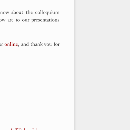
know about the colloquium
ow are to our presentations
 or
online
, and thank you for