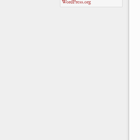
WordPress.org