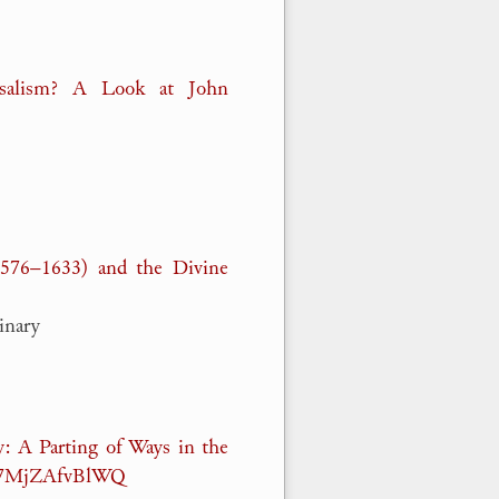
rsalism? A Look at John
1576–1633) and the Divine
inary
: A Parting of Ways in the
v=7MjZAfvBlWQ