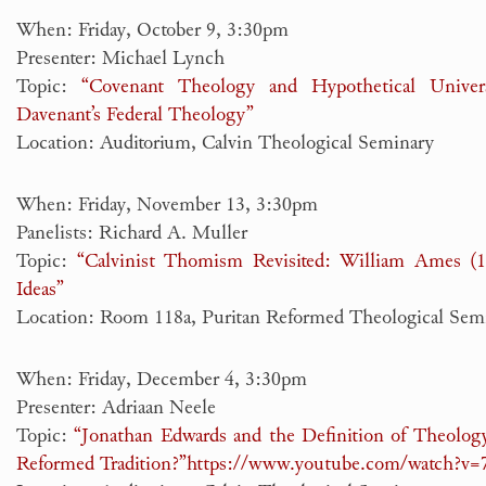
When: Friday, October 9, 3:30pm
Presenter: Michael Lynch
Topic:
“Covenant Theology and Hypothetical Unive
Davenant’s Federal Theology”
Location: Auditorium, Calvin Theological Seminary
When: Friday, November 13, 3:30pm
Panelists: Richard A. Muller
Topic:
“Calvinist Thomism Revisited: William Ames (
Ideas”
Location: Room 118a, Puritan Reformed Theological Sem
When: Friday, December 4, 3:30pm
Presenter: Adriaan Neele
Topic:
“Jonathan Edwards and the Definition of Theology
Reformed Tradition?”
https://www.youtube.com/watch?