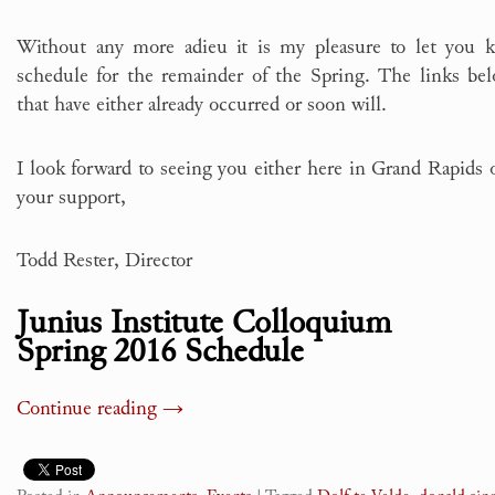
Without any more adieu it is my pleasure to let you 
schedule for the remainder of the Spring. The links bel
that have either already occurred or soon will.
I look forward to seeing you either here in Grand Rapids
your support,
Todd Rester, Director
Junius Institute Colloquium
Spring 2016 Schedule
Continue reading
→