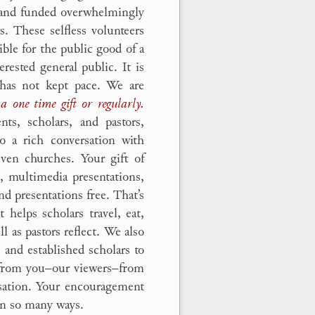
d and funded overwhelmingly
s. These selfless volunteers
ible for the public good of a
erested general public. It is
 has not kept pace. We are
a one time gift or regularly.
ts, scholars, and pastors,
o a rich conversation with
even churches. Your gift of
g, multimedia presentations,
nd presentations free. That’s
t helps scholars travel, eat,
l as pastors reflect. We also
 and established scholars to
s from you–our viewers–from
rsation. Your encouragement
 in so many ways.