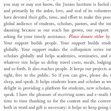
you may or may not know, the Junius Institute is fuele
and primarily by the ardor, love, and zeal of its volunteer
have devoted their gifts, time, and effort to make this poss
global audience of students, scholars, pastors, and the int
daunting because as our reach has grown, our support
asking for your timely assistance.
Please donate either by 
Your support builds people. Your support builds studen
globally. Your support makes the colloquium series int
scholars globally and helps academies, seminaries, and 
whatever size helps us defray travel costs, meals, lodgin
and so forth. It also reaches people. It keeps our projects a
right, free to the public. So if you can give, please do, i
sleep, and speak. It helps students learn and scholars as wel
delight in providing a platform for students, new scholars,
speak. I have the pleasure of receiving notes and e-mail
time to time thanking us for the content and the conve
both in word and gift is necessary: it helps us keep going