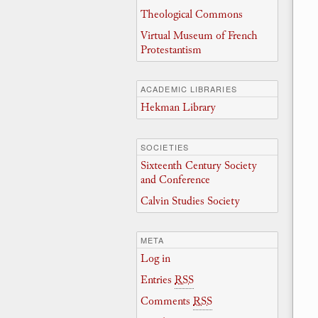
Theological Commons
Virtual Museum of French
Protestantism
ACADEMIC LIBRARIES
Hekman Library
SOCIETIES
Sixteenth Century Society
and Conference
Calvin Studies Society
META
Log in
Entries
RSS
Comments
RSS