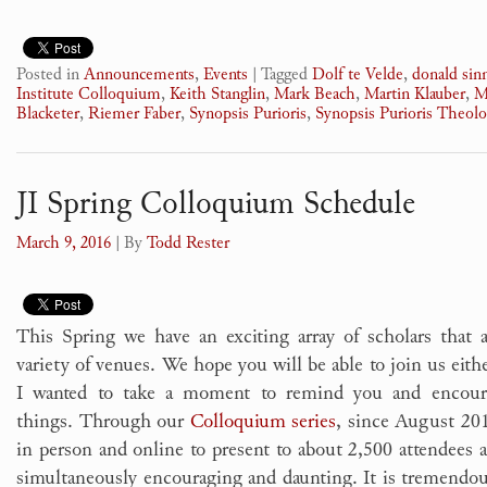
Posted in
Announcements
,
Events
|
Tagged
Dolf te Velde
,
donald si
Institute Colloquium
,
Keith Stanglin
,
Mark Beach
,
Martin Klauber
,
M
Blacketer
,
Riemer Faber
,
Synopsis Purioris
,
Synopsis Purioris Theolo
JI Spring Colloquium Schedule
March 9, 2016
| By
Todd Rester
This Spring we have an exciting array of scholars that 
variety of venues. We hope you will be able to join us eith
I wanted to take a moment to remind you and encour
things. Through our
Colloquium series
, since August 20
in person and online to present to about 2,500 attendees a
simultaneously encouraging and daunting. It is tremendou