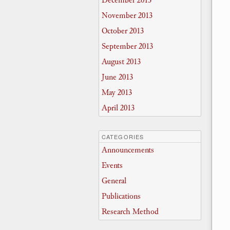
December 2013
November 2013
October 2013
September 2013
August 2013
June 2013
May 2013
April 2013
CATEGORIES
Announcements
Events
General
Publications
Research Method