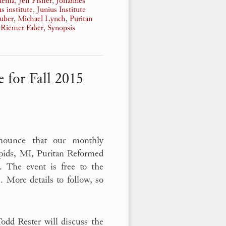
nnema
,
Jeff Fisher
,
Johannes
us institute
,
Junius Institute
auber
,
Michael Lynch
,
Puritan
,
Riemer Faber
,
Synopsis
 for Fall 2015
nnounce that our monthly
apids, MI, Puritan Reformed
. The event is free to the
 More details to follow, so
dd Rester will discuss the