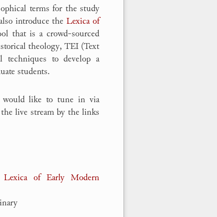
ophical terms for the study
 also introduce the
Lexica of
ol that is a crowd-sourced
storical theology, TEI (Text
al techniques to develop a
duate students.
 would like to tune in via
the live stream by the links
 Lexica of Early Modern
inary