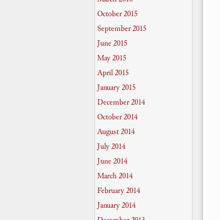
October 2015
September 2015
June 2015
May 2015
April 2015
January 2015
December 2014
October 2014
August 2014
July 2014
June 2014
March 2014
February 2014
January 2014