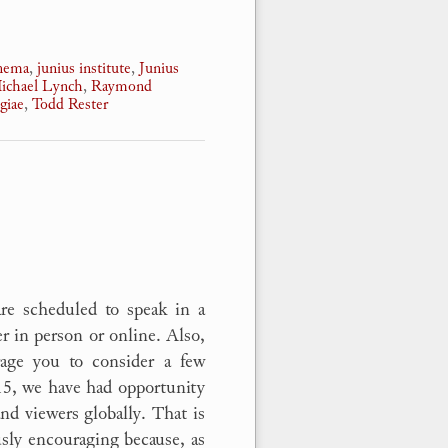
nnema
,
junius institute
,
Junius
ichael Lynch
,
Raymond
giae
,
Todd Rester
are scheduled to speak in a
er in person or online. Also,
age you to consider a few
15, we have had opportunity
nd viewers globally. That is
sly encouraging because, as