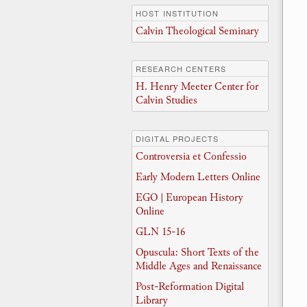
HOST INSTITUTION
Calvin Theological Seminary
RESEARCH CENTERS
H. Henry Meeter Center for
Calvin Studies
DIGITAL PROJECTS
Controversia et Confessio
Early Modern Letters Online
EGO | European History
Online
GLN 15-16
Opuscula: Short Texts of the
Middle Ages and Renaissance
Post-Reformation Digital
Library