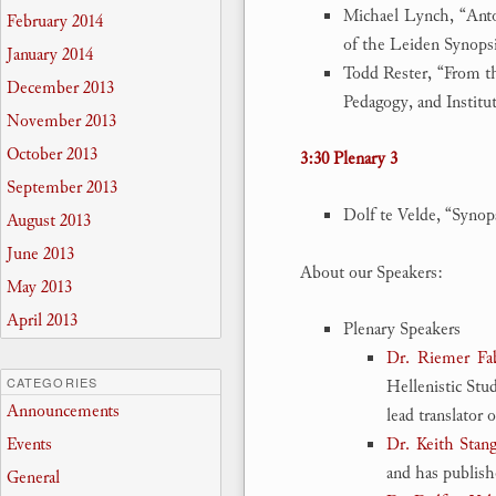
Michael Lynch, “Ant
February 2014
of the Leiden Synops
January 2014
Todd Rester, “From t
December 2013
Pedagogy, and Institu
November 2013
October 2013
3:30 Plenary 3
September 2013
Dolf te Velde, “Synop
August 2013
June 2013
About our Speakers:
May 2013
April 2013
Plenary Speakers
Dr. Riemer Fa
CATEGORIES
Hellenistic Stud
Announcements
lead translator 
Events
Dr. Keith Stang
and has publish
General