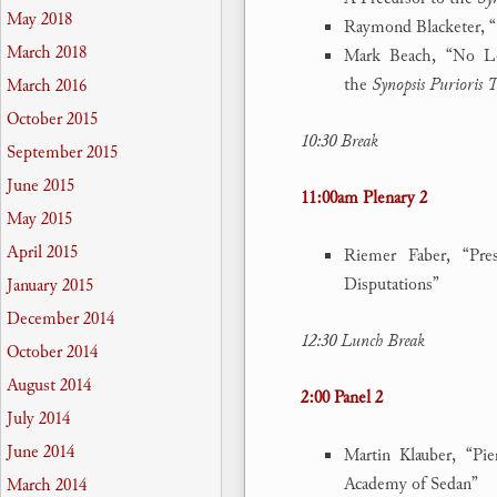
May 2018
Raymond Blacketer, “
March 2018
Mark Beach, “No Lon
the
Synopsis Purioris 
March 2016
October 2015
10:30 Break
September 2015
June 2015
11:00am Plenary 2
May 2015
April 2015
Riemer Faber, “Pre
Disputations”
January 2015
December 2014
12:30 Lunch Break
October 2014
August 2014
2:00 Panel 2
July 2014
June 2014
Martin Klauber, “Pi
Academy of Sedan”
March 2014