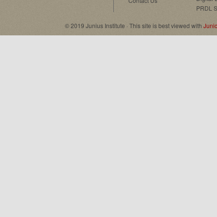
Contact Us
PRDL S
© 2019 Junius Institute · This site is best viewed with
Juni