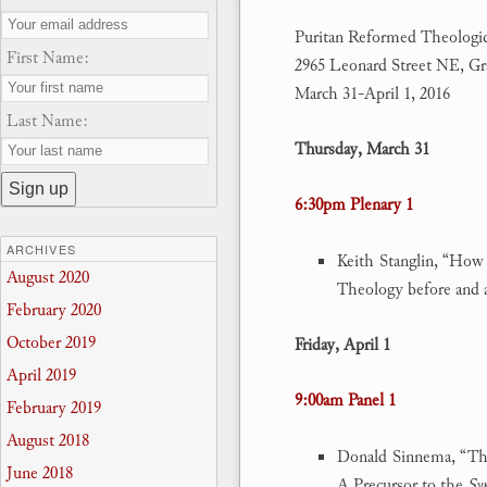
Puritan Reformed Theologic
First Name:
2965 Leonard Street NE, Gr
March 31-April 1, 2016
Last Name:
Thursday, March 31
6:30pm Plenary 1
ARCHIVES
Keith Stanglin, “How
August 2020
Theology before and 
February 2020
October 2019
Friday, April 1
April 2019
9:00am Panel 1
February 2019
August 2018
Donald Sinnema, “The
June 2018
A Precursor to the
Syn