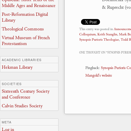
Middle Ages and Renaissance
& Ruprecht (vol
Post-Reformation Digital
Library
Theological Commons
This entry was posted in
Announceme
Colloquium
,
Keith Stanglin
,
Mark Be
Virtual Museum of French
Synopsis Purioris Theologiae
,
Todd R
Protestantism
ONE THOUGHT ON “
SYNOPSIS PURI
ACADEMIC LIBRARIES
Hekman Library
Pingback:
Synopsis Purioris C
Mangold's website
SOCIETIES
Sixteenth Century Society
and Conference
Calvin Studies Society
META
Log in