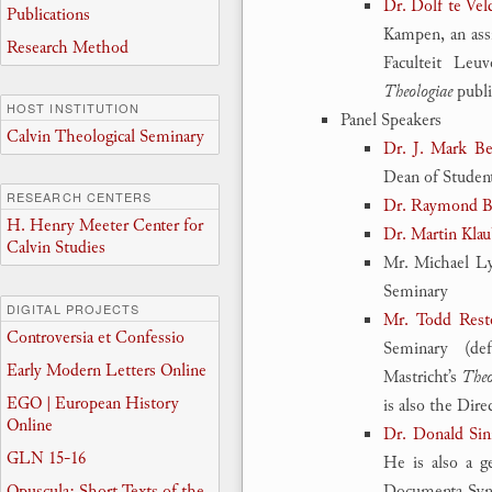
Dr. Dolf te Vel
Publications
Kampen, an assi
Research Method
Faculteit Leu
Theologiae
publi
HOST INSTITUTION
Panel Speakers
Calvin Theological Seminary
Dr. J. Mark B
Dean of Studen
RESEARCH CENTERS
Dr. Raymond Bl
H. Henry Meeter Center for
Dr. Martin Klau
Calvin Studies
Mr. Michael Lyn
Seminary
DIGITAL PROJECTS
Mr. Todd Rest
Controversia et Confessio
Seminary (de
Early Modern Letters Online
Mastricht’s
Theo
EGO | European History
is also the Dire
Online
Dr. Donald Si
GLN 15-16
He is also a g
Opuscula: Short Texts of the
Documenta Syno