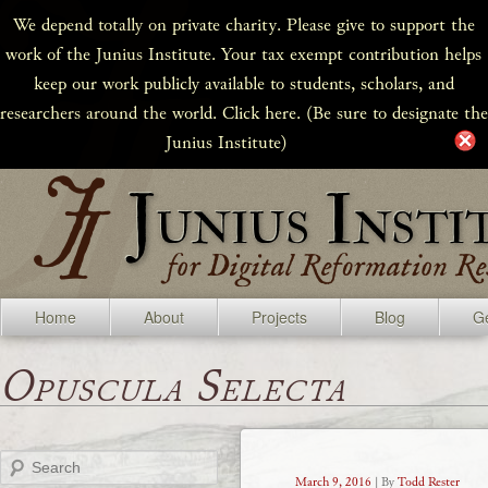
We depend totally on private charity. Please give to support the
work of the Junius Institute. Your tax exempt contribution helps
keep our work publicly available to students, scholars, and
researchers around the world. Click here. (Be sure to designate the
Junius Institute)
Home
About
Projects
Blog
Ge
Opuscula Selecta
Search
March 9, 2016
| By
Todd Rester