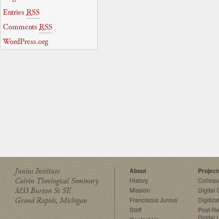
Entries
RSS
Comments
RSS
WordPress.org
Junius Institute
About
Project
Calvin Theological Seminary
History
Colloq
3233 Burton St SE
Mission
Digital
Grand Rapids, Michigan
Franciscus Junius
Digitiza
Staff
Post-Re
Digital 