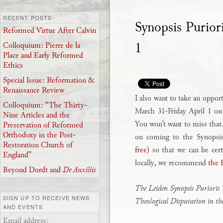
RECENT POSTS
Synopsis Purio
Reformed Virtue After Calvin
1
Colloquium: Pierre de la
Place and Early Reformed
Ethics
Special Issue: Reformation &
Renaissance Review
I also want to take an oppor
Colloquium: “The Thirty-
March 31-Friday April 1 o
Nine Articles and the
You won’t want to miss that.
Preservation of Reformed
Orthodoxy in the Post-
on coming to the Synopsi
Restoration Church of
free)
so that we can be cert
England”
locally, we recommend
the 
Beyond Dordt and
De Auxiliis
The Leiden Synopsis Purioris 
SIGN UP TO RECEIVE NEWS
Theological Disputation in t
AND EVENTS
Email address: