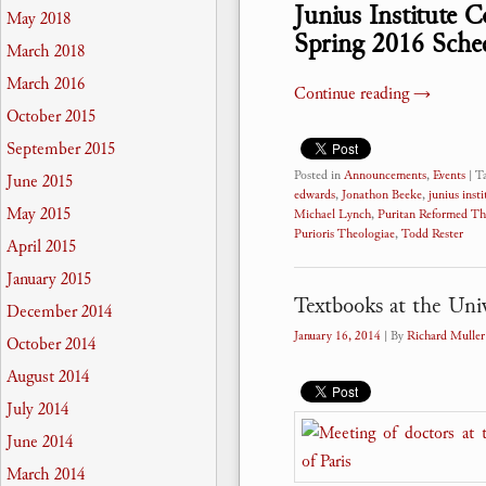
Junius Institute 
May 2018
Spring 2016 Sche
March 2018
March 2016
Continue reading
→
October 2015
September 2015
Posted in
Announcements
,
Events
|
T
June 2015
edwards
,
Jonathon Beeke
,
junius insti
May 2015
Michael Lynch
,
Puritan Reformed Th
Purioris Theologiae
,
Todd Rester
April 2015
January 2015
Textbooks at the Univ
December 2014
January 16, 2014
| By
Richard Muller
October 2014
August 2014
July 2014
June 2014
March 2014