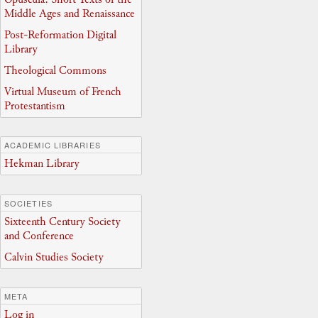
Middle Ages and Renaissance
Post-Reformation Digital
Library
Theological Commons
Virtual Museum of French
Protestantism
ACADEMIC LIBRARIES
Hekman Library
SOCIETIES
Sixteenth Century Society
and Conference
Calvin Studies Society
META
Log in