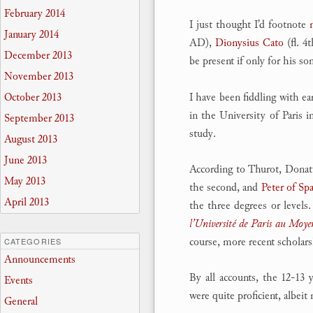
February 2014
I just thought I’d footnote
January 2014
AD),
Dionysius Cato
(fl. 4
December 2013
be present if only for his s
November 2013
I have been fiddling with ea
October 2013
in the University of Paris i
September 2013
study.
August 2013
June 2013
According to Thurot, Donatu
May 2013
the second, and
Peter of Spa
April 2013
the three degrees or level
l’Université de Paris au Moy
course, more recent scholars
CATEGORIES
Announcements
By all accounts, the 12-13
Events
were quite proficient, albeit
General