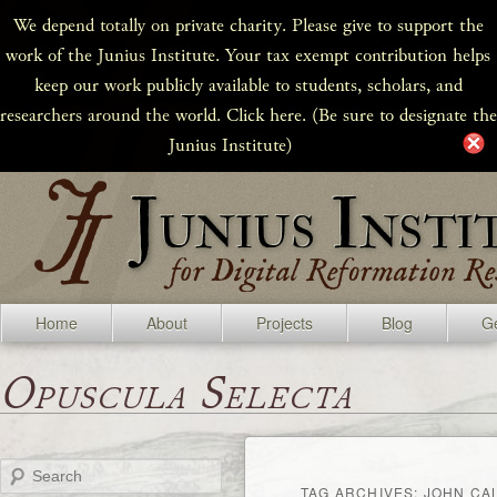
We depend totally on private charity. Please give to support the
work of the Junius Institute. Your tax exempt contribution helps
keep our work publicly available to students, scholars, and
researchers around the world. Click here. (Be sure to designate the
Junius Institute)
Home
About
Projects
Blog
Ge
Opuscula Selecta
Search
TAG ARCHIVES:
JOHN CA