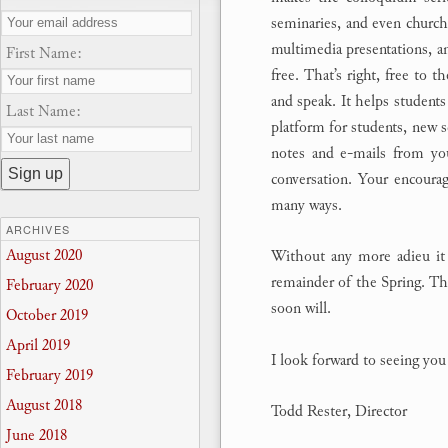
seminaries, and even churche
multimedia presentations, an
First Name:
free. That’s right, free to t
and speak. It helps students 
Last Name:
platform for students, new s
notes and e-mails from yo
conversation. Your encoura
many ways.
ARCHIVES
August 2020
Without any more adieu it 
remainder of the Spring. The
February 2020
soon will.
October 2019
April 2019
I look forward to seeing yo
February 2019
August 2018
Todd Rester, Director
June 2018