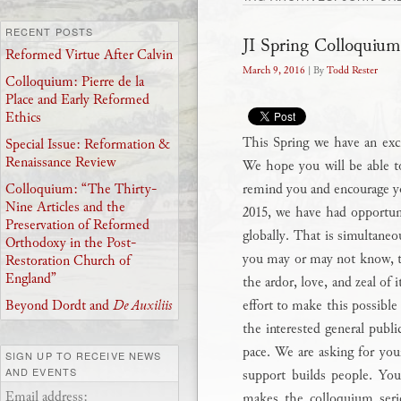
RECENT POSTS
JI Spring Colloquium
Reformed Virtue After Calvin
March 9, 2016
| By
Todd Rester
Colloquium: Pierre de la
Place and Early Reformed
Ethics
This Spring we have an excit
Special Issue: Reformation &
Renaissance Review
We hope you will be able to
remind you and encourage y
Colloquium: “The Thirty-
Nine Articles and the
2015, we have had opportuni
Preservation of Reformed
globally. That is simultaneo
Orthodoxy in the Post-
you may or may not know, th
Restoration Church of
England”
the ardor, love, and zeal of 
effort to make this possible 
Beyond Dordt and
De Auxiliis
the interested general publi
pace. We are asking for you
SIGN UP TO RECEIVE NEWS
AND EVENTS
support builds people. Your
Email address:
makes the colloquium serie