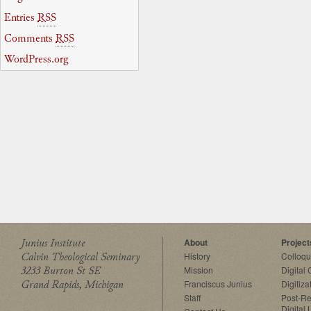
Entries
RSS
Comments
RSS
WordPress.org
Junius Institute
About
Project
Calvin Theological Seminary
History
Colloq
3233 Burton St SE
Mission
Digital
Grand Rapids, Michigan
Franciscus Junius
Digitiza
Staff
Post-Re
Digital 