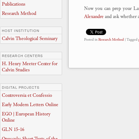
Publications
Now you can prep your Lat
Research Method
Alexandre
and ask whether a
HOST INSTITUTION
Calvin Theological Seminary
Posted in
Research Method
|
Tagged
RESEARCH CENTERS
H. Henry Meeter Center for
Calvin Studies
DIGITAL PROJECTS
Controversia et Confessio
Early Modern Letters Online
EGO | European History
Online
GLN 15-16
Opuscula: Short Texts of the