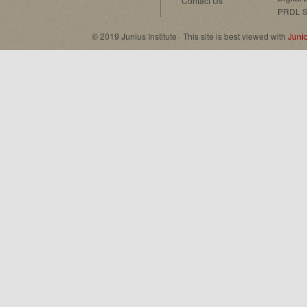
Contact Us
PRDL S
© 2019 Junius Institute · This site is best viewed with
Juni