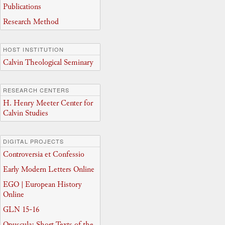
Publications
Research Method
HOST INSTITUTION
Calvin Theological Seminary
RESEARCH CENTERS
H. Henry Meeter Center for
Calvin Studies
DIGITAL PROJECTS
Controversia et Confessio
Early Modern Letters Online
EGO | European History
Online
GLN 15-16
Opuscula: Short Texts of the