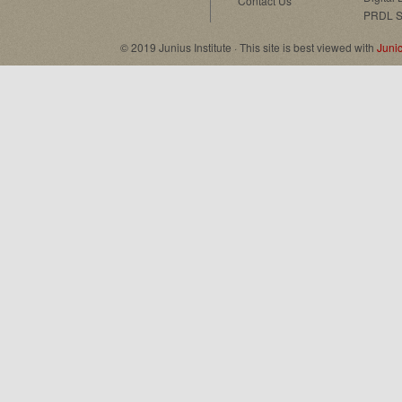
Contact Us
PRDL S
© 2019 Junius Institute · This site is best viewed with
Juni