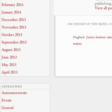
publishing 
February 2014
View all p
January 2014
December 2013
ONE THOUGHT ON “
NEW DIGITAL C
November 2013
October 2013
Pingback:
Junius Institute in
September 2013
website
August 2013
June 2013
May 2013
April 2013
CATEGORIES
Announcements
Events
General