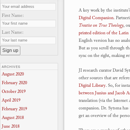
A key work by the institute
First Name:
Digital Companion
. Partner
Treatise on True Theology
, o
Last Name:
printed edition of the Latin 
English version has no analo
But as you scroll through th
sync on the right, making re
ARCHIVES
JI research curator David 
August 2020
other sources that are refere
February 2020
Digital Library
. So, for ins
October 2019
between Junius and Jacob A
April 2019
translation (via the Interne
companion. Dr. Sytsma has a
February 2019
get an overview of the perso
August 2018
June 2018