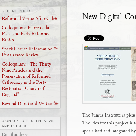
RECENT POSTS
New Digital C
Reformed Virtue After Calvin
Colloquium: Pierre de la
Place and Early Reformed
Ethics
Special Issue: Reformation &
Renaissance Review
Colloquium: “The Thirty-
Nine Articles and the
Preservation of Reformed
Orthodoxy in the Post-
Restoration Church of
England”
Beyond Dordt and
De Auxiliis
The Junius Institute is plea
SIGN UP TO RECEIVE NEWS
The idea for this project is 
AND EVENTS
specialized and integrated hy
Email address: