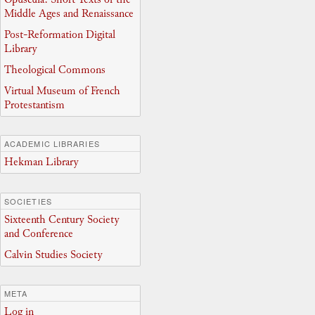
Middle Ages and Renaissance
Post-Reformation Digital
Library
Theological Commons
Virtual Museum of French
Protestantism
ACADEMIC LIBRARIES
Hekman Library
SOCIETIES
Sixteenth Century Society
and Conference
Calvin Studies Society
META
Log in