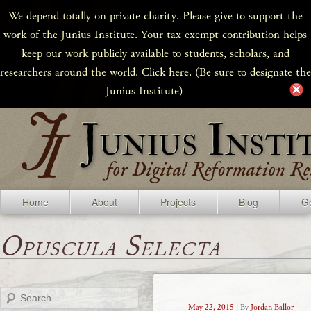
We depend totally on private charity. Please give to support the
work of the Junius Institute. Your tax exempt contribution helps
keep our work publicly available to students, scholars, and
researchers around the world. Click here. (Be sure to designate the
Junius Institute)
Home
About
Projects
Blog
Ge
Opuscula Selecta
Search
May 22, 2015
| By
Jordan Ballor