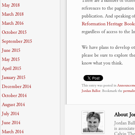
There are a number of other
May 2018
references to the pagination 
March 2018
publication. And speaking o
March 2016
Reformation Heritage Book
regardless of access to the In
October 2015
September 2015
We have plans to develop ot
June 2015
please be sure to explore th
May 2015
know what you think.
April 2015
January 2015
This entry was posted in
Announceme
December 2014
Jordan Ballor
. Bookmark the
permali
October 2014
August 2014
July 2014
About Jor
June 2014
Jordan Bal
is associat
March 2014
Calvin Theo