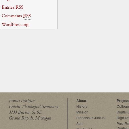
Entries
RSS
Comments
RSS
WordPress.org
Junius Institute
About
Project
Calvin Theological Seminary
History
Colloq
3233 Burton St SE
Mission
Digital
Grand Rapids, Michigan
Franciscus Junius
Digitiza
Staff
Post-Re
Digital 