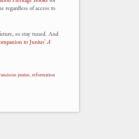
e regardless of access to
future, so stay tuned. And
Companion to Junius’
A
ranciscus junius
,
reformation