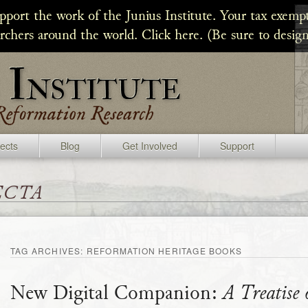
upport the work of the Junius Institute. Your tax exempt
archers around the world. Click here. (Be sure to design
jects
Blog
Get Involved
Support
ecta
TAG ARCHIVES:
REFORMATION HERITAGE BOOKS
New Digital Companion:
A Treatise