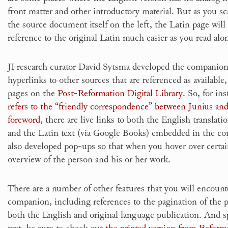
front matter and other introductory material. But as you sc
the source document itself on the left, the Latin page wil
reference to the original Latin much easier as you read alo
JI research curator David Sytsma developed the companio
hyperlinks to other sources that are referenced as available,
pages on the
Post-Reformation Digital Library
. So, for i
refers to the “friendly correspondence” between Junius an
foreword
, there are live links to both the English translati
and the Latin text (via Google Books) embedded in the c
also developed pop-ups so that when you hover over certai
overview of the person and his or her work.
There are a number of other features that you will encount
companion, including references to the pagination of the pri
both the English and original language publication. And s
text, be sure to check out
the printed version from Reform