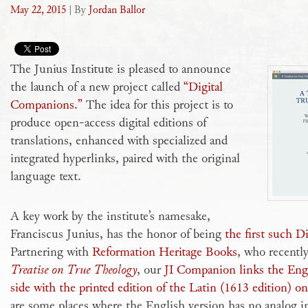
May 22, 2015
| By
Jordan Ballor
The Junius Institute is pleased to announce
the launch of a new project called
“Digital
Companions.”
The idea for this project is to
produce open-access digital editions of
translations, enhanced with specialized and
integrated hyperlinks, paired with the original
language text.
A key work by the institute’s namesake,
Franciscus Junius, has the honor of being
the first such 
Partnering with
Reformation Heritage Books
, who recentl
Treatise on True Theology
, our
JI Companion links the Engl
side with the printed edition of the Latin (1613 edition) on
are some places where the English version has no analog in