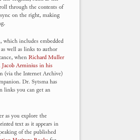
roll through the contents of
l sync on the right, making
ng.
n, which includes embedded
 as well as links to author
nstance, when
Richard Muller
d Jacob Arminius in his
on (via the Internet Archive)
ompanion. Dr. Sytsma has
n links you can get an
er as you explore the
nted text as it appears in
peaking of the published
ation Heritage Books
for