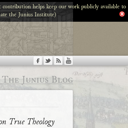
 contribution helps keep our work publicly available to
ate the Junius Institute)
The Junius Blog
 on True Theology