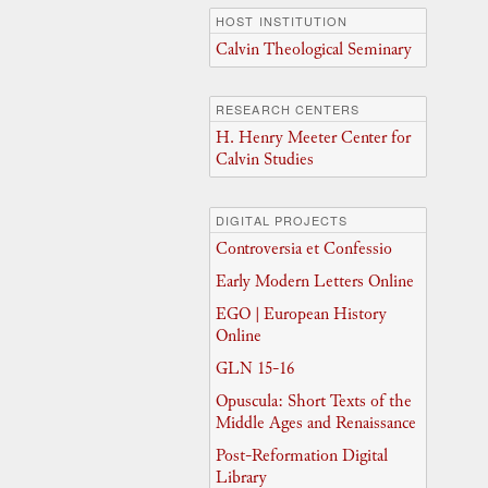
HOST INSTITUTION
Calvin Theological Seminary
RESEARCH CENTERS
H. Henry Meeter Center for
Calvin Studies
DIGITAL PROJECTS
Controversia et Confessio
Early Modern Letters Online
EGO | European History
Online
GLN 15-16
Opuscula: Short Texts of the
Middle Ages and Renaissance
Post-Reformation Digital
Library