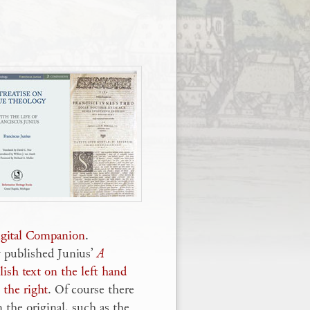
Digital Companion
.
y published Junius’
A
ish text on the left hand
 the right
. Of course there
 the original, such as the