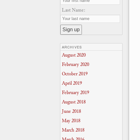
Last Name:
ARCHIVES
August 2020
February 2020
October 2019
April 2019
February 2019
August 2018
June 2018
May 2018
March 2018
March 2016