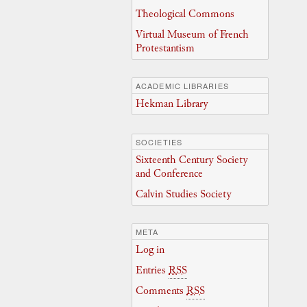
Theological Commons
Virtual Museum of French
Protestantism
ACADEMIC LIBRARIES
Hekman Library
SOCIETIES
Sixteenth Century Society
and Conference
Calvin Studies Society
META
Log in
Entries
RSS
Comments
RSS