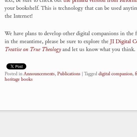
your bookshelf. This is technology that can be used anytim
the Internet!
We have plans to develop other digital companions in the 
in the meantime, please be sure to explore the
JI Digital 
Treatise on True Theology
and let us know what you think.
Posted in
Announcements
,
Publications
|
Tagged
digital companion
,
f
heritage books