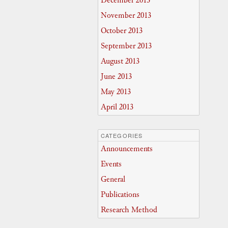
December 2013
November 2013
October 2013
September 2013
August 2013
June 2013
May 2013
April 2013
CATEGORIES
Announcements
Events
General
Publications
Research Method