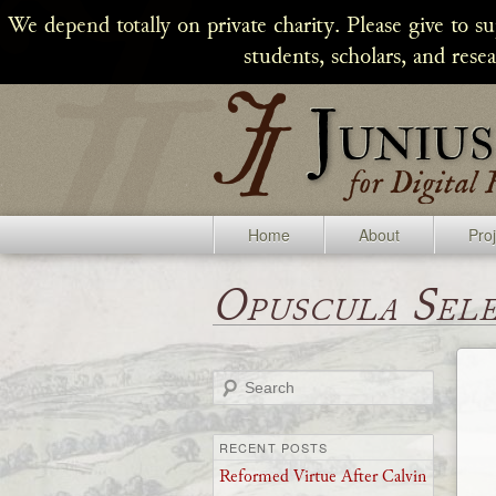
We depend totally on private charity. Please give to s
students, scholars, and rese
Home
About
Pro
Opuscula Sel
Search
RECENT POSTS
Reformed Virtue After Calvin