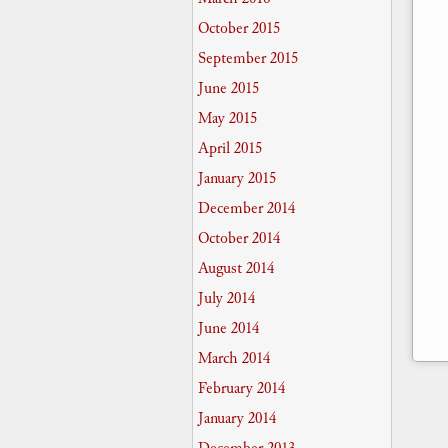
October 2015
September 2015
June 2015
May 2015
April 2015
January 2015
December 2014
October 2014
August 2014
July 2014
June 2014
March 2014
February 2014
January 2014