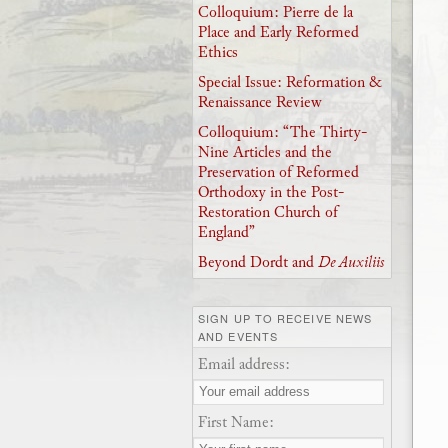
Colloquium: Pierre de la
Place and Early Reformed
Ethics
Special Issue: Reformation &
Renaissance Review
Colloquium: “The Thirty-
Nine Articles and the
Preservation of Reformed
Orthodoxy in the Post-
Restoration Church of
England”
Beyond Dordt and
De Auxiliis
SIGN UP TO RECEIVE NEWS
AND EVENTS
Email address:
First Name: