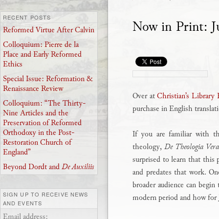
RECENT POSTS
Now in Print: J
Reformed Virtue After Calvin
Colloquium: Pierre de la
Place and Early Reformed
Ethics
Special Issue: Reformation &
Renaissance Review
Over at
Christian’s Library 
Colloquium: “The Thirty-
purchase in English translat
Nine Articles and the
Preservation of Reformed
Orthodoxy in the Post-
If you are familiar with 
Restoration Church of
theology,
De Theologia Ver
England”
surprised to learn that this
Beyond Dordt and
De Auxiliis
and predates that work. One
broader audience can begin 
SIGN UP TO RECEIVE NEWS
modern period and how for J
AND EVENTS
Email address: