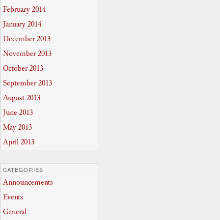
February 2014
January 2014
December 2013
November 2013
October 2013
September 2013
August 2013
June 2013
May 2013
April 2013
CATEGORIES
Announcements
Events
General