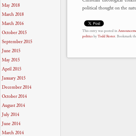
Christian theological cont
May 2018
political thought on the natu
March 2018
March 2016
This entry was posted in
Announceme
October 2015
politics
by
Todd Rester
. Bookmark t
September 2015
June 2015
May 2015
April 2015
January 2015
December 2014
October 2014
August 2014
July 2014
June 2014
March 2014