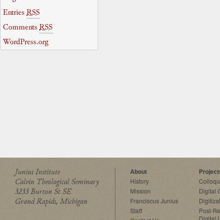
Entries
RSS
Comments
RSS
WordPress.org
Junius Institute
About
Project
Calvin Theological Seminary
History
Colloq
3233 Burton St SE
Mission
Digital
Grand Rapids, Michigan
Franciscus Junius
Digitiza
Staff
Post-Re
Digital 