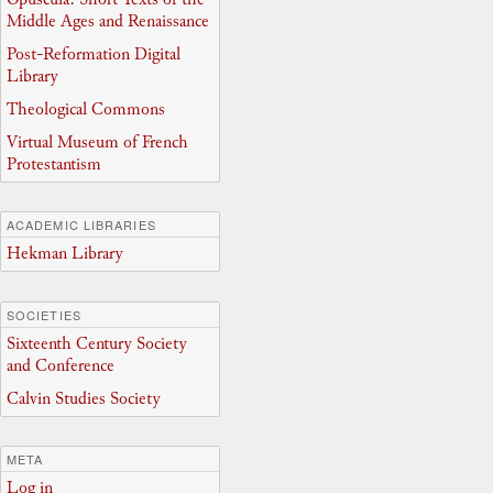
Middle Ages and Renaissance
Post-Reformation Digital
Library
Theological Commons
Virtual Museum of French
Protestantism
ACADEMIC LIBRARIES
Hekman Library
SOCIETIES
Sixteenth Century Society
and Conference
Calvin Studies Society
META
Log in