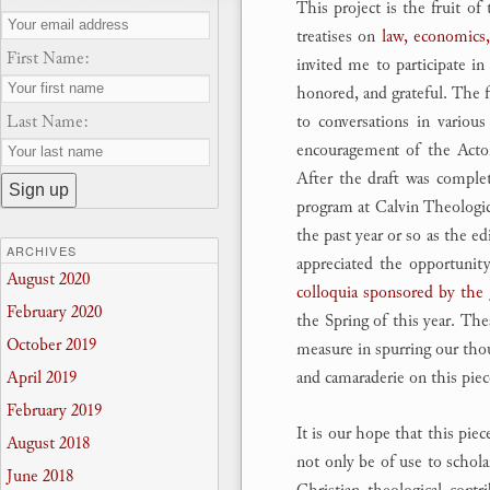
This project is the fruit of
treatises on
law, economics,
First Name:
invited me to participate in
honored, and grateful. The f
Last Name:
to conversations in variou
encouragement of the Acton
After the draft was comple
program at Calvin Theologica
the past year or so as the e
ARCHIVES
appreciated the opportunity
August 2020
colloquia sponsored by the 
February 2020
the Spring of this year. The
October 2019
measure in spurring our thou
and camaraderie on this piec
April 2019
February 2019
It is our hope that this pie
August 2018
not only be of use to scholar
June 2018