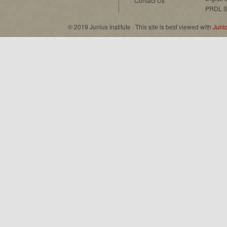
Contact Us
PRDL S
© 2019 Junius Institute · This site is best viewed with
Juni