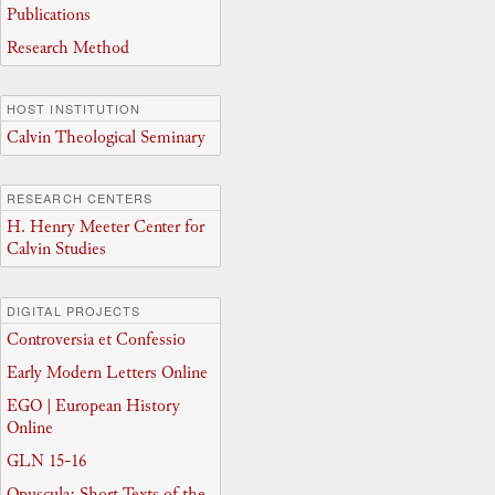
Publications
Research Method
HOST INSTITUTION
Calvin Theological Seminary
RESEARCH CENTERS
H. Henry Meeter Center for
Calvin Studies
DIGITAL PROJECTS
Controversia et Confessio
Early Modern Letters Online
EGO | European History
Online
GLN 15-16
Opuscula: Short Texts of the