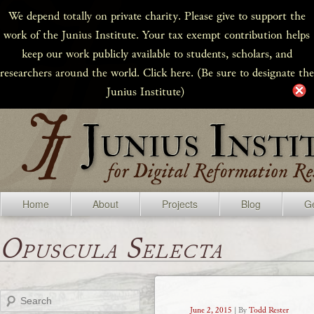
We depend totally on private charity. Please give to support the
work of the Junius Institute. Your tax exempt contribution helps
keep our work publicly available to students, scholars, and
researchers around the world. Click here. (Be sure to designate the
Junius Institute)
Home
About
Projects
Blog
Ge
Opuscula Selecta
Search
June 2, 2015
| By
Todd Rester