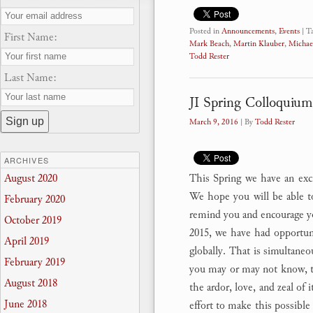
Posted in
Announcements
,
Events
|
T
First Name:
Mark Beach
,
Martin Klauber
,
Michae
Todd Rester
Last Name:
JI Spring Colloquium
March 9, 2016
| By
Todd Rester
ARCHIVES
This Spring we have an excit
August 2020
We hope you will be able to
February 2020
remind you and encourage y
October 2019
2015, we have had opportuni
April 2019
globally. That is simultaneo
February 2019
you may or may not know, th
August 2018
the ardor, love, and zeal of 
June 2018
effort to make this possible 