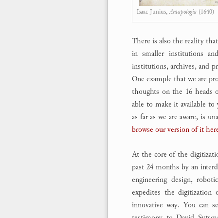
Isaac Junius,
Antapologia
(1640)
There is also the reality th
in smaller institutions an
institutions, archives, and p
One example that we are prou
thoughts on the 16 heads o
able to make it available to
as far as we are aware, is u
browse our version of it her
At the core of the digitizat
past 24 months by an interdi
engineering design, roboti
expedites the digitization
innovative way. You can 
testimony to David Sytsma’