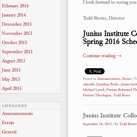
I look forward to seeing yo
February 2014
January 2014
Todd Rester, Director
December 2013
Junius Institute 
November 2013
Spring 2016 Sche
October 2013
September 2013
Continue reading
→
August 2013
June 2013
May 2013
Posted in
Announcements
,
Events
|
T
edwards
,
Jonathon Beeke
,
junius insti
April 2013
Michael Lynch
,
Puritan Reformed Th
Purioris Theologiae
,
Todd Rester
CATEGORIES
Announcements
Junius Institute Coll
Events
September 16, 2015
| By
Todd Rester
General