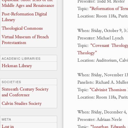
Presenter: Todd M. Rester
Middle Ages and Renaissance
Topic:
“Reformation of Ter
Post-Reformation Digital
Location: Room 118a, Puri
Library
Theological Commons
When: Friday, October 9, 3
Virtual Museum of French
Presenter: Michael Lynch
Protestantism
Topic:
“Covenant Theology
Theology”
ACADEMIC LIBRARIES
Location: Auditorium, Calv
Hekman Library
When: Friday, November 13
Panelists: Richard A. Muller
SOCIETIES
Sixteenth Century Society
Topic:
“Calvinist Thomism R
and Conference
Location: Room 118a, Puri
Calvin Studies Society
When: Friday, December 4,
Presenter: Adriaan Neele
META
Log in
Topic:
“Jonathan Edwards 