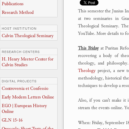
Publications
This semester the Junius In
Research Method
at two seminaries in Gra
Theological Seminary. The 
HOST INSTITUTION
YouTube. More details to fol
Calvin Theological Seminary
This Friday
at Puritan Refo
RESEARCH CENTERS
recovering a body of theol
H. Henry Meeter Center for
theology, and philosophy
Calvin Studies
Theology
project, a new to
methodology, historical the
DIGITAL PROJECTS
techniques to develop a reso
Controversia et Confessio
Early Modern Letters Online
Also, if you can’t make it
EGO | European History
stream the events online. Yo
Online
GLN 15-16
When: Friday, September 1
Opuscula: Short Texts of the