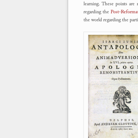
learning. These points are 
regarding the
Post-Reformat
the world regarding the parti