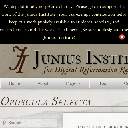
We depend totally on private charity. Please give to support the
work of the Junius Institute. Your tax exempt contribution helps
keep our work publicly available to students, scholars, and
researchers around the world. Click here. (Be sure to designate the
Junius Institute)
Home
About
Projects
Blog
Ge
Opuscula Selecta
Search
TAG ARCHIVES:
JUNIUS I