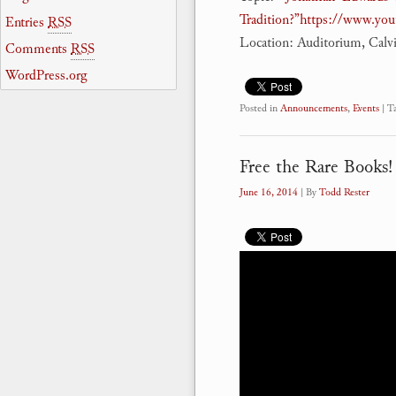
Tradition?”
https://www.yo
Entries
RSS
Location: Auditorium, Calv
Comments
RSS
WordPress.org
Posted in
Announcements
,
Events
|
T
Free the Rare Books!
June 16, 2014
| By
Todd Rester