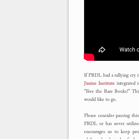
If PRDL had a rallying cry 
Junius Institute
integrated 
“Free the Rare Books!” Th
would like to go.
Please consider passing thi
PRDL or has never utilized
encourages us to keep prov