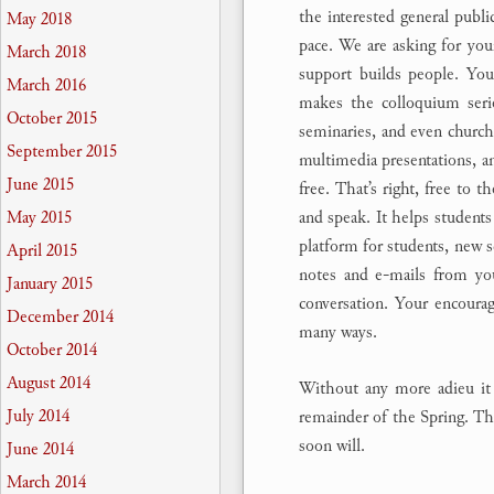
the interested general publi
May 2018
pace. We are asking for you
March 2018
support builds people. Your
March 2016
makes the colloquium serie
October 2015
seminaries, and even churche
September 2015
multimedia presentations, an
June 2015
free. That’s right, free to t
and speak. It helps students 
May 2015
platform for students, new s
April 2015
notes and e-mails from yo
January 2015
conversation. Your encoura
December 2014
many ways.
October 2014
August 2014
Without any more adieu it 
July 2014
remainder of the Spring. The
soon will.
June 2014
March 2014