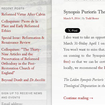
RECENT POSTS
Synopsis Purioris Th
Reformed Virtue After Calvin
March 9, 2016
| By
Todd Rester
Colloquium: Pierre de la
Place and Early Reformed
Ethics
I also want to take an oppor
Special Issue: Reformation &
Renaissance Review
March 31-Friday April 1 o
You won’t want to miss that.
Colloquium: “The Thirty-
Nine Articles and the
on coming to the Synopsi
Preservation of Reformed
free)
so that we can be cert
Orthodoxy in the Post-
locally, we recommend
the 
Restoration Church of
England”
The Leiden Synopsis Purioris 
Beyond Dordt and
De Auxiliis
Theological Disputation in t
SIGN UP TO RECEIVE NEWS
Continue reading
→
AND EVENTS
Email address: