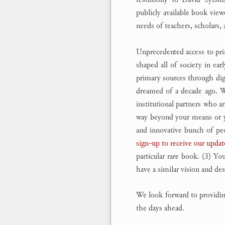
publicly available book vie
needs of teachers, scholars, 
Unprecedented access to pri
shaped all of society in e
primary sources through digi
dreamed of a decade ago. We
institutional partners who ar
way beyond your means or you
and innovative bunch of peop
sign-up to receive our updat
particular rare book. (3) Yo
have a similar vision and de
We look forward to providing 
the days ahead.