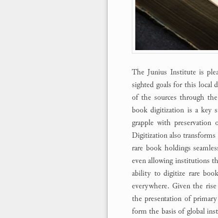
The Junius Institute is ple
sighted goals for this local d
of the sources through the
book digitization is a key s
grapple with preservation 
Digitization also transforms 
rare book holdings seamlessl
even allowing institutions th
ability to digitize rare boo
everywhere. Given the rise
the presentation of primary 
form the basis of global inst