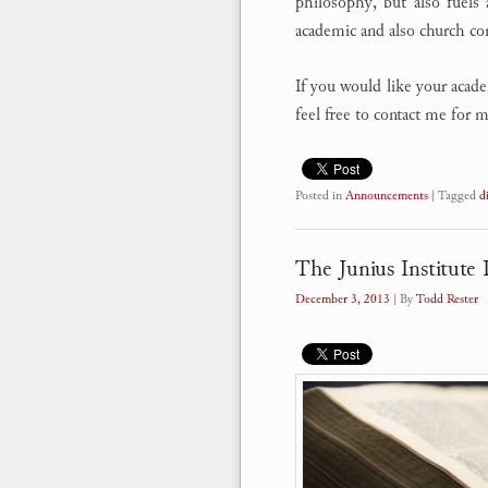
philosophy, but also fuels 
academic and also church c
If you would like your academ
feel free to contact me for
Posted in
Announcements
|
Tagged
d
The Junius Institute D
December 3, 2013
| By
Todd Rester