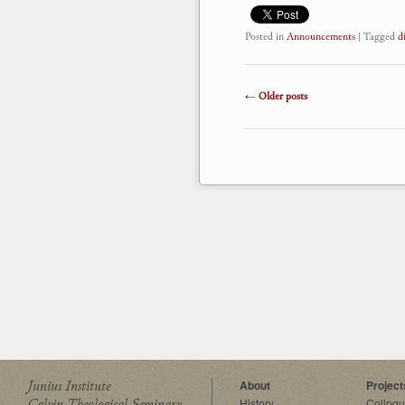
Posted in
Announcements
|
Tagged
d
Post navigation
←
Older posts
Junius Institute
About
Project
Calvin Theological Seminary
History
Colloq