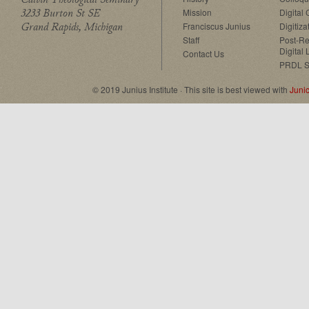
3233 Burton St SE
Mission
Digital
Grand Rapids, Michigan
Franciscus Junius
Digitiza
Staff
Post-Re
Digital 
Contact Us
PRDL S
© 2019 Junius Institute · This site is best viewed with
Juni