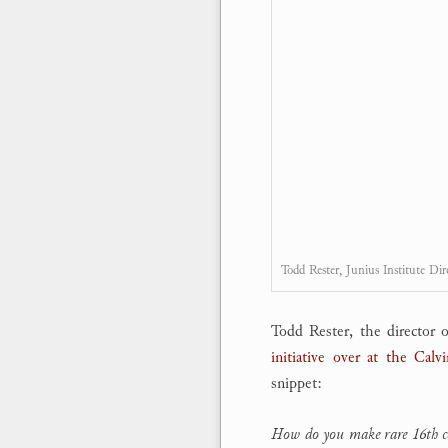
Todd Rester, Junius Institute Dir
Todd Rester, the director o
initiative over at the Cal
snippet:
How do you make rare 16th cent