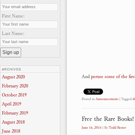
First Name:
Last Name:
ARCHIVES
And
peruse some of the first
August 2020
February 2020
October 2019
Posted in
Announcements
|
Tagged
d
April 2019
February 2019
Free the Rare Books!
August 2018
June 16, 2014
| By
Todd Rester
June 2018