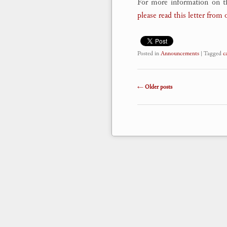
For more information on t
please read this letter from 
Posted in
Announcements
|
Tagged
c
Post navigation
←
Older posts