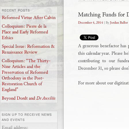
RECENT POSTS
Matching Funds for Di
Reformed Virtue After Calvin
December 4, 2014
| By
Jordan Ballor
Colloquium: Pierre de la
Place and Early Reformed
Ethics
A generous benefactor has 
Special Issue: Reformation &
Renaissance Review
this calendar year. Please h
contributing to our fund
Colloquium: “The Thirty-
Nine Articles and the
December 31, so please don’
Preservation of Reformed
Orthodoxy in the Post-
For more about our digitizat
Restoration Church of
England”
Beyond Dordt and
De Auxiliis
SIGN UP TO RECEIVE NEWS
AND EVENTS
Email address: