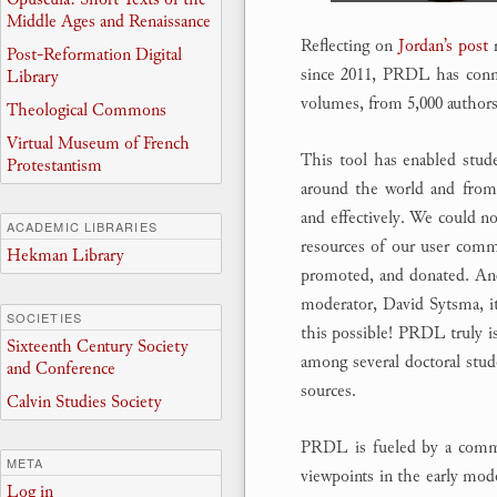
Middle Ages and Renaissance
Reflecting on
Jordan’s post
r
Post-Reformation Digital
since 2011, PRDL has connec
Library
volumes, from 5,000 authors
Theological Commons
Virtual Museum of French
This tool has enabled studen
Protestantism
around the world and from 
and effectively. We could n
ACADEMIC LIBRARIES
resources of our user comm
Hekman Library
promoted, and donated. And 
moderator, David Sytsma, it
SOCIETIES
this possible! PRDL truly is 
Sixteenth Century Society
among several doctoral stud
and Conference
sources.
Calvin Studies Society
PRDL is fueled by a commit
META
viewpoints in the early mo
Log in