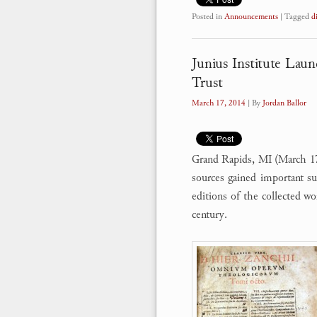
Posted in
Announcements
|
Tagged
d
Junius Institute Laun
Trust
March 17, 2014
| By
Jordan Ballor
Grand Rapids, MI (March 17, 
sources gained important su
editions of the collected w
century.