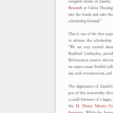
complete works of Zanchi,” 
Research
at Calvin Theologi
into the hands and onto the 
scholarship forward.”
This is one of the first ma
to advance the scholarship
“We are very excited about
Bradford Littlejohn, pres
Reformation sources dovetai
we expect many fruitful coll
any such resourcement, and we
The digitization of Zanchi’s
pen of this noteworthy theo
a small foretaste of a larger
the
H. Henry Meeter Cent
Seminary
. While the Junius