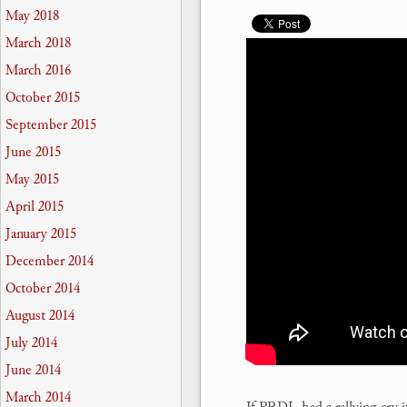
May 2018
March 2018
March 2016
October 2015
September 2015
June 2015
May 2015
April 2015
January 2015
December 2014
October 2014
August 2014
July 2014
June 2014
March 2014