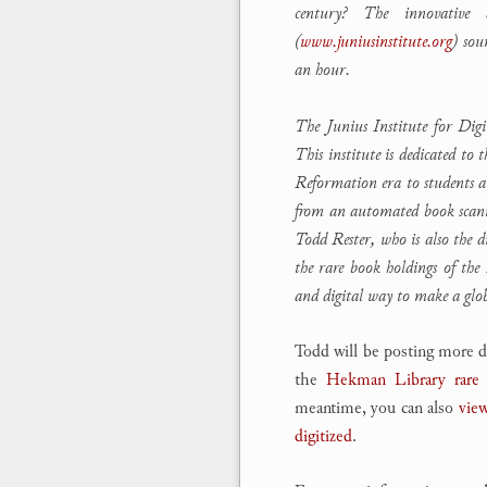
century? The innovative 
(
www.juniusinstitute.org
) sou
an hour.
The Junius Institute for Dig
This institute is dedicated to
Reformation era to students 
from an automated book scanne
Todd Rester, who is also the d
the rare book holdings of the
and digital way to make a glo
Todd will be posting more de
the
Hekman Library rare 
meantime, you can also
view
digitized
.