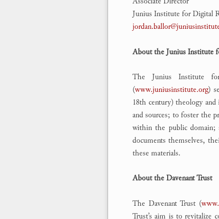
Associate Director
Junius Institute for Digita
jordan.ballor@juniusinstitut
About the Junius Institute 
The Junius Institute fo
(
www.juniusinstitute.org
) s
18th century) theology and i
and sources; to foster the p
within the public domain; 
documents themselves, their 
these materials.
About the Davenant Trust
The Davenant Trust (
www.d
Trust’s aim is to revitaliz