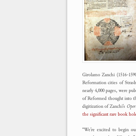
Girolamo Zanchi (1516-1590)
Reformation cities of Stras
nearly 4,000 pages, were pub
of Reformed thought into t
digitization of Zanchi’s
Oper
the significant rare book hol
“We’re excited to begin ou