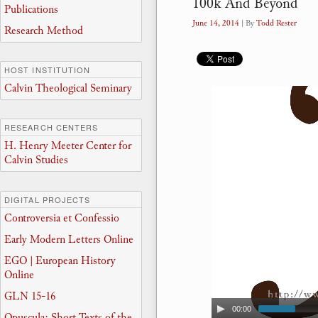
100k And Beyond
Publications
June 14, 2014
| By
Todd Rester
Research Method
HOST INSTITUTION
Calvin Theological Seminary
RESEARCH CENTERS
H. Henry Meeter Center for
Calvin Studies
DIGITAL PROJECTS
Controversia et Confessio
Early Modern Letters Online
EGO | European History
Online
GLN 15-16
00:00
Opuscula: Short Texts of the