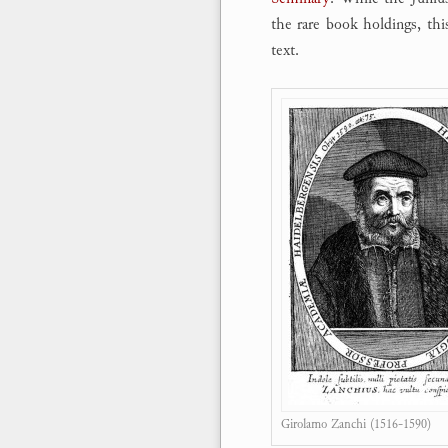
the rare book holdings, thi
text.
Girolamo Zanchi (1516-1590)