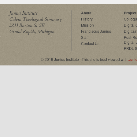
Junius Institute
About
Project
Calvin Theological Seminary
History
Colloq
3233 Burton St SE
Mission
Digital
Grand Rapids, Michigan
Franciscus Junius
Digitiza
Staff
Post-Re
Digital 
Contact Us
PRDL S
© 2019 Junius Institute · This site is best viewed with
Juni