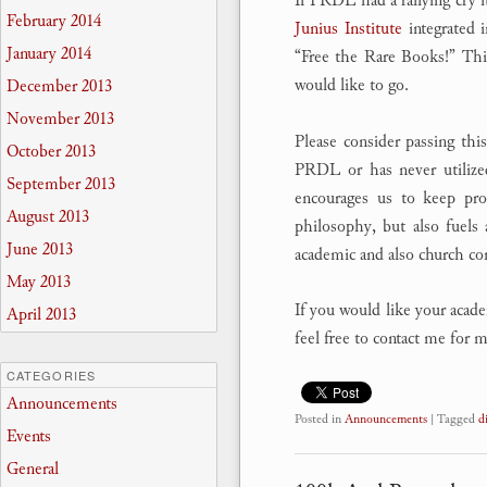
If PRDL had a rallying cry 
February 2014
Junius Institute
integrated 
January 2014
“Free the Rare Books!” Th
would like to go.
December 2013
November 2013
Please consider passing thi
October 2013
PRDL or has never utilized
September 2013
encourages us to keep prov
August 2013
philosophy, but also fuels 
June 2013
academic and also church c
May 2013
If you would like your academ
April 2013
feel free to contact me for
CATEGORIES
Announcements
Posted in
Announcements
|
Tagged
d
Events
General