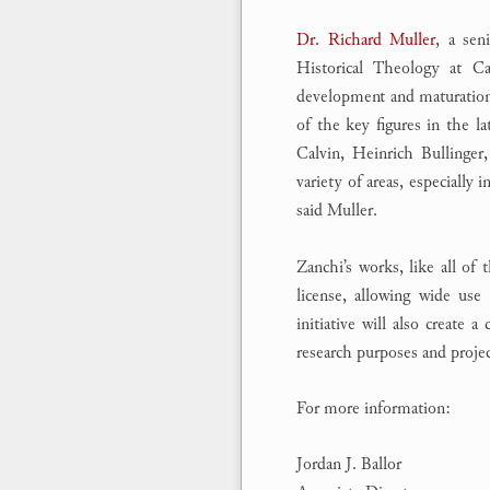
Dr. Richard Muller
, a sen
Historical Theology at Ca
development and maturation
of the key figures in the 
Calvin, Heinrich Bullinger
variety of areas, especially 
said Muller.
Zanchi’s works, like all of 
license, allowing wide use
initiative will also create a
research purposes and projec
For more information:
Jordan J. Ballor