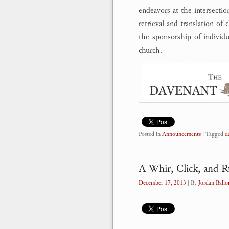
endeavors at the intersectio
retrieval and translation of
the sponsorship of individu
church.
Posted in
Announcements
|
Tagged
d
A Whir, Click, and R
December 17, 2013
| By
Jordan Ballo