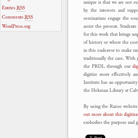
unique is that we are not su
Entries
RSS
by the interests and suppo
Comments
RSS
seminarians engage the sou
WordPress.org
assist the present. Student
for this work that brings un
of history or where the costs
in this endeavor to make ra
traditionally the case. With
the PRDL through our
dig
digitize more effectively a
Institute has an opportunity
the Hekman Library at Calvi
By using the Razoo website,
out more about this digitiza
embodies the purpose and goa