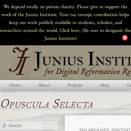
We depend totally on private charity. Please give to support the
work of the Junius Institute. Your tax exempt contribution helps
keep our work publicly available to students, scholars, and
researchers around the world. Click here. (Be sure to designate the
Junius Institute)
Home
About
Projects
Blog
Ge
Opuscula Selecta
Search
TAG ARCHIVES:
DIGITIZA