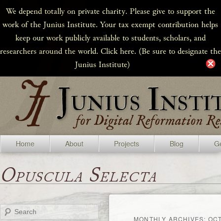
We depend totally on private charity. Please give to support the
work of the Junius Institute. Your tax exempt contribution helps
keep our work publicly available to students, scholars, and
researchers around the world. Click here. (Be sure to designate the
Junius Institute)
Home
About
Projects
Blog
Ge
Opuscula Selecta
Search
MONTHLY ARCHIVES:
OCT