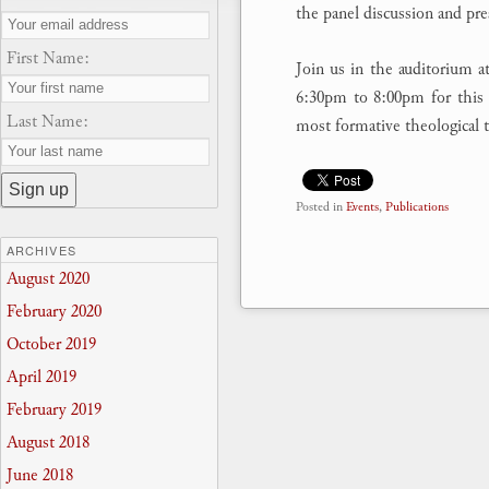
the panel discussion and pre
First Name:
Join us in the auditorium 
6:30pm to 8:00pm for this 
Last Name:
most formative theological t
Posted in
Events
,
Publications
ARCHIVES
August 2020
February 2020
October 2019
April 2019
February 2019
August 2018
June 2018