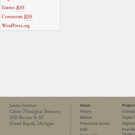
Entries
RSS
Comments
RSS
WordPress.org
Junius Institute
About
Project
Calvin Theological Seminary
History
Colloq
3233 Burton St SE
Mission
Digital
Grand Rapids, Michigan
Franciscus Junius
Digitiza
Staff
Post-Re
Digital 