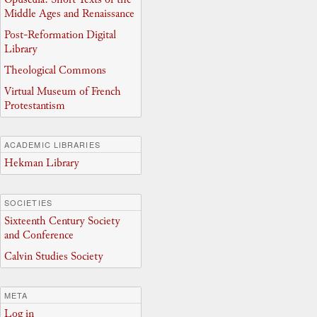
Middle Ages and Renaissance
Post-Reformation Digital
Library
Theological Commons
Virtual Museum of French
Protestantism
ACADEMIC LIBRARIES
Hekman Library
SOCIETIES
Sixteenth Century Society
and Conference
Calvin Studies Society
META
Log in