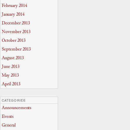
February 2014
January 2014
December 2013
November 2013
October 2013
September 2013
August 2013
June 2013
May 2013
April 2013
CATEGORIES
Announcements
Events
General