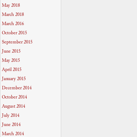
May 2018
March 2018
March 2016
October 2015
September 2015
June 2015
May 2015
April 2015
January 2015
December 2014
October 2014
August 2014
July 2014
June 2014
March 2014