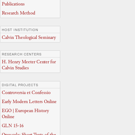
Publications
Research Method
HOST INSTITUTION
Calvin Theological Seminary
RESEARCH CENTERS
H. Henry Meeter Center for
Calvin Studies
DIGITAL PROJECTS
Controversia et Confessio
Early Modern Letters Online
EGO | European History
Online
GLN 15-16
Opuscula: Short Texts of the