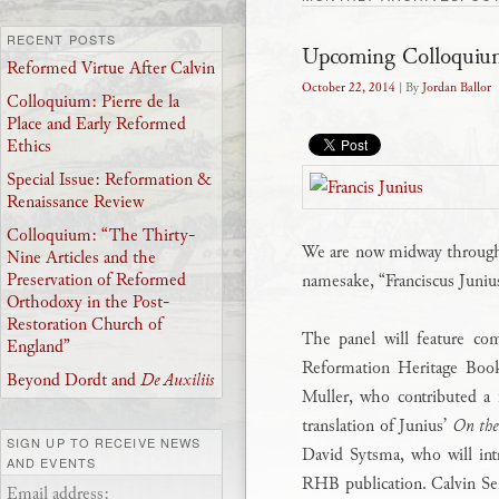
RECENT POSTS
Upcoming Colloquium
Reformed Virtue After Calvin
October 22, 2014
| By
Jordan Ballor
Colloquium: Pierre de la
Place and Early Reformed
Ethics
Special Issue: Reformation &
Renaissance Review
Colloquium: “The Thirty-
We are now midway throu
Nine Articles and the
Preservation of Reformed
namesake, “Franciscus Juni
Orthodoxy in the Post-
Restoration Church of
The panel will feature co
England”
Reformation Heritage Boo
Beyond Dordt and
De Auxiliis
Muller, who contributed a 
translation of Junius’
On the
SIGN UP TO RECEIVE NEWS
David Sytsma, who will int
AND EVENTS
RHB publication. Calvin Se
Email address: