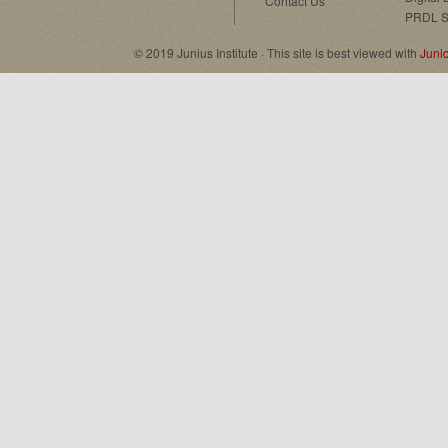
Contact Us
PRDL S
© 2019 Junius Institute · This site is best viewed with
Juni