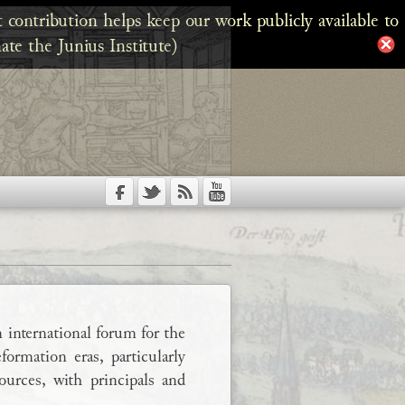
 contribution helps keep our work publicly available to
ate the Junius Institute)
 international forum for the
ormation eras, particularly
urces, with principals and