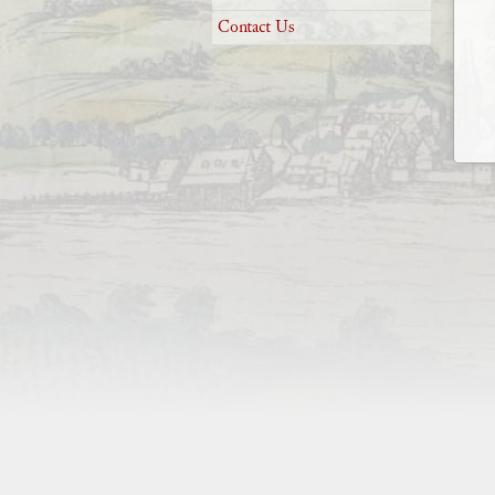
Contact Us