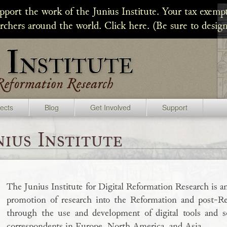
upport the work of the Junius Institute. Your tax exempt
archers around the world. Click here. (Be sure to design
jects
Blog
Get Involved
Support
ius Institute
The Junius Institute for Digital Reformation Research is an
promotion of research into the Reformation and post-Ref
through the use and development of digital tools and so
correspondents in Europe, North America, and Asia.