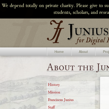
We depend totally on private charity. Please give to s
students, scholars, and rese
Home
About
Pro
About the Jun
History
Mission
Franciscus Junius
Staff