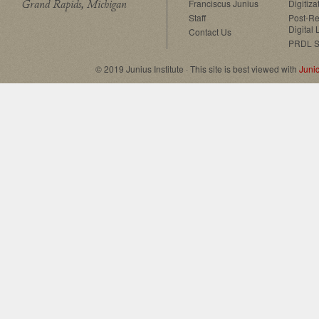
Grand Rapids, Michigan
Franciscus Junius
Digitiza
Staff
Post-Re
Digital 
Contact Us
PRDL S
© 2019 Junius Institute · This site is best viewed with
Juni