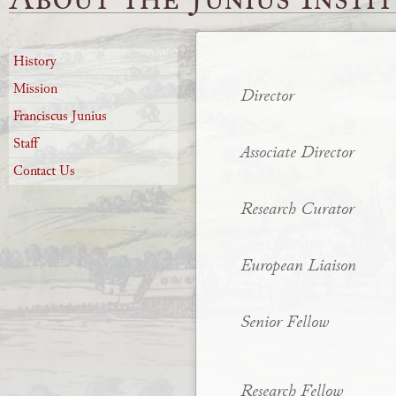
History
Mission
Director
Franciscus Junius
Staff
Associate Director
Contact Us
Research Curator
European Liaison
Senior Fellow
Research Fellow