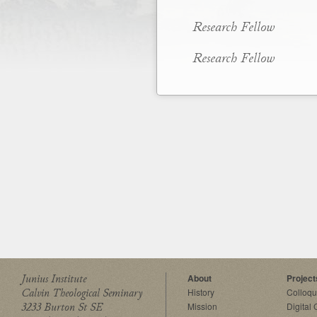
Research Fellow
Research Fellow
Junius Institute
About
Project
Calvin Theological Seminary
History
Colloq
3233 Burton St SE
Mission
Digital