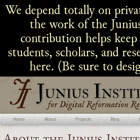
We depend totally on privat
the work of the Juniu
contribution helps keep 
students, scholars, and re
here. (Be sure to desi
Home
About
Projects
Blog
About the Junius Insti