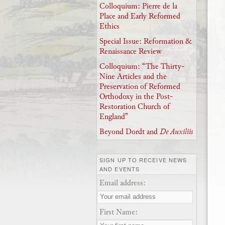
Colloquium: Pierre de la
Place and Early Reformed
Ethics
Special Issue: Reformation &
Renaissance Review
Colloquium: “The Thirty-
Nine Articles and the
Preservation of Reformed
Orthodoxy in the Post-
Restoration Church of
England”
Beyond Dordt and
De Auxiliis
SIGN UP TO RECEIVE NEWS
AND EVENTS
Email address:
First Name: