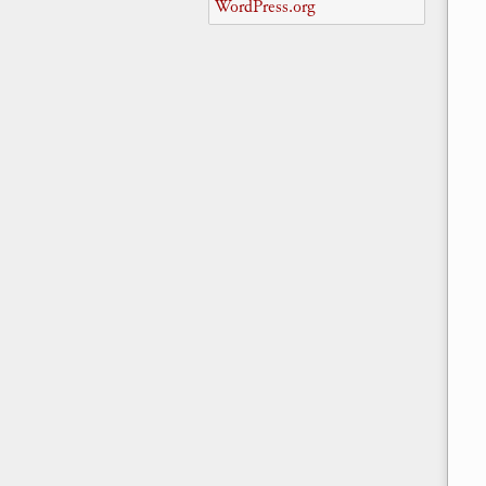
WordPress.org