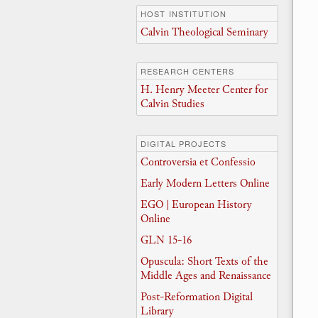
HOST INSTITUTION
Calvin Theological Seminary
RESEARCH CENTERS
H. Henry Meeter Center for
Calvin Studies
DIGITAL PROJECTS
Controversia et Confessio
Early Modern Letters Online
EGO | European History
Online
GLN 15-16
Opuscula: Short Texts of the
Middle Ages and Renaissance
Post-Reformation Digital
Library