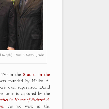
ft to right): David S. Sytsma, Jordan
. 170 in the
Studies in the
 was founded by Heiko A.
er’s own supervisor, David
volume is captured by the
udies in Honor of Richard A.
on
. As we write in the