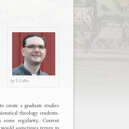
Jay T. Collier
o create a graduate studies
storical theology students.
h some regularity. Current
s would sometimes return to