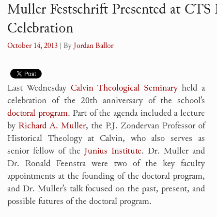
Muller Festschrift Presented at CTS
Celebration
October 14, 2013
| By
Jordan Ballor
Last Wednesday
Calvin Theological Seminary
held a
celebration of the 20th anniversary of the school’s
doctoral program
. Part of the agenda included a lecture
by
Richard A. Muller
, the P.J. Zondervan Professor of
Historical Theology at Calvin, who also serves as
senior fellow of the
Junius Institute
. Dr. Muller and
Dr. Ronald Feenstra were two of the key faculty
appointments at the founding of the doctoral program,
and Dr. Muller’s talk focused on the past, present, and
possible futures of the doctoral program.