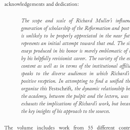
acknowledgements and dedication:
The scope and scale of Richard Muller’s influ
generation of scholarship of the Reformation and pos
is unlikely to be properly appreciated in the near fu
represents an initial attempt toward that end. The size
essays produced in his honor is merely emblematic of t
by his helpfully revisionist career. The variety of the e
content as well as in terms of the institutional affili
speaks to the diverse audiences in which Richard’s
positive reception. In attempting to find a unified 
organize this
Festschrift
, the dynamic relationship b
the academy, between the pulpit and the lectern, was 
exhausts the implications of Richard’s work, but becaus
the key insights of his approach to the sources.
The volume includes work from 55 different contri