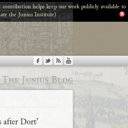
 contribution helps keep our work publicly available to
ate the Junius Institute)
The Junius Blog
 after Dort’