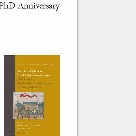
 PhD Anniversary