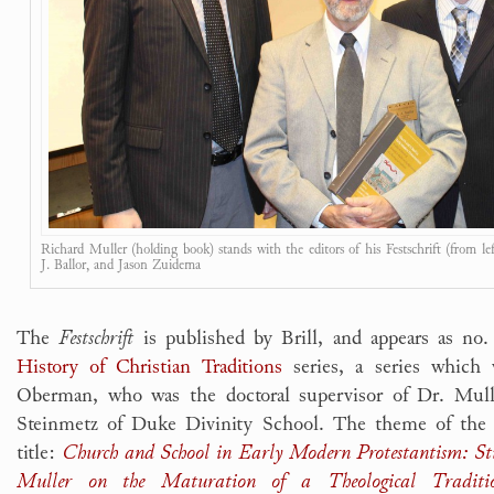
Richard Muller (holding book) stands with the editors of his Festschrift (from le
J. Ballor, and Jason Zuidema
The
Festschrift
is published by Brill, and appears as no
History of Christian Traditions
series, a series which
Oberman, who was the doctoral supervisor of Dr. Mull
Steinmetz of Duke Divinity School. The theme of the 
title:
Church and School in Early Modern Protestantism: St
Muller on the Maturation of a Theological Traditi