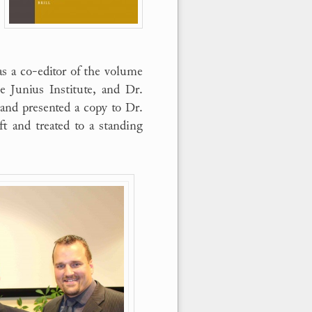
as a co-editor of the volume
e Junius Institute, and Dr.
and presented a copy to Dr.
t and treated to a standing