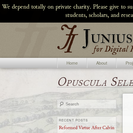
We depend totally on private charity. Please give to s
students, scholars, and rese
Home
About
Pro
Opuscula Sel
Search
RECENT POSTS
Reformed Virtue After Calvin