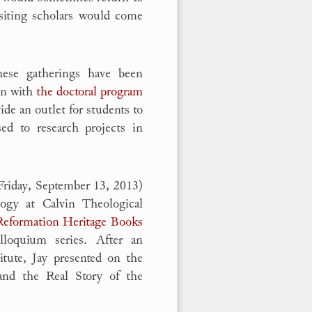
isiting scholars would come
hese gatherings have been
on with
the doctoral program
de an outlet for students to
sed to research projects in
Friday, September 13, 2013)
logy at Calvin Theological
Reformation Heritage Books
olloquium series. After an
itute, Jay presented on the
 and the Real Story of the