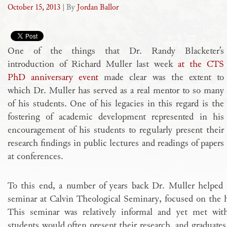
October 15, 2013
| By
Jordan Ballor
One of the things that Dr. Randy Blacketer’s
introduction of Richard Muller last week
at the CTS
PhD anniversary event
made clear was the extent to
which Dr. Muller has served as a real mentor to so many
of his students. One of his legacies in this regard is the
fostering of academic development represented in his
encouragement of his students to regularly present their
research findings in public lectures and readings of papers
at conferences.
To this end, a number of years back Dr. Muller helped t
seminar at Calvin Theological Seminary, focused on the hi
This seminar was relatively informal and yet met wit
students would often present their research, and graduate