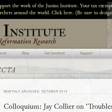
upport the work of the Junius Institute. Your tax exempt
archers around the world. Click here. (Be sure to design
jects
Blog
Get Involved
Support
ecta
MONTHLY ARCHIVES:
OCTOBER 2013
Colloquium: Jay Collier on ‘Troubles