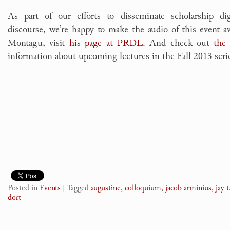
As part of our efforts to disseminate scholarship digi
discourse, we’re happy to make the audio of this event a
Montagu, visit
his page at PRDL
. And check out
the
information about upcoming lectures in the Fall 2013 seri
Posted in
Events
|
Tagged
augustine
,
colloquium
,
jacob arminius
,
jay t
dort