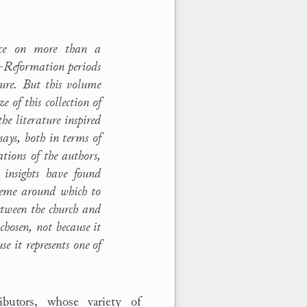
ence on more than a
t-Reformation periods
ture. But this volume
 of this collection of
he literature inspired
ssays, both in terms of
ations of the authors,
 insights have found
theme around which to
etween the church and
chosen, not because it
e it represents one of
butors, whose variety of