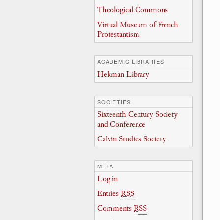
Theological Commons
Virtual Museum of French
Protestantism
ACADEMIC LIBRARIES
Hekman Library
SOCIETIES
Sixteenth Century Society
and Conference
Calvin Studies Society
META
Log in
Entries
RSS
Comments
RSS