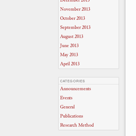
December 2013
November 2013
October 2013
September 2013
August 2013
June 2013
May 2013
April 2013
CATEGORIES
Announcements
Events
General
Publications
Research Method