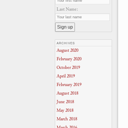
Last Name:
ARCHIVES
August 2020
February 2020
October 2019
April 2019
February 2019
August 2018
June 2018
May 2018
March 2018
March 2016