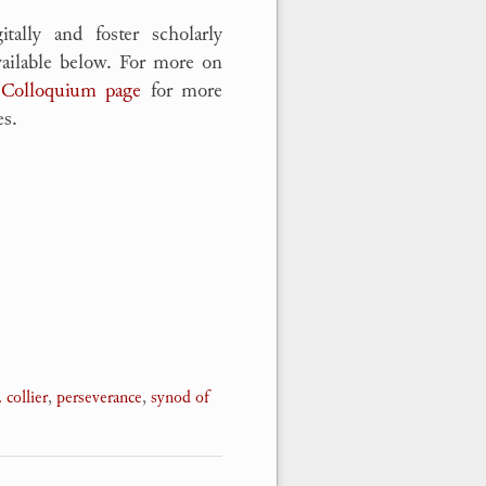
tally and foster scholarly
vailable below. For more on
 Colloquium page
for more
es.
. collier
,
perseverance
,
synod of