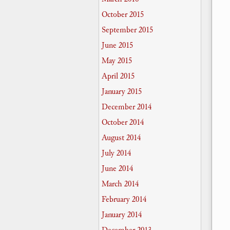
October 2015
September 2015
June 2015
May 2015
April 2015
January 2015
December 2014
October 2014
August 2014
July 2014
June 2014
March 2014
February 2014
January 2014