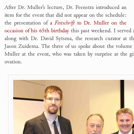
After Dr. Muller’s lecture, Dr. Feenstra introduced an
item for the event that did not appear on the schedule:
the presentation of
a
Festschrift
to Dr. Muller on the
occasion of his 65th birthday
this past weekend. I served 
along with Dr. David Sytsma, the research curator at th
Jason Zuidema. The three of us spoke about the volume 
Muller at the event, who was taken by surprise at the gif
ovation.