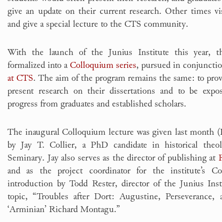
give an update on their current research. Other times v
and give a special lecture to the CTS community.
With the launch of the Junius Institute this year, t
formalized into a
Colloquium series
, pursued in conjuncti
at CTS
. The aim of the program remains the same: to provi
present research on their dissertations and to be expo
progress from graduates and established scholars.
The inaugural Colloquium lecture was given last month (
by Jay T. Collier, a PhD candidate in historical theo
Seminary. Jay also serves as the director of publishing at
and as the project coordinator for the institute’s C
introduction by Todd Rester, director of the Junius Inst
topic, “Troubles after Dort: Augustine, Perseverance,
‘Arminian’ Richard Montagu.”