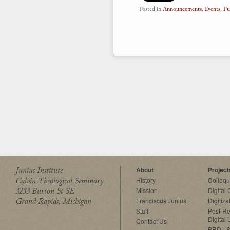
Posted in
Announcements
,
Events
,
Pu
Junius Institute
About
Project
Calvin Theological Seminary
History
Colloq
3233 Burton St SE
Mission
Digital
Grand Rapids, Michigan
Franciscus Junius
Digitiza
Staff
Post-Re
Digital 
Contact Us
PRDL S