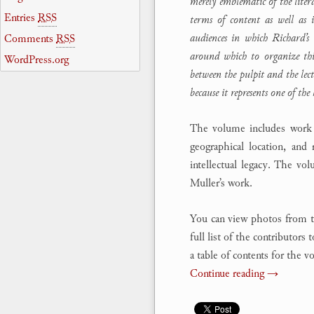
merely emblematic of the literat
Entries
RSS
terms of content as well as i
audiences in which Richard’s 
Comments
RSS
around which to organize th
WordPress.org
between the pulpit and the lec
because it represents one of the 
The volume includes work fr
geographical location, and 
intellectual legacy. The vo
Muller’s work.
You can view photos from t
full list of the contributors
a table of contents for the 
Continue reading
→