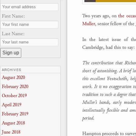
Two years ago, on
the occas
First Name:
Muller
, senior fellow of th
Last Name:
In the latest issue of t
Cambridge, had this to say:
The contribution that Richar
ARCHIVES
short of astonishing. A brief 
August 2020
this excellent
Festschrift
, hel
work. It is no exaggeration t
February 2020
tradition to such a degree tha
October 2019
Muller’s hands, early moder
April 2019
intellectually flexible and a
February 2019
period.
August 2018
June 2018
Hampton proceeds to survey