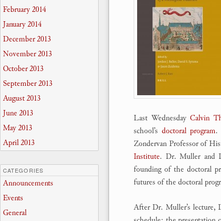
February 2014
January 2014
December 2013
November 2013
October 2013
September 2013
August 2013
June 2013
Last Wednesday
Calvin Th
May 2013
school’s
doctoral program
.
April 2013
Zondervan Professor of Hist
Institute
. Dr. Muller and 
founding of the doctoral pr
CATEGORIES
futures of the doctoral prog
Announcements
Events
After Dr. Muller’s lecture,
General
schedule: the presentation 