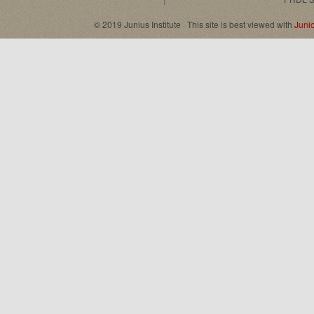
© 2019 Junius Institute · This site is best viewed with
Juni