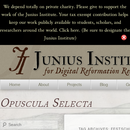
We depend totally on private charity. Please give to support the
work of the Junius Institute. Your tax exempt contribution helps
keep our work publicly available to students, scholars, and
researchers around the world. Click here. (Be sure to designate the
Junius Institute)
Home
About
Projects
Blog
Ge
Opuscula Selecta
Search
TAG ARCHIVES:
FESTSCH