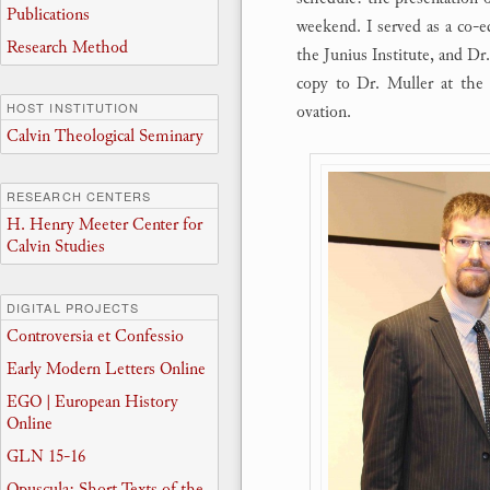
Publications
weekend. I served as a co-e
Research Method
the Junius Institute, and D
copy to Dr. Muller at the 
HOST INSTITUTION
ovation.
Calvin Theological Seminary
RESEARCH CENTERS
H. Henry Meeter Center for
Calvin Studies
DIGITAL PROJECTS
Controversia et Confessio
Early Modern Letters Online
EGO | European History
Online
GLN 15-16
Opuscula: Short Texts of the