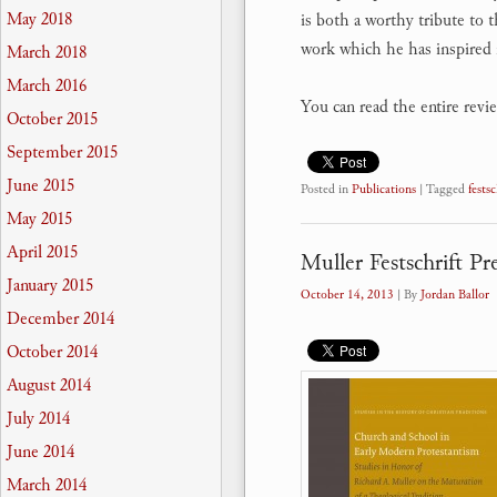
May 2018
is both a worthy tribute to 
work which he has inspired 
March 2018
March 2016
You can read the entire revi
October 2015
September 2015
June 2015
Posted in
Publications
|
Tagged
festsc
May 2015
April 2015
Muller Festschrift P
January 2015
October 14, 2013
| By
Jordan Ballor
December 2014
October 2014
August 2014
July 2014
June 2014
March 2014