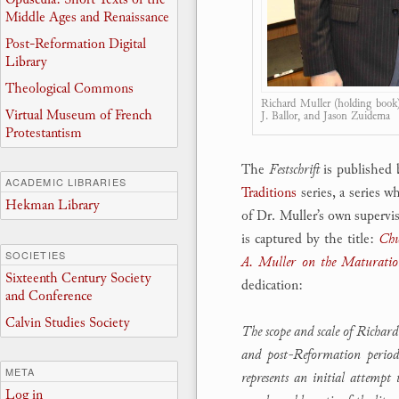
Middle Ages and Renaissance
Post-Reformation Digital
Library
Theological Commons
Richard Muller (holding book) 
Virtual Museum of French
J. Ballor, and Jason Zuidema
Protestantism
The
Festschrift
is published b
ACADEMIC LIBRARIES
Traditions
series, a series 
Hekman Library
of Dr. Muller’s own superv
is captured by the title:
Chu
SOCIETIES
A. Muller on the Maturation
Sixteenth Century Society
dedication:
and Conference
Calvin Studies Society
The scope and scale of Richard
and post-Reformation periods
META
represents an initial attempt 
Log in