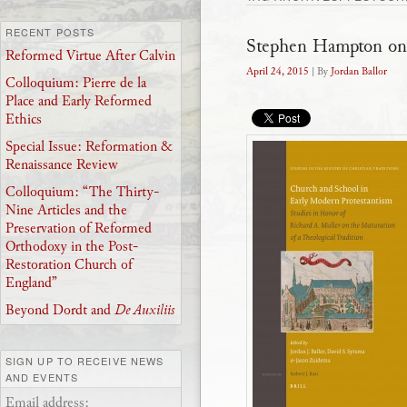
RECENT POSTS
Stephen Hampton on
Reformed Virtue After Calvin
April 24, 2015
| By
Jordan Ballor
Colloquium: Pierre de la
Place and Early Reformed
Ethics
Special Issue: Reformation &
Renaissance Review
Colloquium: “The Thirty-
Nine Articles and the
Preservation of Reformed
Orthodoxy in the Post-
Restoration Church of
England”
Beyond Dordt and
De Auxiliis
SIGN UP TO RECEIVE NEWS
AND EVENTS
Email address: