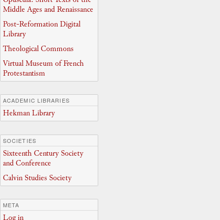
Middle Ages and Renaissance
Post-Reformation Digital
Library
Theological Commons
Virtual Museum of French
Protestantism
ACADEMIC LIBRARIES
Hekman Library
SOCIETIES
Sixteenth Century Society
and Conference
Calvin Studies Society
META
Log in