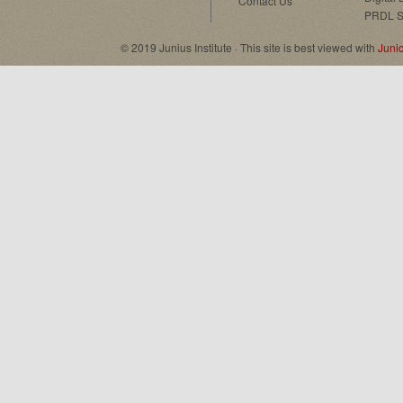
Contact Us
PRDL S
© 2019 Junius Institute · This site is best viewed with
Juni