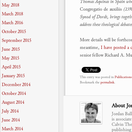
Thomas Aquinas in Spain who ha
May 2018
Congregatio de auxiliis
(1598
March 2018
Synod of Dordt, brings togethe
March 2016
address these theological debat
October 2015
More details will be forthc
September 2015
meantime,
I have posted a
June 2015
senior fellow Richard A. Mul
May 2015
April 2015
January 2015
This entry was posted in
Publications
Bookmark the
permalink
.
December 2014
October 2014
August 2014
About Jor
July 2014
Jordan Bal
is associat
June 2014
Calvin Theo
March 2014
publishing 