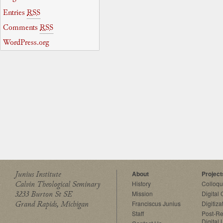
Entries
RSS
Comments
RSS
WordPress.org
Junius Institute
About
Project
Calvin Theological Seminary
History
Colloq
3233 Burton St SE
Mission
Digital
Grand Rapids, Michigan
Franciscus Junius
Digitiza
Staff
Post-Re
Digital 