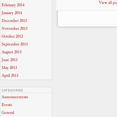
View all p
February 2014
January 2014
December 2013
November 2013
October 2013
September 2013
August 2013
June 2013
May 2013
April 2013
CATEGORIES
Announcements
Events
General