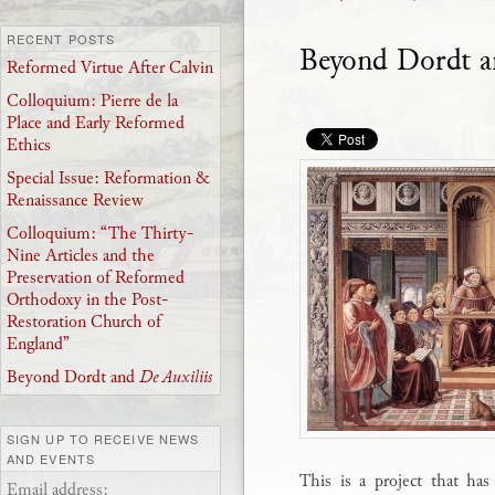
RECENT POSTS
Beyond Dordt 
Reformed Virtue After Calvin
Colloquium: Pierre de la
Place and Early Reformed
Ethics
Special Issue: Reformation &
Renaissance Review
Colloquium: “The Thirty-
Nine Articles and the
Preservation of Reformed
Orthodoxy in the Post-
Restoration Church of
England”
Beyond Dordt and
De Auxiliis
SIGN UP TO RECEIVE NEWS
AND EVENTS
This is a project that ha
Email address: