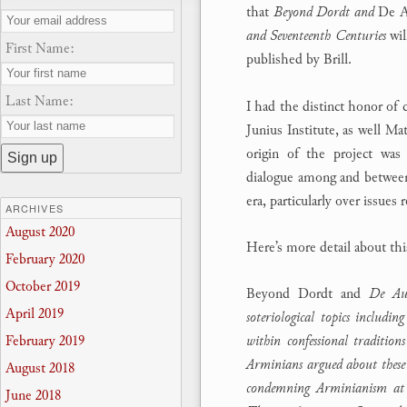
that
Beyond Dordt and
De A
and Seventeenth Centuries
wil
First Name:
published by Brill.
Last Name:
I had the distinct honor of 
Junius Institute, as well Ma
origin of the project was 
dialogue among and between
era, particularly over issues 
ARCHIVES
August 2020
Here’s more detail about th
February 2020
October 2019
Beyond Dordt and
De Auxi
April 2019
soteriological topics includin
February 2019
within confessional traditio
Arminians argued about these c
August 2018
condemning Arminianism at 
June 2018