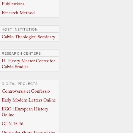
Publications
Research Method
HOST INSTITUTION
Calvin Theological Seminary
RESEARCH CENTERS
H. Henry Meeter Center for
Calvin Studies
DIGITAL PROJECTS
Controversia et Confessio
Early Modern Letters Online
EGO | European History
Online
GLN 15-16
Opuscula: Short Texts of the