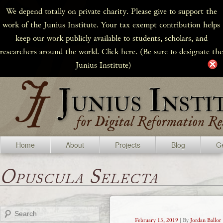
We depend totally on private charity. Please give to support the
work of the Junius Institute. Your tax exempt contribution helps
keep our work publicly available to students, scholars, and
researchers around the world. Click here. (Be sure to designate the
Junius Institute)
Home
About
Projects
Blog
Ge
Opuscula Selecta
Search
February 13, 2019
| By
Jordan Ballor