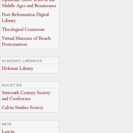
Middle Ages and Renaissance
Post-Reformation Digital
Library
Theological Commons
Virtual Museum of French
Protestantism
ACADEMIC LIBRARIES
Hekman Library
SOCIETIES
Sixteenth Century Society
and Conference
Calvin Studies Society
META
Log in