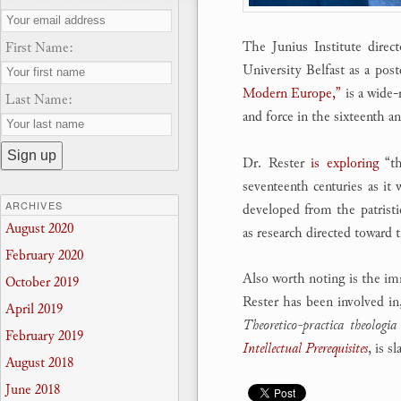
The Junius Institute direc
First Name:
University Belfast as a post
Modern Europe,”
is a wide-
Last Name:
and force in the sixteenth a
Dr. Rester
is exploring
“th
seventeenth centuries as it
ARCHIVES
developed from the patristic
August 2020
as research directed toward
February 2020
Also worth noting is the immi
October 2019
Rester has been involved in
April 2019
Theoretico-practica theologia
February 2019
Intellectual Prerequisites
, is s
August 2018
June 2018