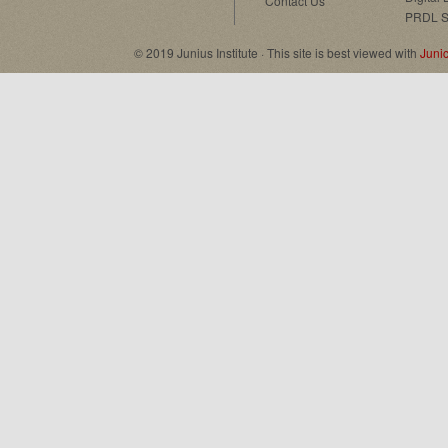
Contact Us
PRDL S
© 2019 Junius Institute · This site is best viewed with
Juni