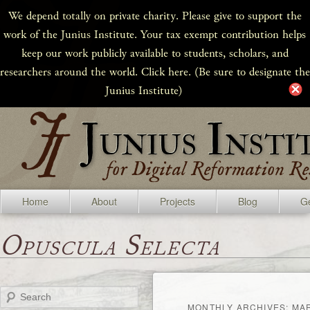
We depend totally on private charity. Please give to support the
work of the Junius Institute. Your tax exempt contribution helps
keep our work publicly available to students, scholars, and
researchers around the world. Click here. (Be sure to designate the
Junius Institute)
Home
About
Projects
Blog
Ge
Opuscula Selecta
Search
MONTHLY ARCHIVES:
MA