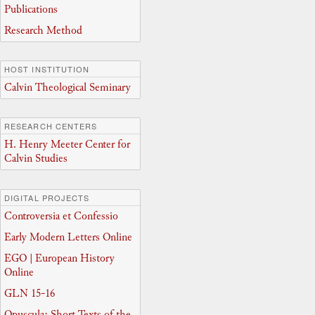
Publications
Research Method
HOST INSTITUTION
Calvin Theological Seminary
RESEARCH CENTERS
H. Henry Meeter Center for
Calvin Studies
DIGITAL PROJECTS
Controversia et Confessio
Early Modern Letters Online
EGO | European History
Online
GLN 15-16
Opuscula: Short Texts of the