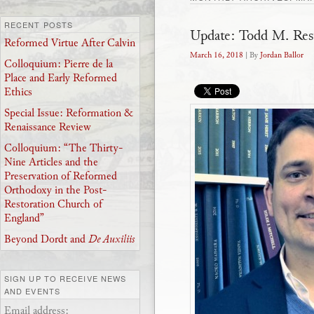
RECENT POSTS
Update: Todd M. Res
Reformed Virtue After Calvin
March 16, 2018
| By
Jordan Ballor
Colloquium: Pierre de la
Place and Early Reformed
Ethics
Special Issue: Reformation &
Renaissance Review
Colloquium: “The Thirty-
Nine Articles and the
Preservation of Reformed
Orthodoxy in the Post-
Restoration Church of
England”
Beyond Dordt and
De Auxiliis
SIGN UP TO RECEIVE NEWS
AND EVENTS
Email address: