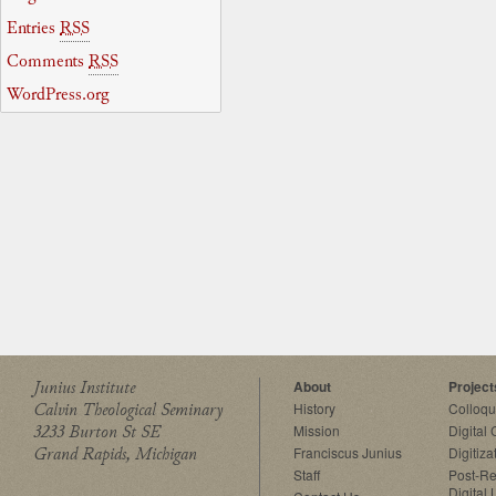
Entries
RSS
Comments
RSS
WordPress.org
Junius Institute
About
Project
Calvin Theological Seminary
History
Colloq
3233 Burton St SE
Mission
Digital
Grand Rapids, Michigan
Franciscus Junius
Digitiza
Staff
Post-Re
Digital 