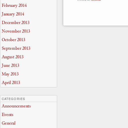
February 2014
January 2014
December 2013
November 2013
October 2013
September 2013
August 2013
June 2013
May 2013
April 2013
CATEGORIES
Announcements
Events
General