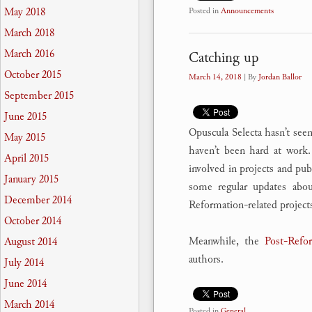
May 2018
Posted in
Announcements
March 2018
March 2016
Catching up
October 2015
March 14, 2018
| By
Jordan Ballor
September 2015
June 2015
Opuscula Selecta hasn’t seen
May 2015
haven’t been hard at work.
April 2015
involved in projects and pub
January 2015
some regular updates abou
December 2014
Reformation-related projects
October 2014
Meanwhile, the
Post-Refor
August 2014
authors.
July 2014
June 2014
March 2014
Posted in
General