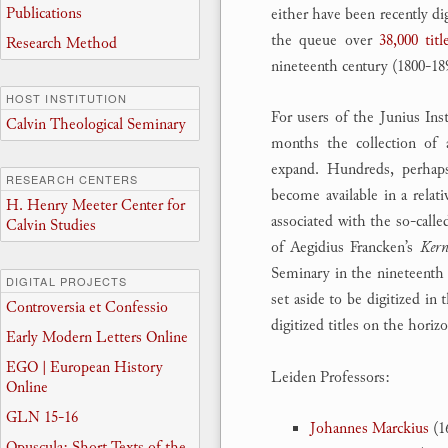
Publications
either have been recently di
the queue over
38,000 titl
Research Method
nineteenth century (1800-18
HOST INSTITUTION
For users of the Junius Inst
Calvin Theological Seminary
months the collection of a
expand. Hundreds, perhap
RESEARCH CENTERS
become available in a rela
H. Henry Meeter Center for
associated with the so-call
Calvin Studies
of Aegidius Francken’s
Kern
Seminary in the nineteenth 
DIGITAL PROJECTS
set aside to be digitized in
Controversia et Confessio
digitized titles on the horiz
Early Modern Letters Online
EGO | European History
Leiden Professors:
Online
GLN 15-16
Johannes Marckius
(1
Opuscula: Short Texts of the