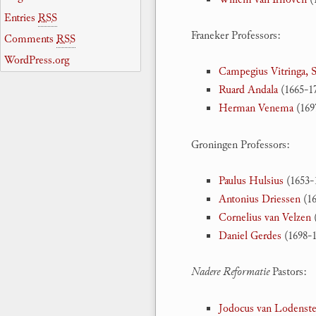
Entries
RSS
Franeker Professors:
Comments
RSS
WordPress.org
Campegius Vitringa, S
Ruard Andala
(1665-17
Herman Venema
(169
Groningen Professors:
Paulus Hulsius
(1653-
Antonius Driessen
(16
Cornelius van Velzen
(
Daniel Gerdes
(1698-1
Nadere Reformatie
Pastors:
Jodocus van Lodenste