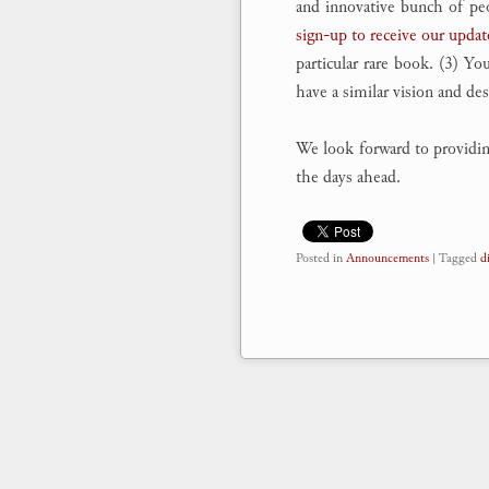
and innovative bunch of peop
sign-up to receive our updat
particular rare book. (3) Yo
have a similar vision and de
We look forward to providing 
the days ahead.
Posted in
Announcements
|
Tagged
d