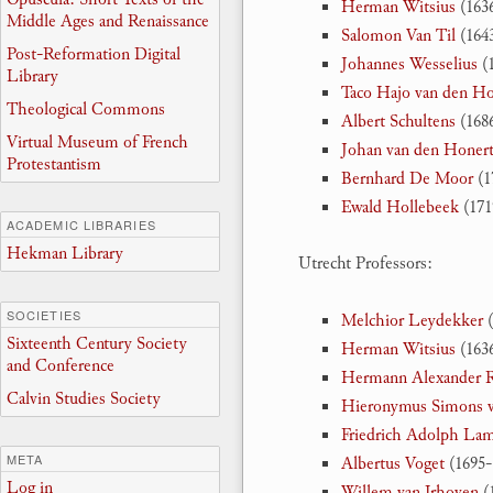
Herman Witsius
(1636
Middle Ages and Renaissance
Salomon Van Til
(1643
Post-Reformation Digital
Johannes Wesselius
(1
Library
Taco Hajo van den Ho
Theological Commons
Albert Schultens
(1686
Virtual Museum of French
Johan van den Honer
Protestantism
Bernhard De Moor
(1
Ewald Hollebeek
(171
ACADEMIC LIBRARIES
Hekman Library
Utrecht Professors:
SOCIETIES
Melchior Leydekker
(
Sixteenth Century Society
Herman Witsius
(1636
and Conference
Hermann Alexander R
Calvin Studies Society
Hieronymus Simons 
Friedrich Adolph La
META
Albertus Voget
(1695-
Log in
Willem van Irhoven
(