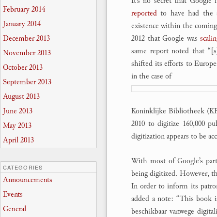
It’s no secret that Google
February 2014
reported
to have had the a
January 2014
existence within the comin
2012 that Google was
scali
December 2013
same report noted that “[s
November 2013
shifted its efforts to Europe
October 2013
in the case of
September 2013
August 2013
Koninklijke Bibliotheek (K
June 2013
2010 to digitize 160,000 p
May 2013
digitization appears to be acc
April 2013
With most of Google’s partn
CATEGORIES
being digitized. However, th
Announcements
In order to inform its patr
Events
added a note: “This book is 
General
beschikbaar vanwege digital