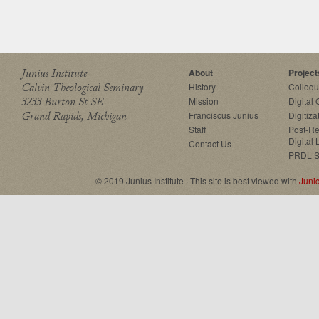
Junius Institute
About
Project
Calvin Theological Seminary
History
Colloq
3233 Burton St SE
Mission
Digital
Grand Rapids, Michigan
Franciscus Junius
Digitiza
Staff
Post-Re
Digital 
Contact Us
PRDL S
© 2019 Junius Institute · This site is best viewed with
Juni