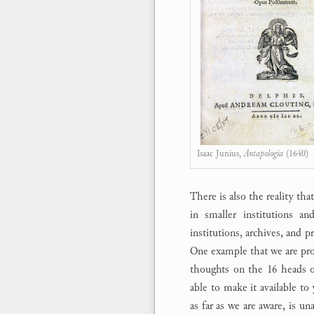
Isaac Junius,
Antapologia
(1640)
There is also the reality th
in smaller institutions an
institutions, archives, and p
One example that we are prou
thoughts on the 16 heads o
able to make it available to
as far as we are aware, is u