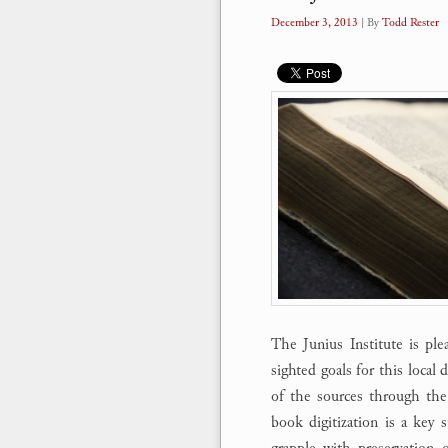
December 3, 2013
| By
Todd Rester
The Junius Institute is ple
sighted goals for this local d
of the sources through the
book digitization is a key s
grapple with preservation 