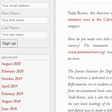
Todd Rester, the director o
First Name:
initiative over at the Cal
snippet:
Last Name:
How do you make rare 16th cent
century? The innovative 
(
www.juniusinstitute.org
) sou
ARCHIVES
an hour.
August 2020
The Junius Institute for Dig
February 2020
This institute is dedicated to
October 2019
Reformation era to students 
April 2019
from an automated book scanne
February 2019
Todd Rester, who is also the d
August 2018
the rare book holdings of the
June 2018
and digital way to make a glo