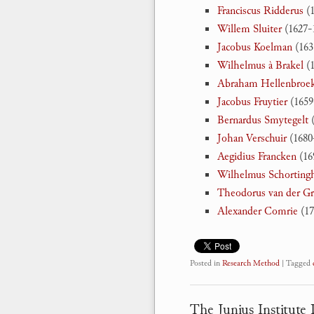
Franciscus Ridderus
(1
Willem Sluiter
(1627-
Jacobus Koelman
(163
Wilhelmus à Brakel
(1
Abraham Hellenbroe
Jacobus Fruytier
(1659
Bernardus Smytegelt
(
Johan Verschuir
(1680
Aegidius Francken
(16
Wilhelmus Schorting
Theodorus van der G
Alexander Comrie
(17
Posted in
Research Method
|
Tagged
The Junius Institute D