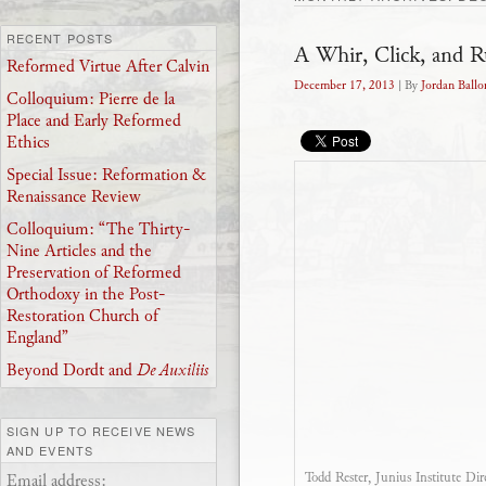
RECENT POSTS
A Whir, Click, and R
Reformed Virtue After Calvin
December 17, 2013
| By
Jordan Ballo
Colloquium: Pierre de la
Place and Early Reformed
Ethics
Special Issue: Reformation &
Renaissance Review
Colloquium: “The Thirty-
Nine Articles and the
Preservation of Reformed
Orthodoxy in the Post-
Restoration Church of
England”
Beyond Dordt and
De Auxiliis
SIGN UP TO RECEIVE NEWS
AND EVENTS
Todd Rester, Junius Institute Dir
Email address: