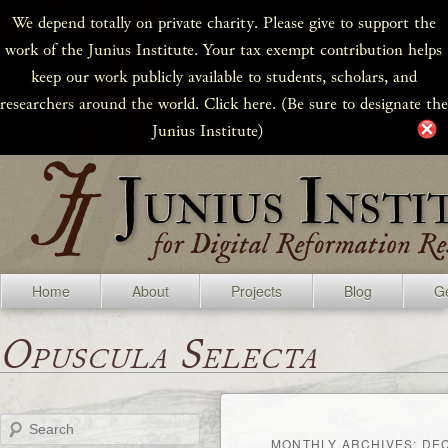
We depend totally on private charity. Please give to support the
work of the Junius Institute. Your tax exempt contribution helps
keep our work publicly available to students, scholars, and
researchers around the world. Click here. (Be sure to designate the
Junius Institute)
Home
About
Projects
Blog
Ge
Opuscula Selecta
Search
MONTHLY ARCHIVES:
DE