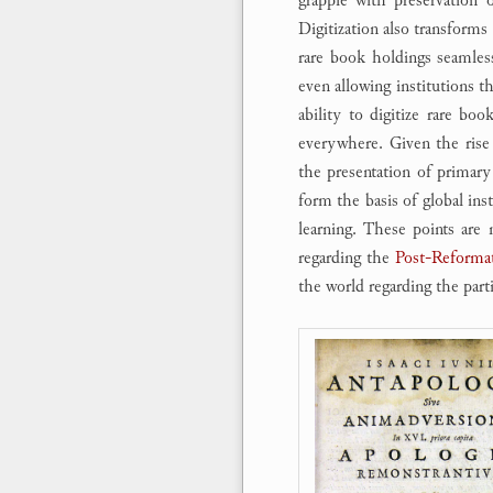
Digitization also transforms 
rare book holdings seamlessl
even allowing institutions th
ability to digitize rare boo
everywhere. Given the rise
the presentation of primary 
form the basis of global inst
learning. These points are 
regarding the
Post-Reformat
the world regarding the parti