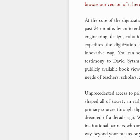
browse our version of it her
At the core of the digitizat
past 24 months by an interdi
engineering design, roboti
expedites the digitization
innovative way. You can 
testimony to David Sytsma’
publicly available book vie
needs of teachers, scholars, 
Unprecedented access to pri
shaped all of society in e
primary sources through digi
dreamed of a decade ago. We
institutional partners who ar
way beyond your means or you