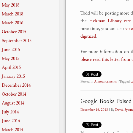
May 2018
Todd will be posting more de
March 2018
the
Hekman Library rare 
March 2016
meantime, you can also
view
October 2015
digitized
.
September 2015
June 2015
For more information on t
May 2015
please read this letter from 
April 2015
January 2015
Posted in
Announcements
|
Tagged
c
December 2014
October 2014
Google Books Poised 
August 2014
December 16, 2013
| By
David Sytsm
July 2014
June 2014
March 2014