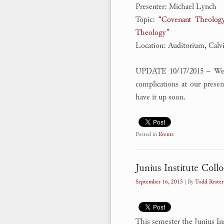
Presenter: Michael Lynch
Topic:
“Covenant Theology
Theology”
Location: Auditorium, Calv
UPDATE 10/17/2015 – We we
complications at our prese
have it up soon.
Posted in
Events
Junius Institute Coll
September 16, 2015
| By
Todd Rester
This semester the Junius In