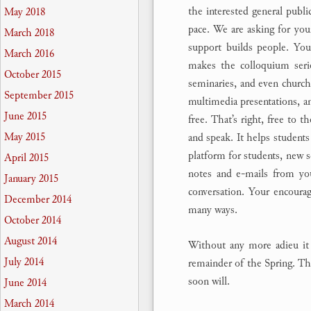
the interested general publi
May 2018
pace. We are asking for you
March 2018
support builds people. Your
March 2016
makes the colloquium serie
October 2015
seminaries, and even churche
September 2015
multimedia presentations, an
June 2015
free. That’s right, free to t
May 2015
and speak. It helps students 
platform for students, new s
April 2015
notes and e-mails from yo
January 2015
conversation. Your encoura
December 2014
many ways.
October 2014
August 2014
Without any more adieu it 
July 2014
remainder of the Spring. The
soon will.
June 2014
March 2014