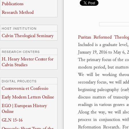
Publications
Research Method
HOST INSTITUTION
Calvin Theological Seminary
Puritan Reformed Theolog
Included is a graduate level
January 19, 2016 to May 6,
RESEARCH CENTERS
H. Henry Meeter Center for
The primary focus of the co
Calvin Studies
modern period, but matters o
We will be working throug
DIGITAL PROJECTS
secondary focus, we will add
Controversia et Confessio
beginning paleography (earl
Early Modern Letters Online
discuss matters of transcrip
readings in various genres a
EGO | European History
Online
Along the way, we will also 
process in conjunction wit
GLN 15-16
Reformation Research. Fo
Opuscula: Short Texts of the