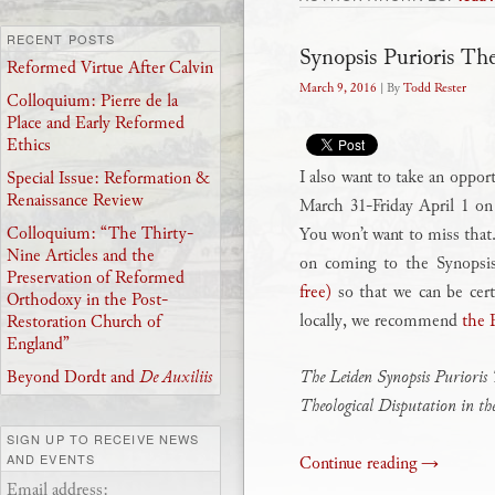
RECENT POSTS
Synopsis Purioris Th
Reformed Virtue After Calvin
March 9, 2016
| By
Todd Rester
Colloquium: Pierre de la
Place and Early Reformed
Ethics
I also want to take an oppor
Special Issue: Reformation &
Renaissance Review
March 31-Friday April 1 o
Colloquium: “The Thirty-
You won’t want to miss that.
Nine Articles and the
on coming to the Synopsi
Preservation of Reformed
free)
so that we can be cert
Orthodoxy in the Post-
locally, we recommend
the 
Restoration Church of
England”
The Leiden Synopsis Purioris 
Beyond Dordt and
De Auxiliis
Theological Disputation in t
SIGN UP TO RECEIVE NEWS
AND EVENTS
Continue reading
→
Email address: