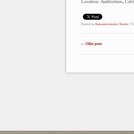
Location: Auditorium, Calv
Posted in
Announcements
,
Events
|
T
Post navigation
←
Older posts