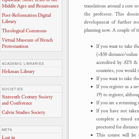
Middle Ages and Renaissance
translations around a core s
the professor. This dossie
Post-Reformation Digital
Library
development of further rese
planning now. A couple of i
Theological Commons
Virtual Museum of French
If you want to take th
Protestantism
(+$50 distance/online
accredited by ATS & 
ACADEMIC LIBRARIES
countries, you would n
Hekman Library
If you want to take t
If you register as a n
SOCIETIES
19) to register, altho
Sixteenth Century Society
If you are a returning
and Conference
If you have not taken
Calvin Studies Society
complete a timed ent
proctored for distance
META
This course will be 
Log in