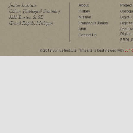
Junius Institute
About
Project
Calvin Theological Seminary
History
Colloq
3233 Burton St SE
Mission
Digital
Grand Rapids, Michigan
Franciscus Junius
Digitiza
Staff
Post-Re
Digital 
Contact Us
PRDL S
© 2019 Junius Institute · This site is best viewed with
Juni