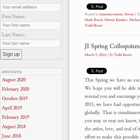
Posted in
Announcements
,
Events
|
T
First Name:
Mark Beach
,
Martin Klauber
,
Michae
Todd Rester
Last Name:
JI Spring Colloquium
March 9, 2016
| By
Todd Rester
ARCHIVES
August 2020
This Spring we have an excit
We hope you will be able to
February 2020
remind you and encourage y
October 2019
2015, we have had opportuni
April 2019
globally. That is simultaneo
February 2019
you may or may not know, th
August 2018
the ardor, love, and zeal of 
June 2018
effort to make this possible 