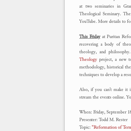
at two seminaries in Gra
Theological Seminary. The 
YouTube. More details to fol
This Friday
at Puritan Refo
recovering a body of theol
theology, and philosophy
Theology
project, a new to
methodology, historical the
techniques to develop a reso
Also, if you can’t make it
stream the events online. Yo
When: Friday, September 1
Presenter: Todd M. Rester
Topic:
“Reformation of Ter