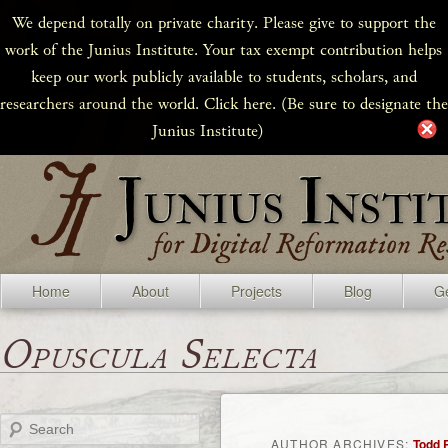
We depend totally on private charity. Please give to support the
work of the Junius Institute. Your tax exempt contribution helps
keep our work publicly available to students, scholars, and
researchers around the world. Click here. (Be sure to designate the
Junius Institute)
Home
About
Projects
Blog
Ge
Opuscula Selecta
Search
AUTHOR ARCHIVES:
Todd 