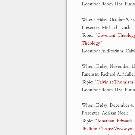
Location: Room 118a, Puri
When: Friday, October 9, 3
Presenter: Michael Lynch
Topic:
“Covenant Theology
Theology”
Location: Auditorium, Calv
When: Friday, November 13
Panelists: Richard A. Muller
Topic:
“Calvinist Thomism R
Location: Room 118a, Puri
When: Friday, December 4,
Presenter: Adriaan Neele
Topic:
“Jonathan Edwards 
Tradition?”
https://www.yo