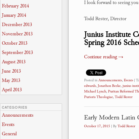
I look forward to seeing yo
February 2014
January 2014
Todd Rester, Director
December 2013
Junius Institute 
November 2013
Spring 2016 Sche
October 2013
September 2013
Continue reading
→
August 2013
June 2013
May 2013
Posted in
Announcements
,
Events
|
T
edwards
,
Jonathon Beeke
,
junius insti
April 2013
Michael Lynch
,
Puritan Reformed Th
Purioris Theologiae
,
Todd Rester
CATEGORIES
Announcements
Early Modern Latin 
Events
October 17, 2015
| By
Todd Rester
General