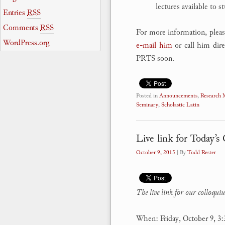
lectures available to s
Entries
RSS
Comments
RSS
For more information, pleas
WordPress.org
e-mail him
or call him dire
PRTS soon.
Posted in
Announcements
,
Research
Seminary
,
Scholastic Latin
Live link for Today’
October 9, 2015
| By
Todd Rester
The
live link for our colloqu
When: Friday, October 9, 3