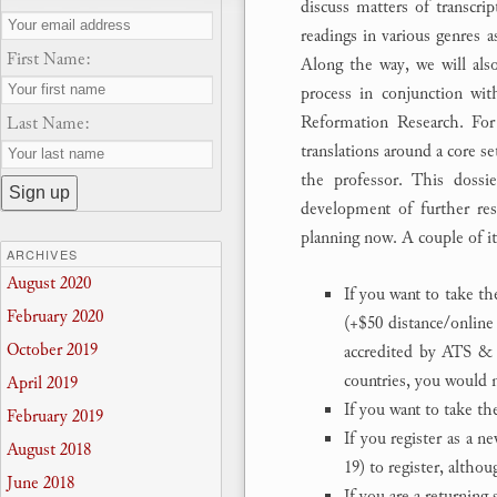
discuss matters of transcrip
readings in various genres a
First Name:
Along the way, we will also 
process in conjunction wit
Reformation Research. Fo
Last Name:
translations around a core s
the professor. This dossie
development of further rese
planning now. A couple of i
ARCHIVES
August 2020
If you want to take th
February 2020
(+$50 distance/online
October 2019
accredited by ATS & 
countries, you would n
April 2019
If you want to take t
February 2019
If you register as a n
August 2018
19) to register, altho
June 2018
If you are a returning