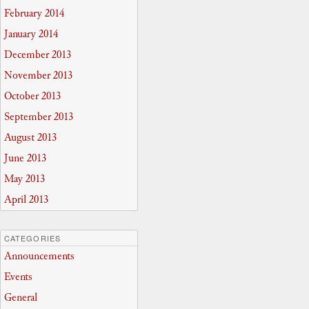
February 2014
January 2014
December 2013
November 2013
October 2013
September 2013
August 2013
June 2013
May 2013
April 2013
CATEGORIES
Announcements
Events
General