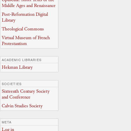
Middle Ages and Renaissance
Post-Reformation Digital
Library
Theological Commons
Virtual Museum of French
Protestantism
ACADEMIC LIBRARIES
Hekman Library
SOCIETIES
Sixteenth Century Society
and Conference
Calvin Studies Society
META
Log in