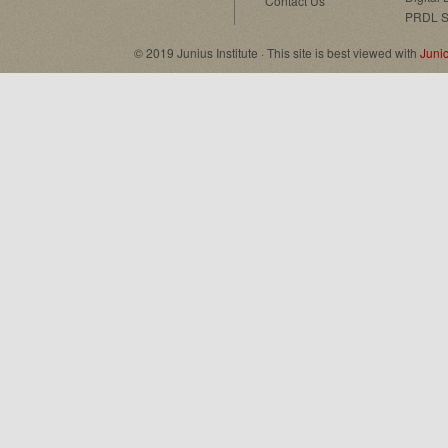
Contact Us
PRDL S
© 2019 Junius Institute · This site is best viewed with
Juni