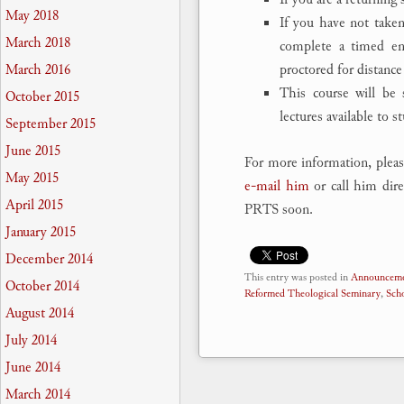
May 2018
If you have not taken
March 2018
complete a timed ent
proctored for distance
March 2016
This course will be 
October 2015
lectures available to s
September 2015
June 2015
For more information, pleas
May 2015
e-mail him
or call him dire
April 2015
PRTS soon.
January 2015
December 2014
This entry was posted in
Announceme
October 2014
Reformed Theological Seminary
,
Scho
August 2014
July 2014
June 2014
March 2014