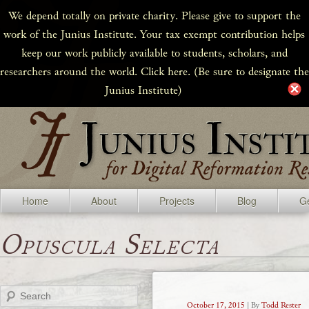
We depend totally on private charity. Please give to support the
work of the Junius Institute. Your tax exempt contribution helps
keep our work publicly available to students, scholars, and
researchers around the world. Click here. (Be sure to designate the
Junius Institute)
Home
About
Projects
Blog
Ge
Opuscula Selecta
Search
October 17, 2015
| By
Todd Rester