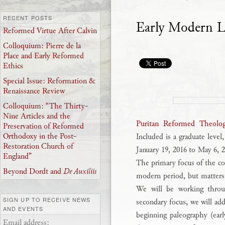
RECENT POSTS
Early Modern L
Reformed Virtue After Calvin
Colloquium: Pierre de la
Place and Early Reformed
Ethics
Special Issue: Reformation &
Renaissance Review
Colloquium: “The Thirty-
Nine Articles and the
Puritan Reformed Theolog
Preservation of Reformed
Orthodoxy in the Post-
Included is a graduate level
Restoration Church of
January 19, 2016 to May 6,
England”
The primary focus of the co
Beyond Dordt and
De Auxiliis
modern period, but matters o
We will be working throug
SIGN UP TO RECEIVE NEWS
secondary focus, we will add
AND EVENTS
beginning paleography (earl
Email address: