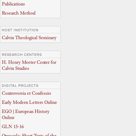
Publications
Research Method
HOST INSTITUTION
Calvin Theological Seminary
RESEARCH CENTERS
H. Henry Meeter Center for
Calvin Studies
DIGITAL PROJECTS
Controversia et Confessio
Early Modern Letters Online
EGO | European History
Online
GLN 15-16
Opuscula: Short Texts of the