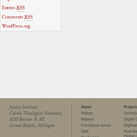
Entries
RSS
Comments
RSS
WordPress.org
Junius Institute
About
Project
Calvin Theological Seminary
History
Colloq
3233 Burton St SE
Mission
Digital
Grand Rapids, Michigan
Franciscus Junius
Digitiza
Staff
Post-Re
Digital 