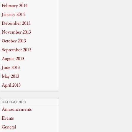
February 2014
January 2014
December 2013
November 2013
October 2013
September 2013
August 2013
June 2013
May 2013
April 2013
CATEGORIES
Announcements
Events
General