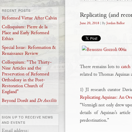
RECENT POSTS
Replicating (and reco
Reformed Virtue After Calvin
June 20, 2018
| By
Jordan Ballor
Colloquium: Pierre de la
Place and Early Reformed
Ethics
Special Issue: Reformation &
Renaissance Review
Colloquium: “The Thirty-
There remains lots to
catch
Nine Articles and the
Preservation of Reformed
related to Thomas Aquinas ar
Orthodoxy in the Post-
Restoration Church of
1) JI research curator Dav
England”
Replicating Aquinas: An Ove
Beyond Dordt and
De Auxiliis
“Vermigli not only drew upo
details of Aquinas’s articl
SIGN UP TO RECEIVE NEWS
predestination.”
AND EVENTS
Email address: