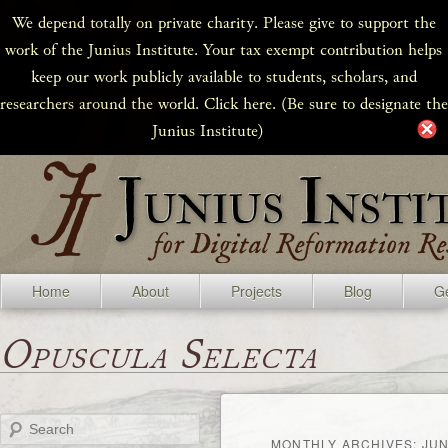
We depend totally on private charity. Please give to support the
work of the Junius Institute. Your tax exempt contribution helps
keep our work publicly available to students, scholars, and
researchers around the world. Click here. (Be sure to designate the
Junius Institute)
Home
About
Projects
Blog
Ge
Opuscula Selecta
Search
MONTHLY ARCHIVES:
JUN