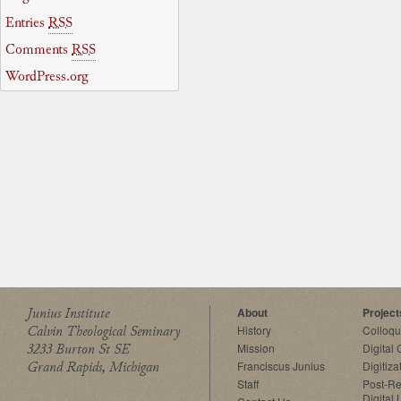
Entries
RSS
Comments
RSS
WordPress.org
Junius Institute
About
Project
Calvin Theological Seminary
History
Colloq
3233 Burton St SE
Mission
Digital
Grand Rapids, Michigan
Franciscus Junius
Digitiza
Staff
Post-Re
Digital 