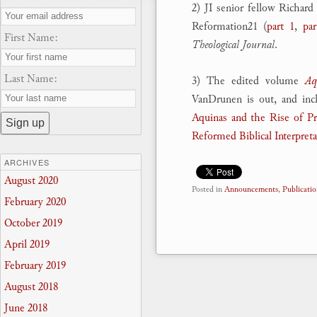
2) JI senior fellow Richard
Reformation21 (
part 1
,
par
First Name:
Theological Journal
.
Last Name:
3) The edited volume
Aq
VanDrunen is out, and inc
Aquinas and the Rise of Pro
Reformed Biblical Interpret
ARCHIVES
August 2020
Posted in
Announcements
,
Publicatio
February 2020
October 2019
April 2019
February 2019
August 2018
June 2018