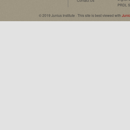
Contact Us
PRDL S
© 2019 Junius Institute · This site is best viewed with
Juni