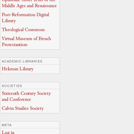
Middle Ages and Renaissance
Post-Reformation Digital
Library
Theological Commons
Virtual Museum of French
Protestantism
ACADEMIC LIBRARIES
Hekman Library
SOCIETIES
Sixteenth Century Society
and Conference
Calvin Studies Society
META
Log in