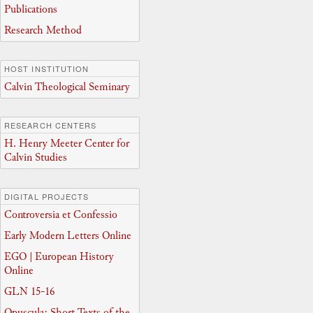
Publications
Research Method
HOST INSTITUTION
Calvin Theological Seminary
RESEARCH CENTERS
H. Henry Meeter Center for
Calvin Studies
DIGITAL PROJECTS
Controversia et Confessio
Early Modern Letters Online
EGO | European History
Online
GLN 15-16
Opuscula: Short Texts of the