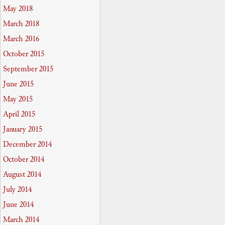
May 2018
March 2018
March 2016
October 2015
September 2015
June 2015
May 2015
April 2015
January 2015
December 2014
October 2014
August 2014
July 2014
June 2014
March 2014