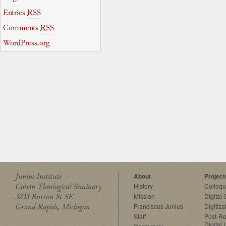
Entries
RSS
Comments
RSS
WordPress.org
Junius Institute
About
Project
Calvin Theological Seminary
History
Colloq
3233 Burton St SE
Mission
Digital
Grand Rapids, Michigan
Franciscus Junius
Digitiza
Staff
Post-Re
Digital 