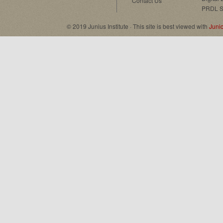
Contact Us
PRDL S
© 2019 Junius Institute · This site is best viewed with
Juni