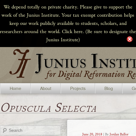
We depend totally on private charity. Please give to support the
work of the Junius Institute. Your tax exempt contribution helps
keep our work publicly available to students, scholars, and
researchers around the world. Click here. (Be sure to designate the
Junius Institute)
Home
About
Projects
Blog
Ge
Opuscula Selecta
Search
June 20, 2018
| By
Jordan Ballor