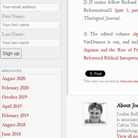
2) JI senior fellow Richard
Reformation21 (
part 1
,
par
First Name:
Theological Journal
.
3) The edited volume
Aq
Last Name:
VanDrunen is out, and inc
Aquinas and the Rise of Pro
Reformed Biblical Interpret
ARCHIVES
August 2020
This entry was posted in
Announceme
February 2020
October 2019
About Jor
April 2019
Jordan Bal
February 2019
is associat
August 2018
Calvin Theo
publishing 
June 2018
View all p