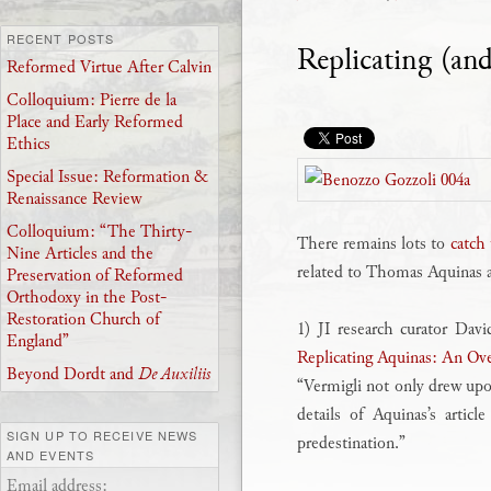
RECENT POSTS
Replicating (an
Reformed Virtue After Calvin
Colloquium: Pierre de la
Place and Early Reformed
Ethics
Special Issue: Reformation &
Renaissance Review
Colloquium: “The Thirty-
There remains lots to
catch
Nine Articles and the
related to Thomas Aquinas ar
Preservation of Reformed
Orthodoxy in the Post-
Restoration Church of
1) JI research curator Dav
England”
Replicating Aquinas: An Ove
Beyond Dordt and
De Auxiliis
“Vermigli not only drew upo
details of Aquinas’s articl
SIGN UP TO RECEIVE NEWS
predestination.”
AND EVENTS
Email address: