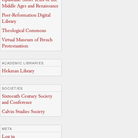
Middle Ages and Renaissance
Post-Reformation Digital
Library
Theological Commons
Virtual Museum of French
Protestantism
ACADEMIC LIBRARIES
Hekman Library
SOCIETIES
Sixteenth Century Society
and Conference
Calvin Studies Society
META
Log in