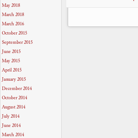
May 2018
March 2018
March 2016
October 2015
September 2015
June 2015
May 2015
April 2015
January 2015
December 2014
October 2014
August 2014
July 2014
June 2014
March 2014