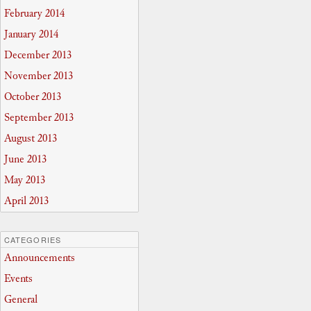
February 2014
January 2014
December 2013
November 2013
October 2013
September 2013
August 2013
June 2013
May 2013
April 2013
CATEGORIES
Announcements
Events
General