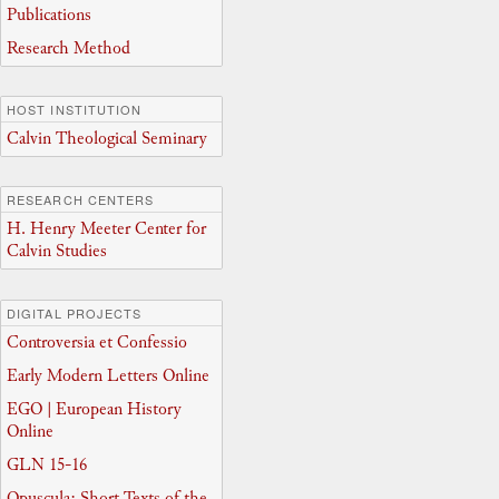
Publications
Research Method
HOST INSTITUTION
Calvin Theological Seminary
RESEARCH CENTERS
H. Henry Meeter Center for
Calvin Studies
DIGITAL PROJECTS
Controversia et Confessio
Early Modern Letters Online
EGO | European History
Online
GLN 15-16
Opuscula: Short Texts of the