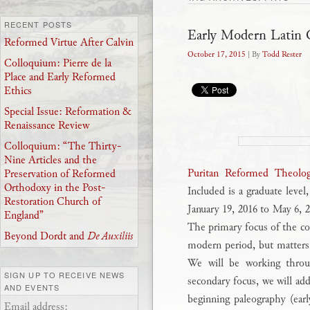
RECENT POSTS
Early Modern Latin 
Reformed Virtue After Calvin
October 17, 2015
| By
Todd Rester
Colloquium: Pierre de la
Place and Early Reformed
Ethics
Special Issue: Reformation &
Renaissance Review
Colloquium: “The Thirty-
Nine Articles and the
Puritan Reformed Theolog
Preservation of Reformed
Orthodoxy in the Post-
Included is a graduate level
Restoration Church of
January 19, 2016 to May 6,
England”
The primary focus of the co
Beyond Dordt and
De Auxiliis
modern period, but matters o
We will be working throug
SIGN UP TO RECEIVE NEWS
secondary focus, we will add
AND EVENTS
beginning paleography (earl
Email address: