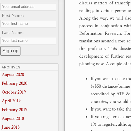
discuss matters of transcrip
readings in various genres a
First Name:
Along the way, we will also 
process in conjunction wit
Last Name:
Reformation Research. Fo
translations around a core s
the professor. This dossie
development of further rese
planning now. A couple of i
ARCHIVES
August 2020
If you want to take th
February 2020
(+$50 distance/online
October 2019
accredited by ATS & 
April 2019
countries, you would n
If you want to take t
February 2019
If you register as a n
August 2018
19) to register, altho
June 2018