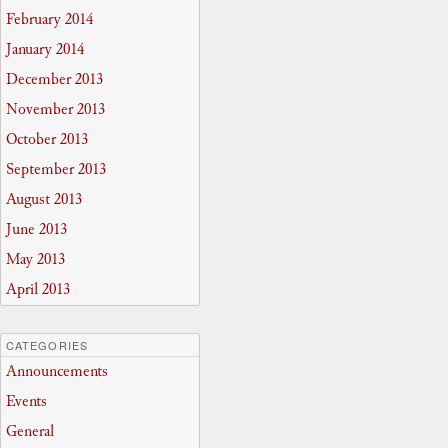
February 2014
January 2014
December 2013
November 2013
October 2013
September 2013
August 2013
June 2013
May 2013
April 2013
CATEGORIES
Announcements
Events
General