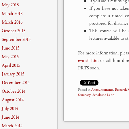
If you are a returning
May 2018
If you have not taken
March 2018
complete a timed ent
March 2016
proctored for distance
This course will be 
October 2015
lectures available to s
September 2015
June 2015
For more information, pleas
May 2015
e-mail him
or call him dire
April 2015
PRTS soon.
January 2015
December 2014
Posted in
Announcements
,
Research
October 2014
Seminary
,
Scholastic Latin
August 2014
July 2014
June 2014
March 2014