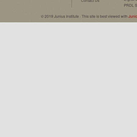
Contact Us
PRDL S
© 2019 Junius Institute · This site is best viewed with
Juni