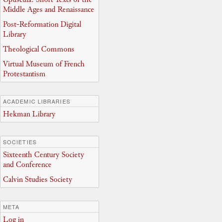
Middle Ages and Renaissance
Post-Reformation Digital
Library
Theological Commons
Virtual Museum of French
Protestantism
ACADEMIC LIBRARIES
Hekman Library
SOCIETIES
Sixteenth Century Society
and Conference
Calvin Studies Society
META
Log in