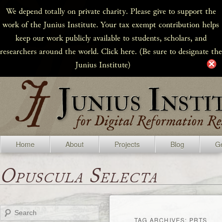
We depend totally on private charity. Please give to support the
work of the Junius Institute. Your tax exempt contribution helps
keep our work publicly available to students, scholars, and
researchers around the world. Click here. (Be sure to designate the
Junius Institute)
Home
About
Projects
Blog
Ge
Opuscula Selecta
Search
TAG ARCHIVES:
PRTS