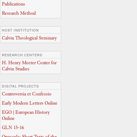
Publications
Research Method
HOST INSTITUTION
Calvin Theological Seminary
RESEARCH CENTERS
H. Henry Meeter Center for
Calvin Studies
DIGITAL PROJECTS
Controversia et Confessio
Early Modern Letters Online
EGO | European History
Online
GLN 15-16
Opuscula: Short Texts of the