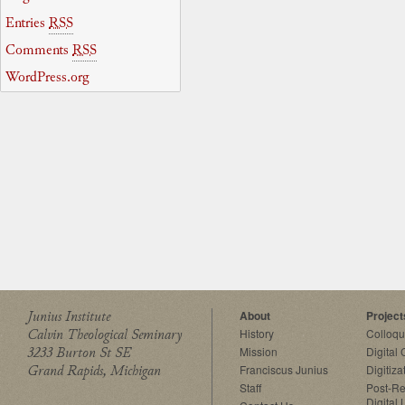
Entries
RSS
Comments
RSS
WordPress.org
Junius Institute
About
Project
Calvin Theological Seminary
History
Colloq
3233 Burton St SE
Mission
Digital
Grand Rapids, Michigan
Franciscus Junius
Digitiza
Staff
Post-Re
Digital 