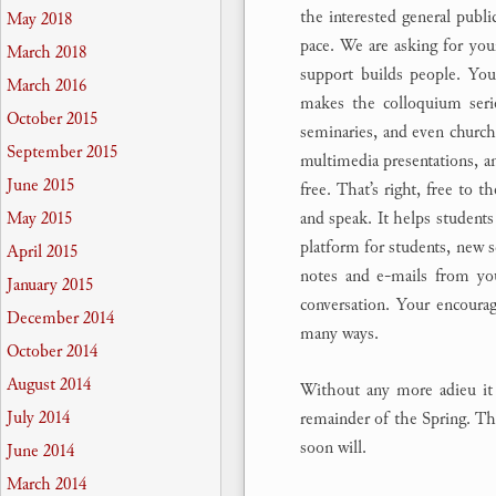
the interested general publi
May 2018
pace. We are asking for you
March 2018
support builds people. Your
March 2016
makes the colloquium serie
October 2015
seminaries, and even churche
September 2015
multimedia presentations, an
June 2015
free. That’s right, free to t
and speak. It helps students 
May 2015
platform for students, new s
April 2015
notes and e-mails from yo
January 2015
conversation. Your encoura
December 2014
many ways.
October 2014
August 2014
Without any more adieu it 
July 2014
remainder of the Spring. The
soon will.
June 2014
March 2014