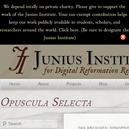
We depend totally on private charity. Please give to support the
work of the Junius Institute. Your tax exempt contribution helps
keep our work publicly available to students, scholars, and
researchers around the world. Click here. (Be sure to designate the
Junius Institute)
Home
About
Projects
Blog
Ge
Opuscula Selecta
Search
TAG ARCHIVES:
SYNOPSI