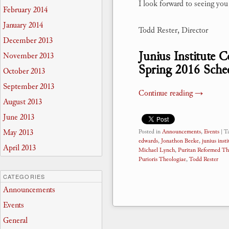
I look forward to seeing yo
February 2014
January 2014
Todd Rester, Director
December 2013
Junius Institute 
November 2013
Spring 2016 Sche
October 2013
September 2013
Continue reading
→
August 2013
June 2013
May 2013
Posted in
Announcements
,
Events
|
T
edwards
,
Jonathon Beeke
,
junius insti
April 2013
Michael Lynch
,
Puritan Reformed Th
Purioris Theologiae
,
Todd Rester
CATEGORIES
Announcements
Events
General