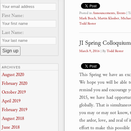
Posted in
Announcements
,
Events
|
T
First Name:
Mark Beach
,
Martin Klauber
,
Michae
Todd Rester
Last Name:
JI Spring Colloquium
March 9, 2016
| By
Todd Rester
ARCHIVES
This Spring we have an excit
August 2020
We hope you will be able to
February 2020
remind you and encourage y
October 2019
2015, we have had opportuni
April 2019
globally. That is simultaneo
February 2019
you may or may not know, th
August 2018
the ardor, love, and zeal of 
June 2018
effort to make this possible 