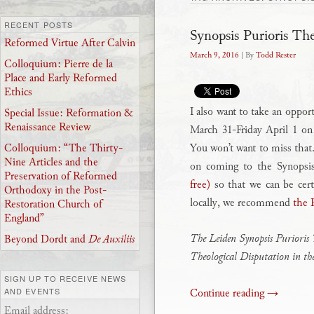
RECENT POSTS
Synopsis Purioris Th
Reformed Virtue After Calvin
March 9, 2016
| By
Todd Rester
Colloquium: Pierre de la
Place and Early Reformed
Ethics
I also want to take an oppor
Special Issue: Reformation &
Renaissance Review
March 31-Friday April 1 o
You won’t want to miss that.
Colloquium: “The Thirty-
Nine Articles and the
on coming to the Synopsi
Preservation of Reformed
free)
so that we can be cert
Orthodoxy in the Post-
locally, we recommend
the 
Restoration Church of
England”
The Leiden Synopsis Purioris 
Beyond Dordt and
De Auxiliis
Theological Disputation in t
SIGN UP TO RECEIVE NEWS
Continue reading
→
AND EVENTS
Email address: