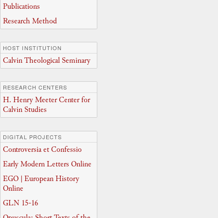
Publications
Research Method
HOST INSTITUTION
Calvin Theological Seminary
RESEARCH CENTERS
H. Henry Meeter Center for
Calvin Studies
DIGITAL PROJECTS
Controversia et Confessio
Early Modern Letters Online
EGO | European History
Online
GLN 15-16
Opuscula: Short Texts of the