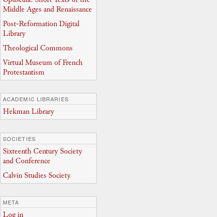
Middle Ages and Renaissance
Post-Reformation Digital
Library
Theological Commons
Virtual Museum of French
Protestantism
ACADEMIC LIBRARIES
Hekman Library
SOCIETIES
Sixteenth Century Society
and Conference
Calvin Studies Society
META
Log in