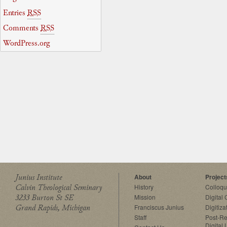
Entries
RSS
Comments
RSS
WordPress.org
Junius Institute
About
Project
Calvin Theological Seminary
History
Colloq
3233 Burton St SE
Mission
Digital
Grand Rapids, Michigan
Franciscus Junius
Digitiza
Staff
Post-Re
Digital 