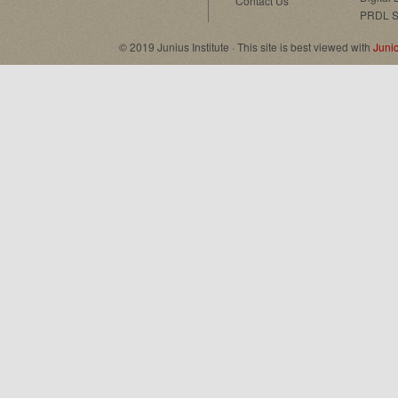
Contact Us
PRDL S
© 2019 Junius Institute · This site is best viewed with
Juni