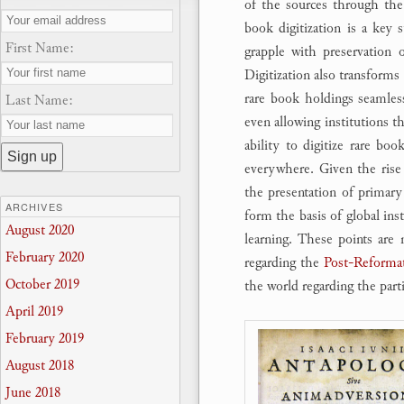
of the sources through the
book digitization is a key s
First Name:
grapple with preservation 
Digitization also transforms 
rare book holdings seamlessl
Last Name:
even allowing institutions th
ability to digitize rare boo
everywhere. Given the rise
the presentation of primary 
ARCHIVES
form the basis of global inst
August 2020
learning. These points are 
February 2020
regarding the
Post-Reformat
October 2019
the world regarding the parti
April 2019
February 2019
August 2018
June 2018