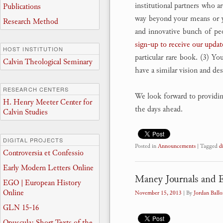
institutional partners who ar
Publications
way beyond your means or you
Research Method
and innovative bunch of peop
sign-up to receive our updat
HOST INSTITUTION
particular rare book. (3) Yo
Calvin Theological Seminary
have a similar vision and de
RESEARCH CENTERS
We look forward to providing 
H. Henry Meeter Center for
the days ahead.
Calvin Studies
DIGITAL PROJECTS
Posted in
Announcements
|
Tagged
d
Controversia et Confessio
Early Modern Letters Online
Maney Journals and
EGO | European History
Online
November 15, 2013
| By
Jordan Ballo
GLN 15-16
Opuscula: Short Texts of the