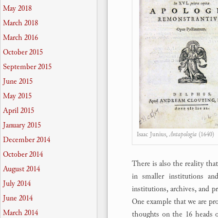
May 2018
March 2018
March 2016
October 2015
September 2015
June 2015
May 2015
April 2015
January 2015
Isaac Junius,
Antapologia
(1640)
December 2014
October 2014
There is also the reality th
August 2014
in smaller institutions an
July 2014
institutions, archives, and p
June 2014
One example that we are prou
March 2014
thoughts on the 16 heads o