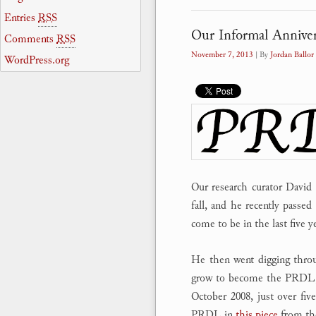
Entries
RSS
Our Informal Anniver
Comments
RSS
November 7, 2013
| By
Jordan Ballor
WordPress.org
Our research curator David
fall, and he recently passed
come to be in the last five ye
He then went digging throu
grow to become the PRDL, 
October 2008, just over fi
PRDL in
this piece
from t