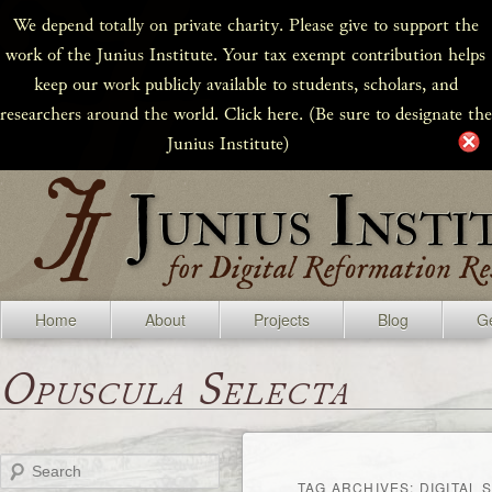
We depend totally on private charity. Please give to support the
work of the Junius Institute. Your tax exempt contribution helps
keep our work publicly available to students, scholars, and
researchers around the world. Click here. (Be sure to designate the
Junius Institute)
Home
About
Projects
Blog
Ge
Opuscula Selecta
Search
TAG ARCHIVES:
DIGITAL