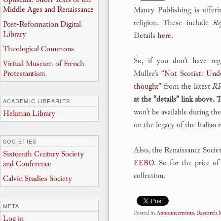
Middle Ages and Renaissance
Maney Publishing is offeri
religion. These include
Re
Post-Reformation Digital
Library
Details
here
.
Theological Commons
So, if you don’t have reg
Virtual Museum of French
Protestantism
Muller’s
“Not Scotist: Und
thought”
from the latest
R
at the “details” link above.
ACADEMIC LIBRARIES
won’t be available during th
Hekman Library
on the legacy of the Italian
SOCIETIES
Also, the Renaissance Socie
Sixteenth Century Society
EEBO
. So for the price o
and Conference
collection.
Calvin Studies Society
META
Posted in
Announcements
,
Research
Log in