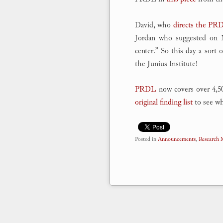
David, who
directs the PR
Jordan who suggested on No
center.” So this day a sort
the Junius Institute!
PRDL
now covers over 4,50
original finding list
to see whe
Posted in
Announcements
,
Research