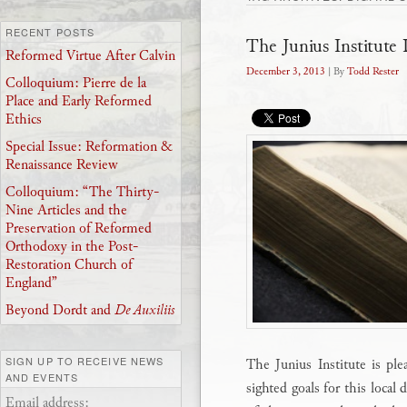
RECENT POSTS
The Junius Institute D
Reformed Virtue After Calvin
December 3, 2013
| By
Todd Rester
Colloquium: Pierre de la
Place and Early Reformed
Ethics
Special Issue: Reformation &
Renaissance Review
Colloquium: “The Thirty-
Nine Articles and the
Preservation of Reformed
Orthodoxy in the Post-
Restoration Church of
England”
Beyond Dordt and
De Auxiliis
SIGN UP TO RECEIVE NEWS
The Junius Institute is ple
AND EVENTS
sighted goals for this local d
Email address: