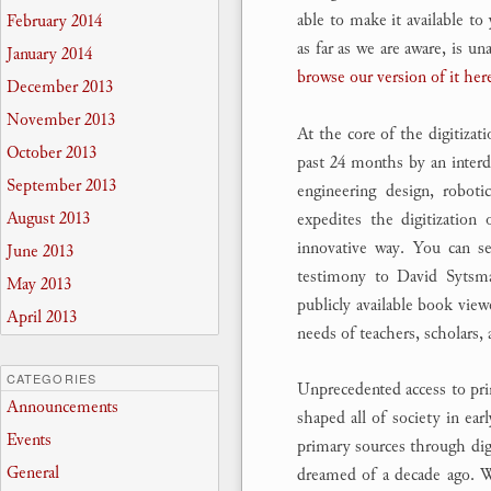
able to make it available to
February 2014
as far as we are aware, is u
January 2014
browse our version of it her
December 2013
November 2013
At the core of the digitizat
October 2013
past 24 months by an interdi
September 2013
engineering design, roboti
August 2013
expedites the digitization
innovative way. You can 
June 2013
testimony to David Sytsma’
May 2013
publicly available book vie
April 2013
needs of teachers, scholars, 
CATEGORIES
Unprecedented access to pri
Announcements
shaped all of society in e
Events
primary sources through digi
General
dreamed of a decade ago. We