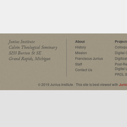
Junius Institute
About
Project
Calvin Theological Seminary
History
Colloq
3233 Burton St SE
Mission
Digital
Grand Rapids, Michigan
Franciscus Junius
Digitiza
Staff
Post-Re
Digital 
Contact Us
PRDL S
© 2019 Junius Institute · This site is best viewed with
Juni