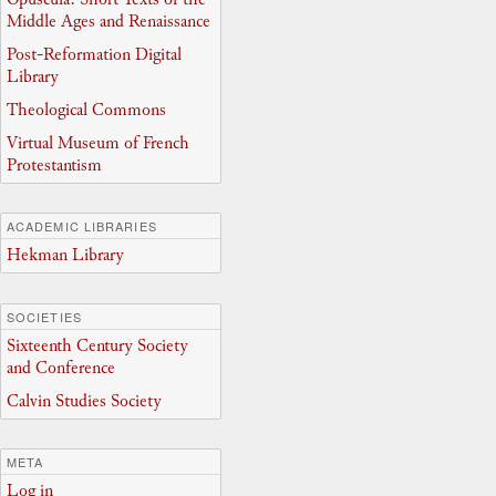
Middle Ages and Renaissance
Post-Reformation Digital
Library
Theological Commons
Virtual Museum of French
Protestantism
ACADEMIC LIBRARIES
Hekman Library
SOCIETIES
Sixteenth Century Society
and Conference
Calvin Studies Society
META
Log in