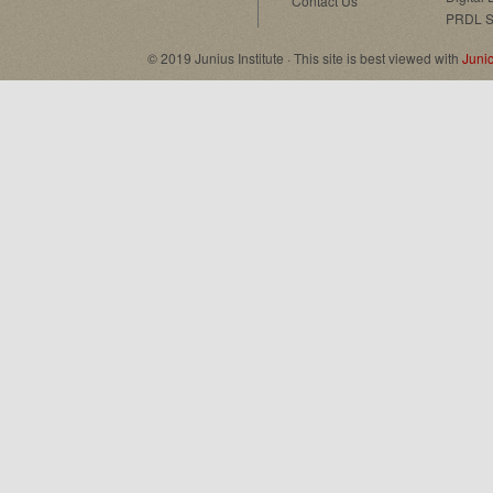
Contact Us
PRDL S
© 2019 Junius Institute · This site is best viewed with
Juni