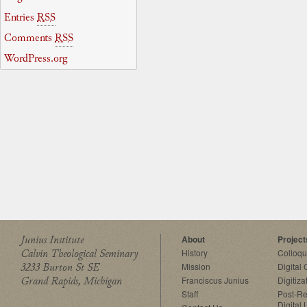
Entries
RSS
Comments
RSS
WordPress.org
Junius Institute
About
Project
Calvin Theological Seminary
History
Colloq
3233 Burton St SE
Mission
Digital
Grand Rapids, Michigan
Franciscus Junius
Digitiza
Staff
Post-Re
Digital 