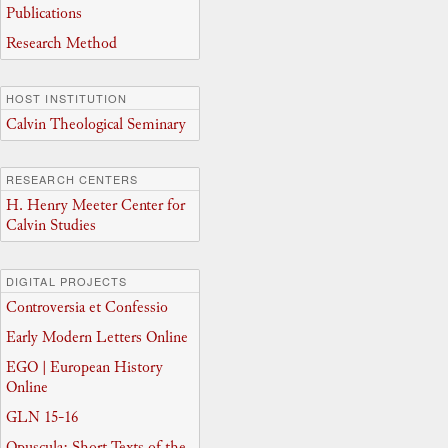
Publications
Research Method
HOST INSTITUTION
Calvin Theological Seminary
RESEARCH CENTERS
H. Henry Meeter Center for
Calvin Studies
DIGITAL PROJECTS
Controversia et Confessio
Early Modern Letters Online
EGO | European History
Online
GLN 15-16
Opuscula: Short Texts of the