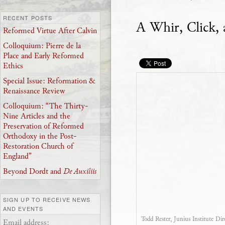
RECENT POSTS
A Whir, Click, 
Reformed Virtue After Calvin
Colloquium: Pierre de la
Place and Early Reformed
Ethics
Special Issue: Reformation &
Renaissance Review
Colloquium: “The Thirty-
Nine Articles and the
Preservation of Reformed
Orthodoxy in the Post-
Restoration Church of
England”
Beyond Dordt and
De Auxiliis
SIGN UP TO RECEIVE NEWS
AND EVENTS
Todd Rester, Junius Institute Dir
Email address: