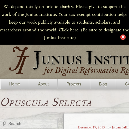
We depend totally on private charity. Please give to support the
work of the Junius Institute. Your tax exempt contribution helps
keep our work publicly available to students, scholars, and
researchers around the world. Click here. (Be sure to designate the
Junius Institute)
Home
About
Projects
Blog
Ge
Opuscula Selecta
Search
December 17, 2013
| By
Jordan Ballo