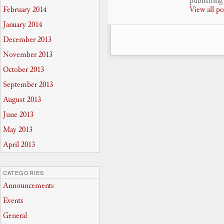
publishing 
February 2014
View all p
January 2014
December 2013
November 2013
October 2013
September 2013
August 2013
June 2013
May 2013
April 2013
CATEGORIES
Announcements
Events
General