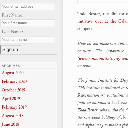
Todd Rester, the director o
First Name:
initiative over at the Cal
snippet:
Last Name:
How do you make rare 16th cent
century? The innovative 
(
www.juniusinstitute.org
) sou
an hour.
ARCHIVES
August 2020
The Junius Institute for Dig
February 2020
This institute is dedicated to
October 2019
Reformation era to students 
April 2019
from an automated book scanne
February 2019
Todd Rester, who is also the d
August 2018
the rare book holdings of the
June 2018
and digital way to make a glo