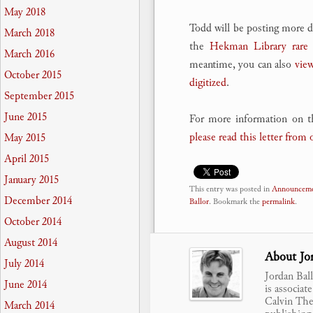
May 2018
Todd will be posting more de
March 2018
the
Hekman Library rare 
March 2016
meantime, you can also
view
October 2015
digitized
.
September 2015
June 2015
For more information on t
please read this letter from 
May 2015
April 2015
January 2015
This entry was posted in
Announceme
December 2014
Ballor
. Bookmark the
permalink
.
October 2014
August 2014
About Jor
July 2014
Jordan Bal
June 2014
is associat
Calvin Theo
March 2014