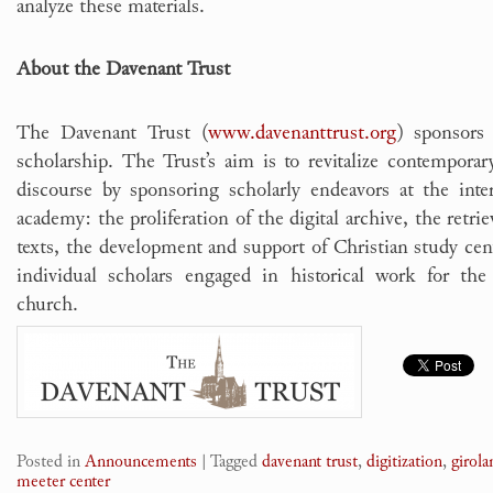
analyze these materials.
About the Davenant Trust
The Davenant Trust (
www.davenanttrust.org
) sponsors
scholarship. The Trust’s aim is to revitalize contempora
discourse by sponsoring scholarly endeavors at the int
academy: the proliferation of the digital archive, the retrie
texts, the development and support of Christian study cen
individual scholars engaged in historical work for th
church.
Posted in
Announcements
|
Tagged
davenant trust
,
digitization
,
girol
meeter center