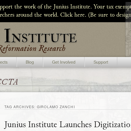
upport the work of the Junius Institute. Your tax exempt
archers around the world. Click here. (Be sure to design
jects
Blog
Get Involved
Support
ecta
TAG ARCHIVES:
GIROLAMO ZANCHI
Junius Institute Launches Digitizati