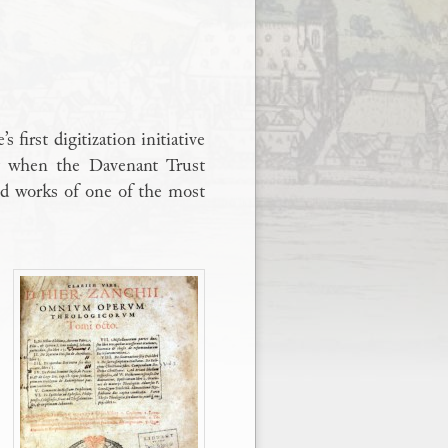
irst digitization initiative
ay when the Davenant Trust
ted works of one of the most