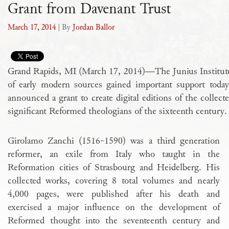
Grant from Davenant Trust
March 17, 2014
| By
Jordan Ballor
Grand Rapids, MI (March 17, 2014)—The Junius Institute’s f
of early modern sources gained important support tod
announced a grant to create digital editions of the collec
significant Reformed theologians of the sixteenth century.
Girolamo Zanchi (1516-1590) was a third generation
reformer, an exile from Italy who taught in the
Reformation cities of Strasbourg and Heidelberg. His
collected works, covering 8 total volumes and nearly
4,000 pages, were published after his death and
exercised a major influence on the development of
Reformed thought into the seventeenth century and