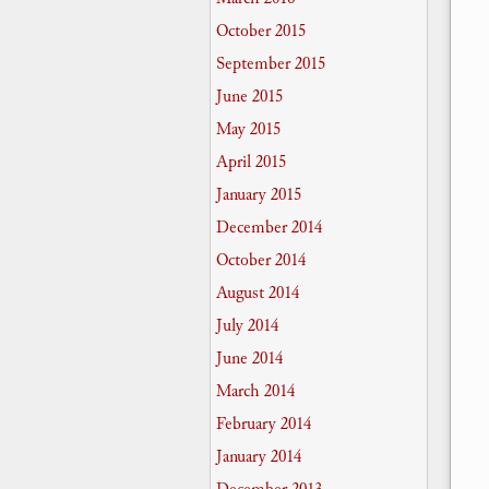
October 2015
September 2015
June 2015
May 2015
April 2015
January 2015
December 2014
October 2014
August 2014
July 2014
June 2014
March 2014
February 2014
January 2014