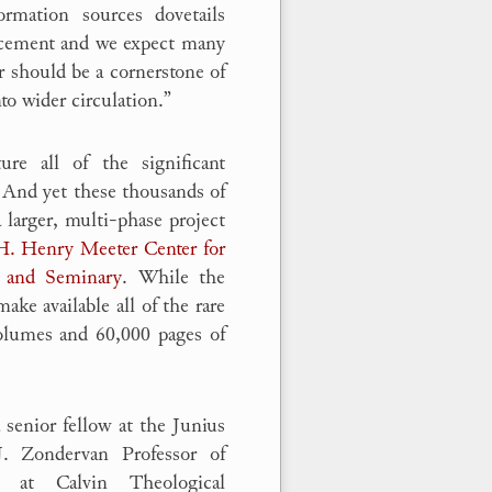
rmation sources dovetails
urcement and we expect many
ar should be a cornerstone of
to wider circulation.”
ure all of the significant
 And yet these thousands of
a larger, multi-phase project
H. Henry Meeter Center for
 and Seminary
. While the
ake available all of the rare
volumes and 60,000 pages of
a senior fellow at the Junius
J. Zondervan Professor of
y at Calvin Theological