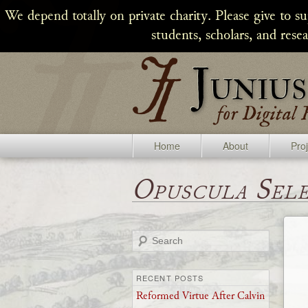
We depend totally on private charity. Please give to s
students, scholars, and rese
Home
About
Pro
Opuscula Sel
Search
RECENT POSTS
Reformed Virtue After Calvin