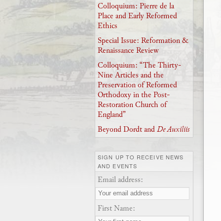
Colloquium: Pierre de la
Place and Early Reformed
Ethics
Special Issue: Reformation &
Renaissance Review
Colloquium: “The Thirty-
Nine Articles and the
Preservation of Reformed
Orthodoxy in the Post-
Restoration Church of
England”
Beyond Dordt and
De Auxiliis
SIGN UP TO RECEIVE NEWS
AND EVENTS
Email address:
First Name: