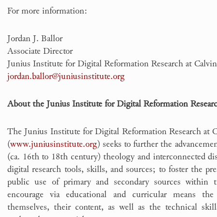
For more information:
Jordan J. Ballor
Associate Director
Junius Institute for Digital Reformation Research at Calv
jordan.ballor@juniusinstitute.org
About the Junius Institute for Digital Reformation Resear
The Junius Institute for Digital Reformation Research at 
(
www.juniusinstitute.org
) seeks to further the advancemen
(ca. 16th to 18th century) theology and interconnected di
digital research tools, skills, and sources; to foster the pr
public use of primary and secondary sources within 
encourage via educational and curricular means th
themselves, their content, as well as the technical skill