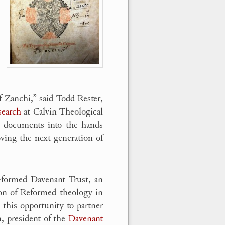
f Zanchi,” said Todd Rester,
search
at Calvin Theological
se documents into the hands
oving the next generation of
y-formed Davenant Trust, an
ion of Reformed theology in
this opportunity to partner
n, president of the
Davenant