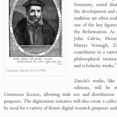
Seminary, noted that
the development and 
tradition are often un
one of the key figures
the Reformation. As 
John Calvin, Heinr
Martyr Vermigli, Z
contributor in a variet
philosophical treatis
and scholastic works,”
Girolamo Zanchi (1516-1590)
Zanchi’s works, like 
editions, will be r
Commons license, allowing wide use and distribution 
purposes. The digitization initiative will also create a colle
be used for a variety of future digital research purposes and