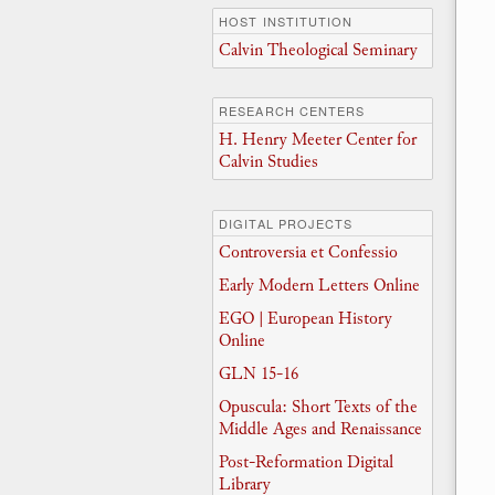
HOST INSTITUTION
Calvin Theological Seminary
RESEARCH CENTERS
H. Henry Meeter Center for
Calvin Studies
DIGITAL PROJECTS
Controversia et Confessio
Early Modern Letters Online
EGO | European History
Online
GLN 15-16
Opuscula: Short Texts of the
Middle Ages and Renaissance
Post-Reformation Digital
Library