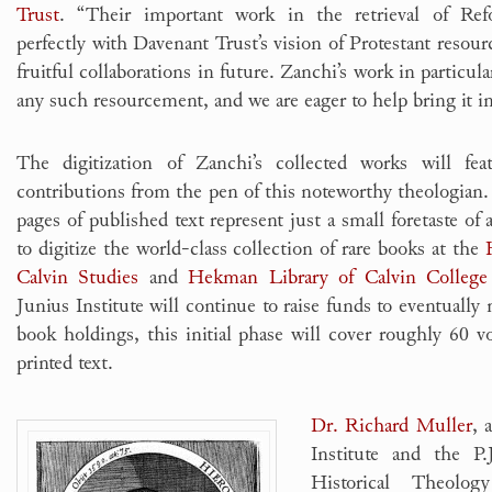
Trust
. “Their important work in the retrieval of Refo
perfectly with Davenant Trust’s vision of Protestant reso
fruitful collaborations in future. Zanchi’s work in particul
any such resourcement, and we are eager to help bring it in
The digitization of Zanchi’s collected works will feat
contributions from the pen of this noteworthy theologian.
pages of published text represent just a small foretaste of 
to digitize the world-class collection of rare books at the
Calvin Studies
and
Hekman Library of Calvin College
Junius Institute will continue to raise funds to eventually m
book holdings, this initial phase will cover roughly 60 
printed text.
Dr. Richard Muller
, 
Institute and the P.
Historical Theolog