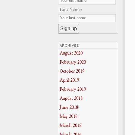
Last Name:
ARCHIVES
August 2020
February 2020
October 2019
April 2019
February 2019
August 2018
June 2018
May 2018
March 2018
March 2016