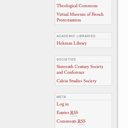
Theological Commons
Virtual Museum of French
Protestantism
ACADEMIC LIBRARIES
Hekman Library
SOCIETIES
Sixteenth Century Society
and Conference
Calvin Studies Society
META
Log in
Entries
RSS
Comments
RSS