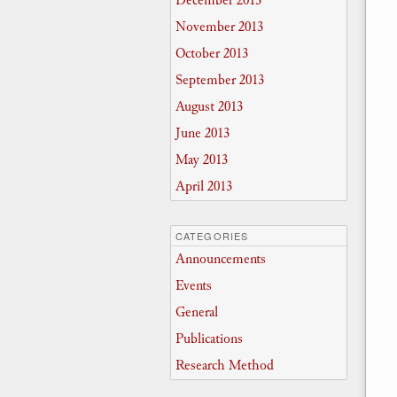
December 2013
November 2013
October 2013
September 2013
August 2013
June 2013
May 2013
April 2013
CATEGORIES
Announcements
Events
General
Publications
Research Method