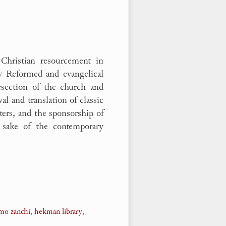
 Christian resourcement in
ry Reformed and evangelical
ersection of the church and
val and translation of classic
ters, and the sponsorship of
e sake of the contemporary
amo zanchi
,
hekman library
,