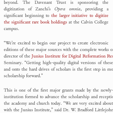
beyond. The Davenant Trust is sponsoring the
digitization of Zanchi’s
Opera omnia
, providing a
significant beginning to
the larger initiative to digitize
the significant rare book holdings
at the Calvin College
campus.
“We’re excited to begin our project to create electronic
editions of these major sources with the complete works o
director of the
Junius Institute for Digital Reformation Re
Seminary. “Getting high-quality digital versions of the
and onto the hard drives of scholars is the first step in m
scholarship forward.”
This is one of the first major grants made by the newl
institution formed to advance the scholarship and recept
the academy and church today. “We are very excited about 
with the Junius Institute,” said Dr. W. Bradford Littlejoh