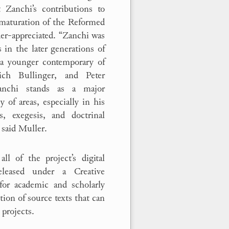
 Zanchi’s contributions to
maturation of the Reformed
der-appreciated. “Zanchi was
 in the later generations of
a younger contemporary of
ich Bullinger, and Peter
anchi stands as a major
y of areas, especially in his
es, exegesis, and doctrinal
 said Muller.
all of the project’s digital
eleased under a Creative
for academic and scholarly
ction of source texts that can
 projects.