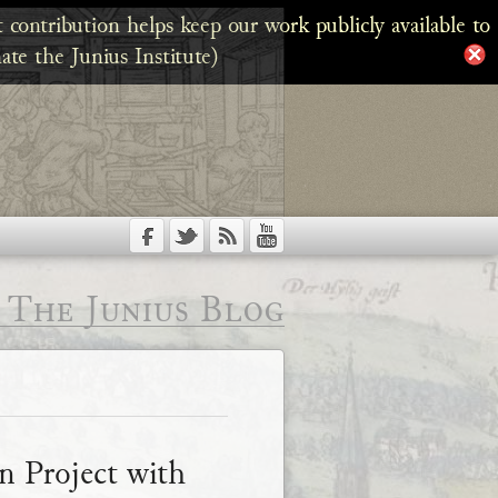
 contribution helps keep our work publicly available to
ate the Junius Institute)
The Junius Blog
on Project with