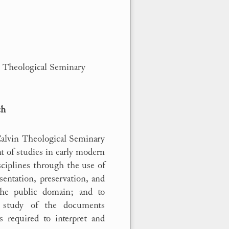
in Theological Seminary
ch
Calvin Theological Seminary
t of studies in early modern
sciplines through the use of
esentation, preservation, and
the public domain; and to
e study of the documents
s required to interpret and