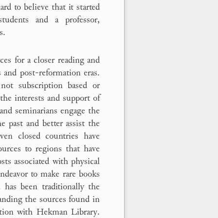
rd to believe that it started
tudents and a professor,
s.
es for a closer reading and
 and post-reformation eras.
ot subscription based or
the interests and support of
, and seminarians engage the
 past and better assist the
ven closed countries have
ources to regions that have
osts associated with physical
 endeavor to make rare books
 has been traditionally the
anding the sources found in
tion with Hekman Library.