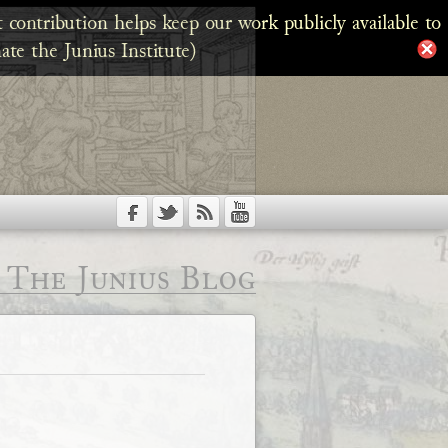
 contribution helps keep our work publicly available to
ate the Junius Institute)
The Junius Blog