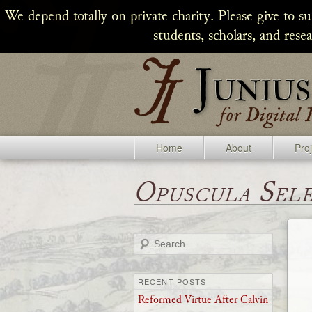
We depend totally on private charity. Please give to s
students, scholars, and rese
Home
About
Pro
Opuscula Sel
Search
RECENT POSTS
Reformed Virtue After Calvin