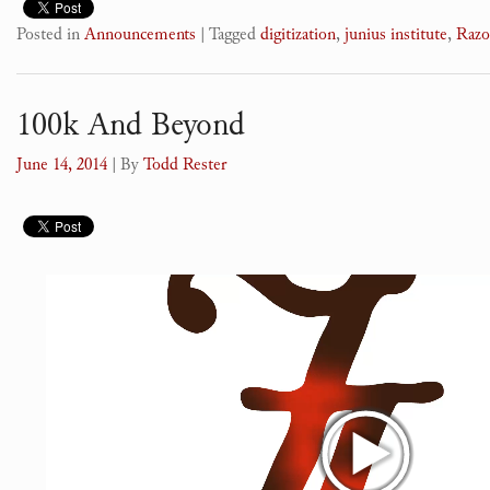
Posted in
Announcements
|
Tagged
digitization
,
junius institute
,
Raz
100k And Beyond
June 14, 2014
| By
Todd Rester