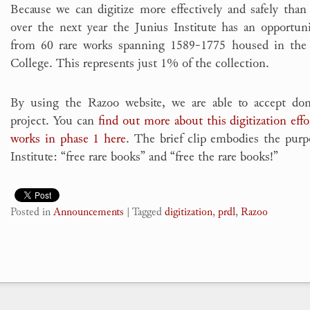
Because we can digitize more effectively and safely than 
over the next year the Junius Institute has an opportuni
from 60 rare works spanning 1589-1775 housed in the
College. This represents just 1% of the collection.
By using the Razoo website, we are able to accept dona
project. You can
find out more about this digitization effo
works in phase 1 here
. The brief clip embodies the purp
Institute: “free rare books” and “free the rare books!”
Posted in
Announcements
|
Tagged
digitization
,
prdl
,
Razoo