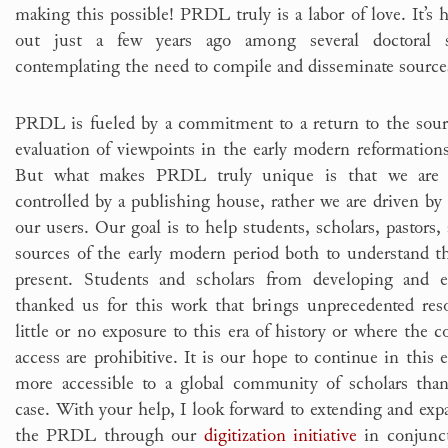
making this possible! PRDL truly is a labor of love. It’s ha
out just a few years ago among several doctoral s
contemplating the need to compile and disseminate source
PRDL is fueled by a commitment to a return to the sourc
evaluation of viewpoints in the early modern reformations
But what makes PRDL truly unique is that we are n
controlled by a publishing house, rather we are driven by 
our users. Our goal is to help students, scholars, pastors
sources of the early modern period both to understand the
present. Students and scholars from developing and e
thanked us for this work that brings unprecedented res
little or no exposure to this era of history or where the c
access are prohibitive. It is our hope to continue in this
more accessible to a global community of scholars than
case. With your help, I look forward to extending and exp
the PRDL through our
digitization initiative
in conjunc