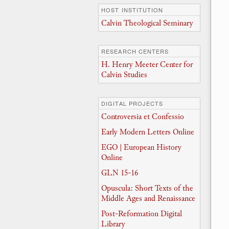
HOST INSTITUTION
Calvin Theological Seminary
RESEARCH CENTERS
H. Henry Meeter Center for
Calvin Studies
DIGITAL PROJECTS
Controversia et Confessio
Early Modern Letters Online
EGO | European History
Online
GLN 15-16
Opuscula: Short Texts of the
Middle Ages and Renaissance
Post-Reformation Digital
Library