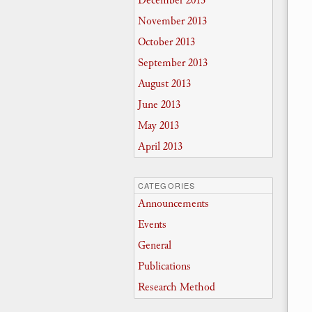
December 2013
November 2013
October 2013
September 2013
August 2013
June 2013
May 2013
April 2013
CATEGORIES
Announcements
Events
General
Publications
Research Method