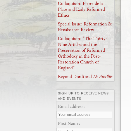
Colloquium: Pierre de la
Place and Early Reformed
Ethics
Special Issue: Reformation &
Renaissance Review
Colloquium: “The Thirty-
Nine Articles and the
Preservation of Reformed
Orthodoxy in the Post-
Restoration Church of
England”
Beyond Dordt and
De Auxiliis
SIGN UP TO RECEIVE NEWS
AND EVENTS
Email address:
First Name: