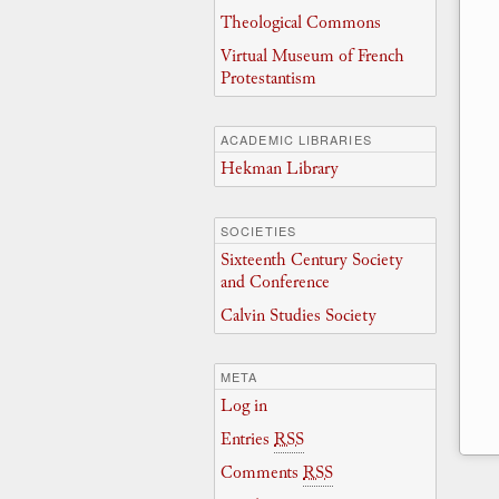
Theological Commons
Virtual Museum of French
Protestantism
ACADEMIC LIBRARIES
Hekman Library
SOCIETIES
Sixteenth Century Society
and Conference
Calvin Studies Society
META
Log in
Entries
RSS
Comments
RSS