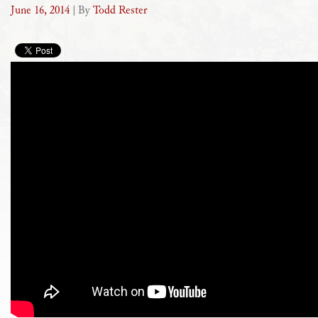
June 16, 2014
| By
Todd Rester