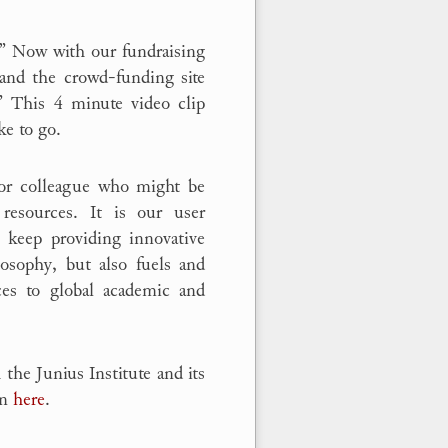
!” Now with our fundraising
nd the crowd-funding site
 This 4 minute video clip
e to go.
d or colleague who might be
resources. It is our user
 keep providing innovative
losophy, but also fuels and
ces to global academic and
 the Junius Institute and its
on
here
.