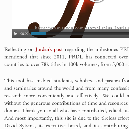
00:00
Reflecting on
Jordan’s post
regarding the milestones PRD
mentioned that since 2011, PRDL has connected over 
countries to over 78k titles in 100k volumes, from 5,000 a
This tool has enabled students, scholars, and pastors from
and seminaries around the world and from many confession
research more conveniently and effectively. We could n
without the generous contributions of time and resource
donors. Thank you to all who have contributed, edited, u
And most importantly, this site is due to the tireless effo
David Sytsma, its executive board, and its contributing