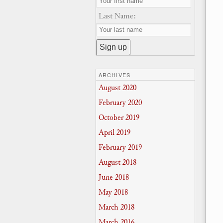
Last Name:
ARCHIVES
August 2020
February 2020
October 2019
April 2019
February 2019
August 2018
June 2018
May 2018
March 2018
March 2016