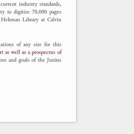
current industry standards,
ty to digitize 70,000 pages
 Hekman Library at Calvin
tions of any size for this
rt as well as a prospectus of
ose and goals of the Junius