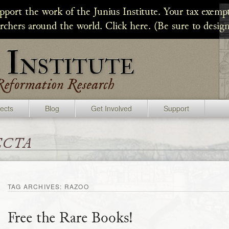
upport the work of the Junius Institute. Your tax exempt
archers around the world. Click here. (Be sure to design
jects
Blog
Get Involved
Support
ecta
TAG ARCHIVES:
RAZOO
Free the Rare Books!