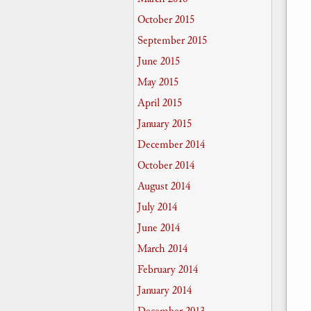
October 2015
September 2015
June 2015
May 2015
April 2015
January 2015
December 2014
October 2014
August 2014
July 2014
June 2014
March 2014
February 2014
January 2014