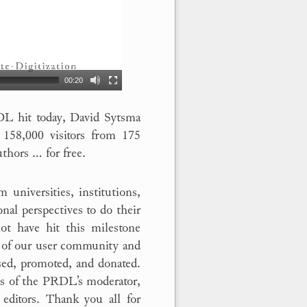
00:20
L hit today, David Sytsma
158,000 visitors from 175
uthors … for free.
 universities, institutions,
al perspectives to do their
ot have hit this milestone
s of our user community and
sed, promoted, and donated.
rts of the PRDL’s moderator,
 editors. Thank you all for