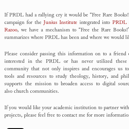
If PRDL had a rallying cry it would be “Free Rare Books
campaign for the
Junius Institute
integrated into
PRDL
a
Razoo
, we have a mechanism to “Free the Rare Books!”
summarizes where PRDL has been and where we would lik
Please consider passing this information on to a frien
interested in the PRDL or has never utilized these 
community that not only inspires and encourages us to
tools and resources to study theology, history, and phi
supports the mission to broaden access to digital sour
also church communities.
If you would like your academic institution to partner with
projects, please feel free to contact me for more informati