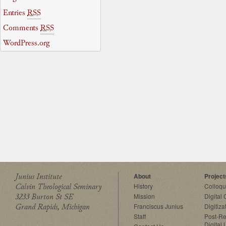
Entries
RSS
Comments
RSS
WordPress.org
Junius Institute
About
Project
Calvin Theological Seminary
History
Colloq
3233 Burton St SE
Mission
Digital
Grand Rapids, Michigan
Franciscus Junius
Digitiza
Staff
Post-Re
Digital 