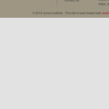
Contact Us
PRDL S
© 2019 Junius Institute · This site is best viewed with
Juni