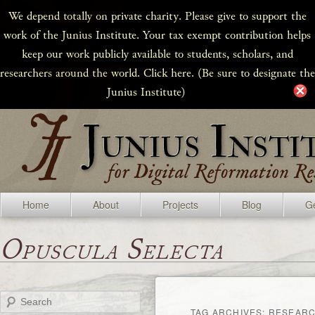
We depend totally on private charity. Please give to support the
work of the Junius Institute. Your tax exempt contribution helps
keep our work publicly available to students, scholars, and
researchers around the world. Click here. (Be sure to designate the
Junius Institute)
Home
About
Projects
Blog
Ge
Opuscula Selecta
Search
TAG ARCHIVES:
RESEARC