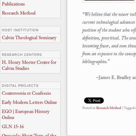
Publications
Research Method
“We believe that the newer tec
current technological advances 
position of the student who re
HOST INSTITUTION
Calvin Theological Seminary
definition, precritical. The a
becoming fewer, and even those 
from an exposure to the concep
RESEARCH CENTERS
bibliographies.”
H. Henry Meeter Center for
Calvin Studies
–James E. Bradley a
DIGITAL PROJECTS
Controversia et Confessio
Early Modern Letters Online
Posted in
Research Method
|
Tagged
EGO | European History
Online
GLN 15-16
Opuscula: Short Texts of the