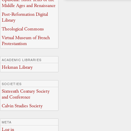
Middle Ages and Renaissance
Post-Reformation Digital
Library
Theological Commons
Virtual Museum of French
Protestantism
ACADEMIC LIBRARIES
Hekman Library
SOCIETIES
Sixteenth Century Society
and Conference
Calvin Studies Society
META
Log in