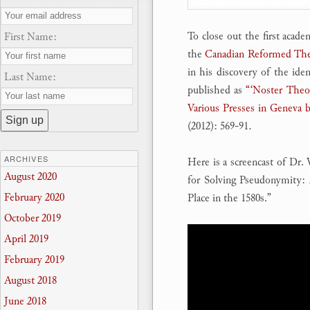
To close out the first acade
First Name:
the
Canadian Reformed The
in his discovery of the ide
Last Name:
published as
“‘Noster Theop
Various Presses in Geneva 
(2012): 569-91.
ARCHIVES
Here is a screencast of Dr.
August 2020
for Solving Pseudonymity:
February 2020
Place in the 1580s.”
October 2019
April 2019
February 2019
August 2018
June 2018