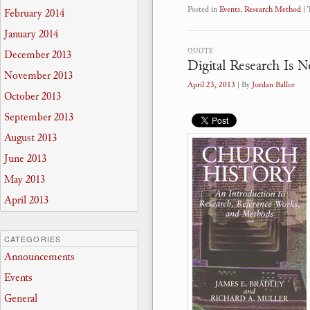
Posted in
Events
,
Research Method
|
February 2014
January 2014
QUOTE
December 2013
Digital Research Is N
November 2013
April 23, 2013
| By
Jordan Ballor
October 2013
September 2013
August 2013
June 2013
May 2013
April 2013
CATEGORIES
Announcements
Events
General