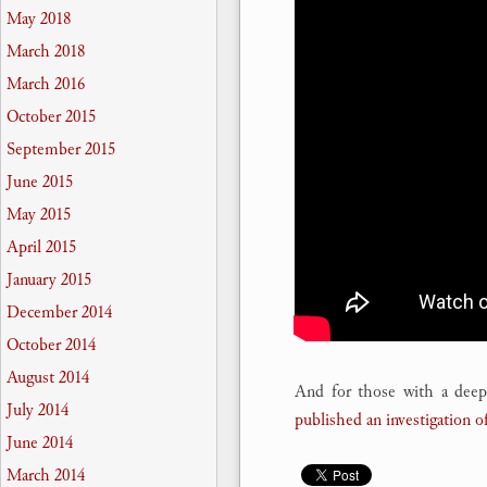
May 2018
March 2018
March 2016
October 2015
September 2015
June 2015
May 2015
April 2015
January 2015
December 2014
October 2014
August 2014
And for those with a deepe
July 2014
published an investigation of
June 2014
March 2014