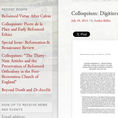
RECENT POSTS
Colloquium: Digitize
Reformed Virtue After Calvin
July 10, 2014
| By
Jordan Ballor
Colloquium: Pierre de la
Place and Early Reformed
Ethics
Special Issue: Reformation &
Renaissance Review
Colloquium: “The Thirty-
Nine Articles and the
Preservation of Reformed
Orthodoxy in the Post-
Restoration Church of
England”
Beyond Dordt and
De Auxiliis
SIGN UP TO RECEIVE NEWS
AND EVENTS
Email address: