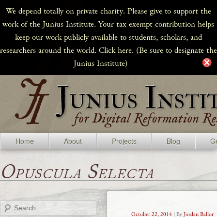
We depend totally on private charity. Please give to support the
work of the Junius Institute. Your tax exempt contribution helps
keep our work publicly available to students, scholars, and
researchers around the world. Click here. (Be sure to designate the
Junius Institute)
Home
About
Projects
Blog
Ge
Opuscula Selecta
Search
October 22, 2014
| By
Jordan Ballor