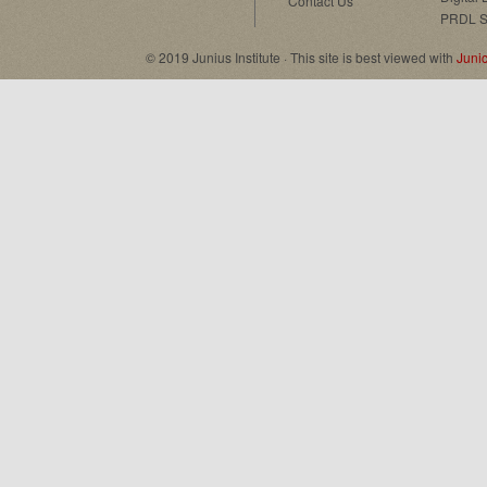
Contact Us
PRDL S
© 2019 Junius Institute · This site is best viewed with
Juni