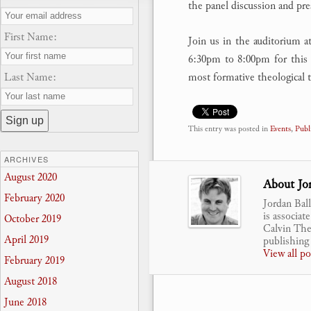
the panel discussion and pre
First Name:
Join us in the auditorium 
6:30pm to 8:00pm for this 
Last Name:
most formative theological t
This entry was posted in
Events
,
Publ
ARCHIVES
August 2020
About Jor
February 2020
Jordan Bal
is associat
October 2019
Calvin Theo
April 2019
publishing 
View all p
February 2019
August 2018
June 2018