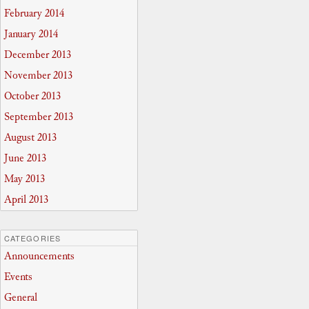
February 2014
January 2014
December 2013
November 2013
October 2013
September 2013
August 2013
June 2013
May 2013
April 2013
CATEGORIES
Announcements
Events
General