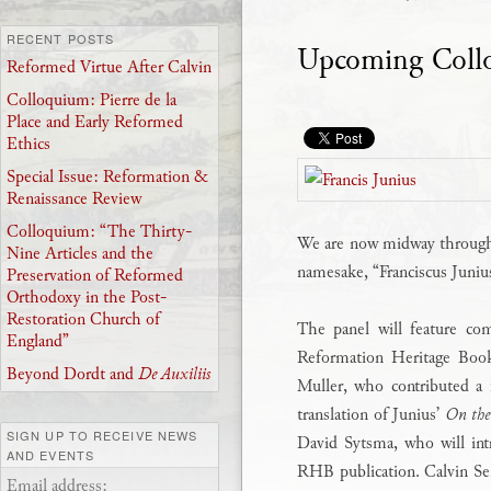
RECENT POSTS
Upcoming Collo
Reformed Virtue After Calvin
Colloquium: Pierre de la
Place and Early Reformed
Ethics
Special Issue: Reformation &
Renaissance Review
Colloquium: “The Thirty-
We are now midway throu
Nine Articles and the
namesake, “Franciscus Juni
Preservation of Reformed
Orthodoxy in the Post-
Restoration Church of
The panel will feature co
England”
Reformation Heritage Boo
Beyond Dordt and
De Auxiliis
Muller, who contributed a 
translation of Junius’
On the
SIGN UP TO RECEIVE NEWS
David Sytsma, who will int
AND EVENTS
RHB publication. Calvin Se
Email address: