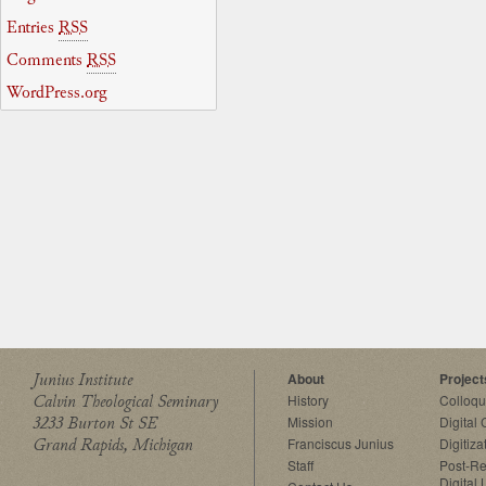
Entries
RSS
Comments
RSS
WordPress.org
Junius Institute
About
Project
Calvin Theological Seminary
History
Colloq
3233 Burton St SE
Mission
Digital
Grand Rapids, Michigan
Franciscus Junius
Digitiza
Staff
Post-Re
Digital 