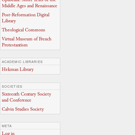
Middle Ages and Renaissance
Post-Reformation Digital
Library
Theological Commons
Virtual Museum of French
Protestantism
ACADEMIC LIBRARIES
Hekman Library
SOCIETIES
Sixteenth Century Society
and Conference
Calvin Studies Society
META
Log in