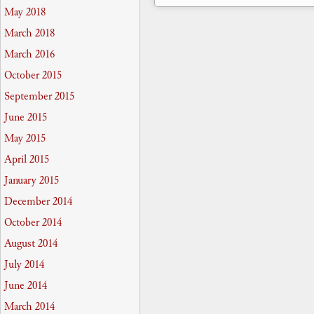
May 2018
March 2018
March 2016
October 2015
September 2015
June 2015
May 2015
April 2015
January 2015
December 2014
October 2014
August 2014
July 2014
June 2014
March 2014