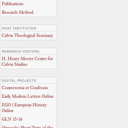
Publications
Research Method
HOST INSTITUTION
Calvin Theological Seminary
RESEARCH CENTERS
H. Henry Meeter Center for
Calvin Studies
DIGITAL PROJECTS
Controversia et Confessio
Early Modern Letters Online
EGO | European History
Online
GLN 15-16
Opuscula: Short Texts of the