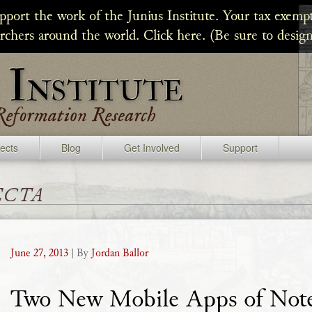
upport the work of the Junius Institute. Your tax exempt
archers around the world. Click here. (Be sure to design
jects
Blog
Get Involved
Support
ecta
June 27, 2013
| By
Jordan Ballor
Two New Mobile Apps of Not