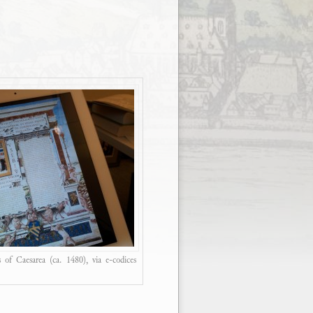
 of Caesarea (ca. 1480), via e-codices