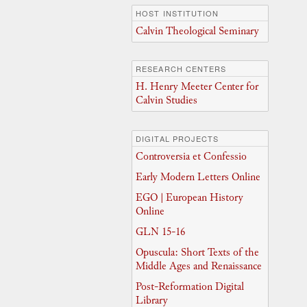
HOST INSTITUTION
Calvin Theological Seminary
RESEARCH CENTERS
H. Henry Meeter Center for
Calvin Studies
DIGITAL PROJECTS
Controversia et Confessio
Early Modern Letters Online
EGO | European History
Online
GLN 15-16
Opuscula: Short Texts of the
Middle Ages and Renaissance
Post-Reformation Digital
Library