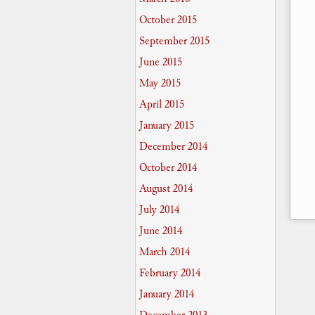
October 2015
September 2015
June 2015
May 2015
April 2015
January 2015
December 2014
October 2014
August 2014
July 2014
June 2014
March 2014
February 2014
January 2014