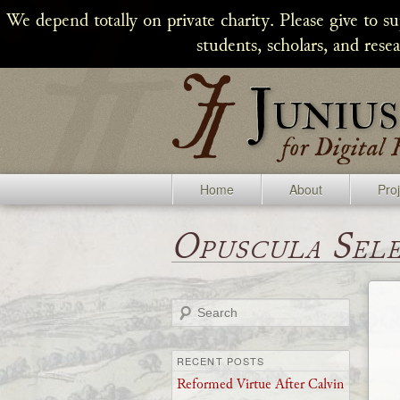
We depend totally on private charity. Please give to s
students, scholars, and rese
Home
About
Pro
Opuscula Sel
Search
RECENT POSTS
Reformed Virtue After Calvin