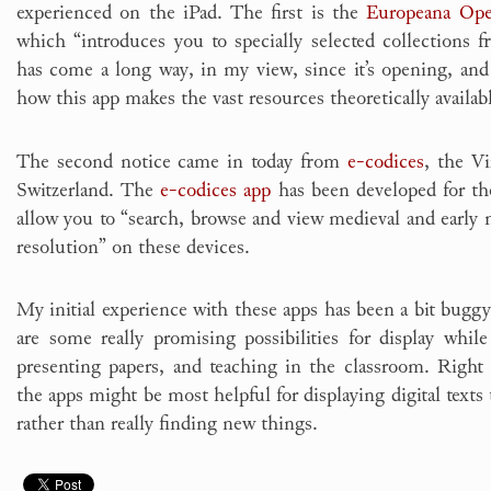
experienced on the iPad. The first is the
Europeana Ope
which “introduces you to specially selected collections
has come a long way, in my view, since it’s opening, and i
how this app makes the vast resources theoretically available
The second notice came in today from
e-codices
, the Vi
Switzerland. The
e-codices app
has been developed for th
allow you to “search, browse and view medieval and early
resolution” on these devices.
My initial experience with these apps has been a bit buggy
are some really promising possibilities for display while 
presenting papers, and teaching in the classroom. Righ
the apps might be most helpful for displaying digital texts 
rather than really finding new things.