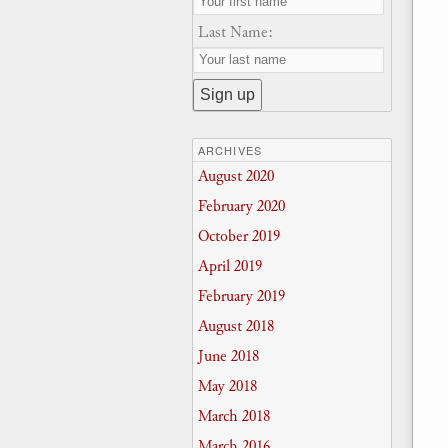
Last Name:
ARCHIVES
August 2020
February 2020
October 2019
April 2019
February 2019
August 2018
June 2018
May 2018
March 2018
March 2016