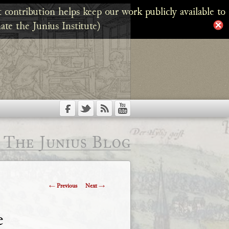
 contribution helps keep our work publicly available to
ate the Junius Institute)
The Junius Blog
Post
←
Previous
Next
→
navigation
e