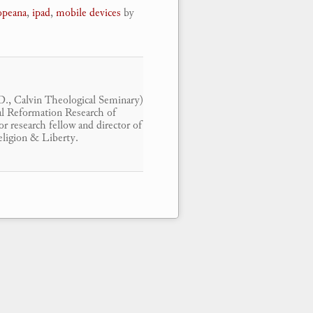
opeana
,
ipad
,
mobile devices
by
.D., Calvin Theological Seminary)
ital Reformation Research of
r research fellow and director of
eligion & Liberty.