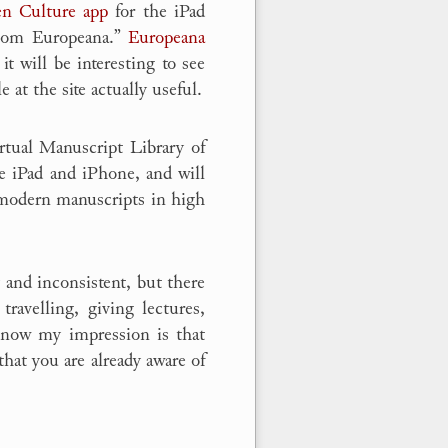
n Culture app
for the iPad
 from Europeana.”
Europeana
t will be interesting to see
 at the site actually useful.
rtual Manuscript Library of
e iPad and iPhone, and will
 modern manuscripts in high
 and inconsistent, but there
travelling, giving lectures,
t now my impression is that
that you are already aware of