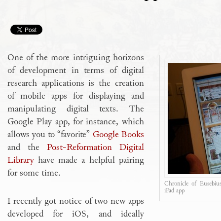
One of the more intriguing horizons
of development in terms of digital
research applications is the creation
of mobile apps for displaying and
manipulating digital texts. The
Google Play app, for instance, which
allows you to “favorite”
Google Books
and the
Post-Reformation Digital
Library
have made a helpful pairing
for some time.
Chronicle of Eusebius
iPad app
I recently got notice of two new apps
developed for iOS, and ideally