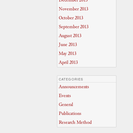
December 2013
November 2013
October 2013
September 2013
August 2013
June 2013
May 2013
April 2013
CATEGORIES
Announcements
Events
General
Publications
Research Method