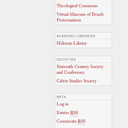
Theological Commons
Virtual Museum of French
Protestantism
ACADEMIC LIBRARIES
Hekman Library
SOCIETIES
Sixteenth Century Society
and Conference
Calvin Studies Society
META
Log in
Entries
RSS
Comments
RSS