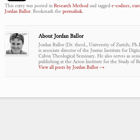
This entry was posted in
Research Method
and tagged
e-codices
,
eur
Jordan Ballor
. Bookmark the
permalink
.
About Jordan Ballor
Jordan Ballor (Dr. theol., University of Zurich; Ph
is associate director of the Junius Institute for Dig
Calvin Theological Seminary. He also serves as senio
publishing at the Acton Institute for the Study of R
View all posts by Jordan Ballor
→