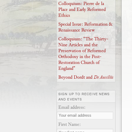
Colloquium: Pierre de la
Place and Early Reformed
Ethics
Special Issue: Reformation &
Renaissance Review
Colloquium: “The Thirty-
Nine Articles and the
Preservation of Reformed
Orthodoxy in the Post-
Restoration Church of
England”
Beyond Dordt and
De Auxiliis
SIGN UP TO RECEIVE NEWS
AND EVENTS
Email address:
First Name: