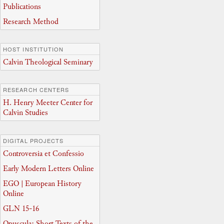
Publications
Research Method
HOST INSTITUTION
Calvin Theological Seminary
RESEARCH CENTERS
H. Henry Meeter Center for
Calvin Studies
DIGITAL PROJECTS
Controversia et Confessio
Early Modern Letters Online
EGO | European History
Online
GLN 15-16
Opuscula: Short Texts of the