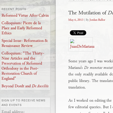
RECENT POSTS
The Mutilation of
De
Reformed Virtue After Calvin
May 6, 2013
| By
Jordan Ballor
Colloquium: Pierre de la
Place and Early Reformed
Ethics
Special Issue: Reformation &
Renaissance Review
Colloquium: “The Thirty-
Nine Articles and the
Some years ago I was worki
Preservation of Reformed
Mariana’s
De monetae mutat
Orthodoxy in the Post-
Restoration Church of
the only readily available 
England”
public library. The translat
Beyond Dordt and
De Auxiliis
translation.
As I worked on editing the t
SIGN UP TO RECEIVE NEWS
AND EVENTS
few editorial queries. But I
Email address: