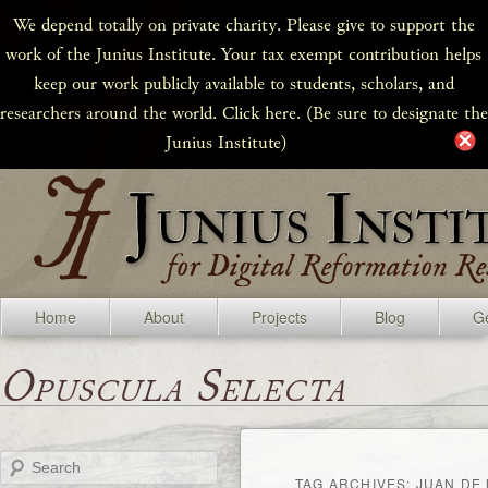
We depend totally on private charity. Please give to support the
work of the Junius Institute. Your tax exempt contribution helps
keep our work publicly available to students, scholars, and
researchers around the world. Click here. (Be sure to designate the
Junius Institute)
Home
About
Projects
Blog
Ge
Opuscula Selecta
Search
TAG ARCHIVES:
JUAN DE