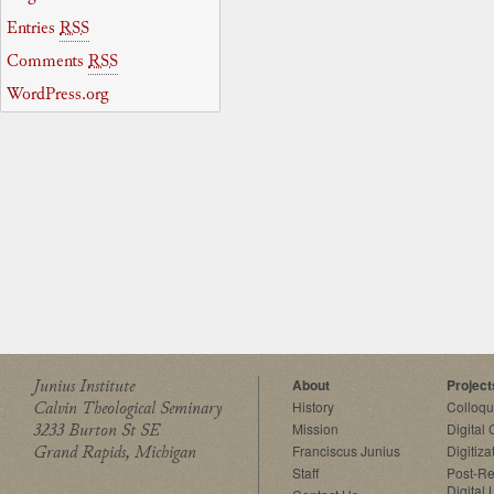
Entries
RSS
Comments
RSS
WordPress.org
Junius Institute
About
Project
Calvin Theological Seminary
History
Colloq
3233 Burton St SE
Mission
Digital
Grand Rapids, Michigan
Franciscus Junius
Digitiza
Staff
Post-Re
Digital 