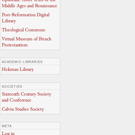
Middle Ages and Renaissance
Post-Reformation Digital
Library
Theological Commons
Virtual Museum of French
Protestantism
ACADEMIC LIBRARIES
Hekman Library
SOCIETIES
Sixteenth Century Society
and Conference
Calvin Studies Society
META
Log in