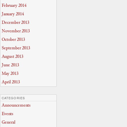
February 2014
January 2014
December 2013
November 2013
October 2013
September 2013
August 2013
June 2013
May 2013
April 2013
CATEGORIES
Announcements
Events
General