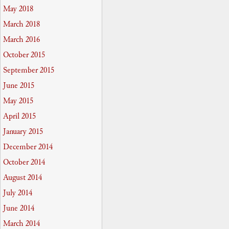
May 2018
March 2018
March 2016
October 2015
September 2015
June 2015
May 2015
April 2015
January 2015
December 2014
October 2014
August 2014
July 2014
June 2014
March 2014