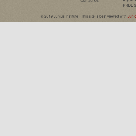
Contact Us
PRDL S
© 2019 Junius Institute · This site is best viewed with
Juni