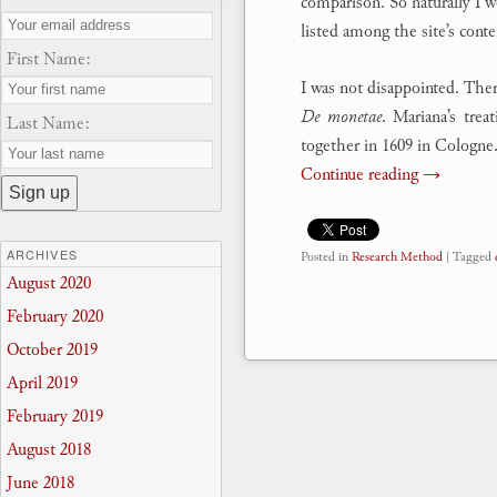
comparison. So naturally I 
listed among the site’s conte
First Name:
I was not disappointed. Ther
De monetae
. Mariana’s trea
Last Name:
together in 1609 in Cologne
Continue reading
→
ARCHIVES
Posted in
Research Method
|
Tagged
August 2020
February 2020
October 2019
April 2019
February 2019
August 2018
June 2018