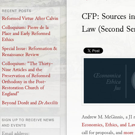
RECENT POSTS
CFP: Sources i
Reformed Virtue After Calvin
Law (Second Ser
Colloquium: Pierre de la
Place and Early Reformed
Ethics
Special Issue: Reformation &
Renaissance Review
Colloquium: “The Thirty-
Nine Articles and the
Preservation of Reformed
Orthodoxy in the Post-
Restoration Church of
England”
Beyond Dordt and
De Auxiliis
Andrew M. McGinnis, a JI re
SIGN UP TO RECEIVE NEWS
Economics, Ethics, and Law
AND EVENTS
call for proposals, and
more i
Email address: