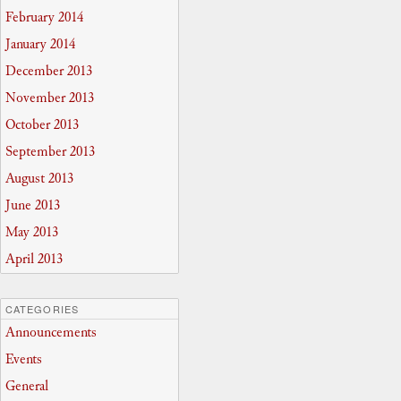
February 2014
January 2014
December 2013
November 2013
October 2013
September 2013
August 2013
June 2013
May 2013
April 2013
CATEGORIES
Announcements
Events
General