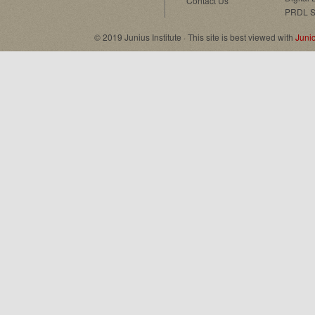
Contact Us
PRDL S
© 2019 Junius Institute · This site is best viewed with
Juni