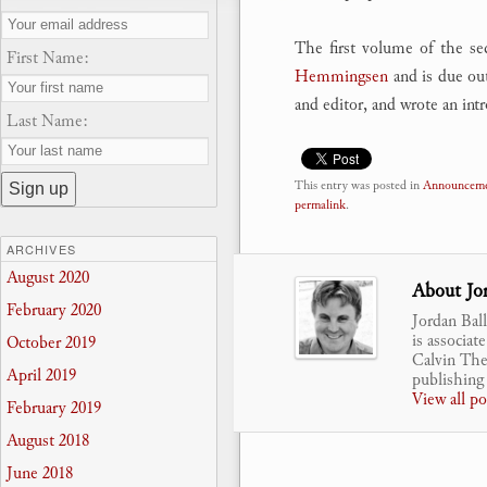
The first volume of the se
First Name:
Hemmingsen
and is due ou
and editor, and wrote an int
Last Name:
This entry was posted in
Announceme
permalink
.
ARCHIVES
August 2020
About Jor
February 2020
Jordan Bal
is associat
October 2019
Calvin Theo
April 2019
publishing 
View all p
February 2019
August 2018
June 2018