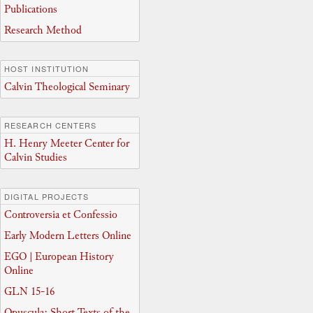
Publications
Research Method
HOST INSTITUTION
Calvin Theological Seminary
RESEARCH CENTERS
H. Henry Meeter Center for
Calvin Studies
DIGITAL PROJECTS
Controversia et Confessio
Early Modern Letters Online
EGO | European History
Online
GLN 15-16
Opuscula: Short Texts of the