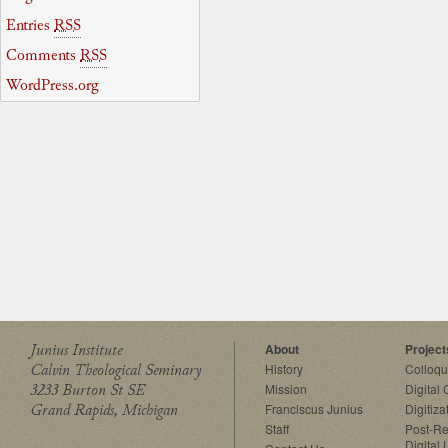
Entries
RSS
Comments
RSS
WordPress.org
Junius Institute
About
Project
Calvin Theological Seminary
History
Colloq
3233 Burton St SE
Mission
Digital
Grand Rapids, Michigan
Franciscus Junius
Digitiza
Staff
Post-Re
Digital 