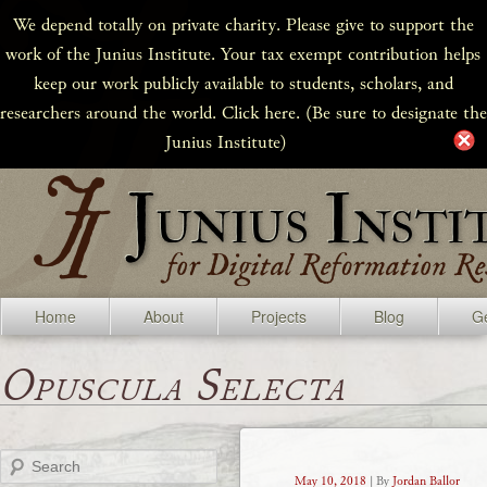
We depend totally on private charity. Please give to support the
work of the Junius Institute. Your tax exempt contribution helps
keep our work publicly available to students, scholars, and
researchers around the world. Click here. (Be sure to designate the
Junius Institute)
Home
About
Projects
Blog
Ge
Opuscula Selecta
Search
May 10, 2018
| By
Jordan Ballor