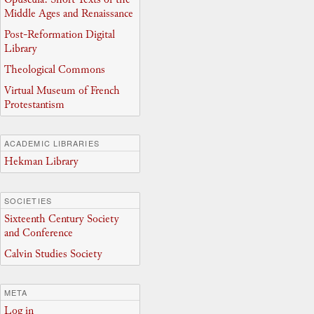
Middle Ages and Renaissance
Post-Reformation Digital
Library
Theological Commons
Virtual Museum of French
Protestantism
ACADEMIC LIBRARIES
Hekman Library
SOCIETIES
Sixteenth Century Society
and Conference
Calvin Studies Society
META
Log in