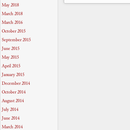
May 2018
March 2018
March 2016
October 2015
September 2015
June 2015
May 2015
April 2015
January 2015
December 2014
October 2014
August 2014
July 2014
June 2014
March 2014