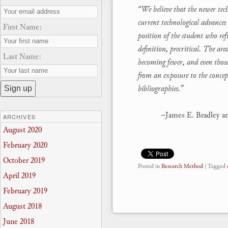
“We believe that the newer tec
current technological advances 
First Name:
position of the student who re
definition, precritical. The a
Last Name:
becoming fewer, and even those 
from an exposure to the concep
bibliographies.”
–James E. Bradley a
ARCHIVES
August 2020
February 2020
October 2019
Posted in
Research Method
|
Tagged
April 2019
February 2019
August 2018
June 2018