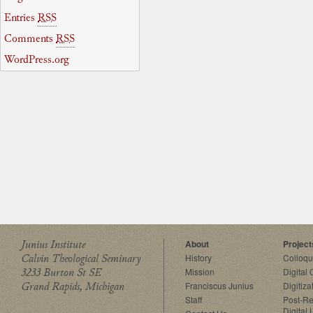
Entries
RSS
Comments
RSS
WordPress.org
Junius Institute
About
Project
Calvin Theological Seminary
History
Colloq
3233 Burton St SE
Mission
Digital
Grand Rapids, Michigan
Franciscus Junius
Digitiza
Staff
Post-Re
Digital 