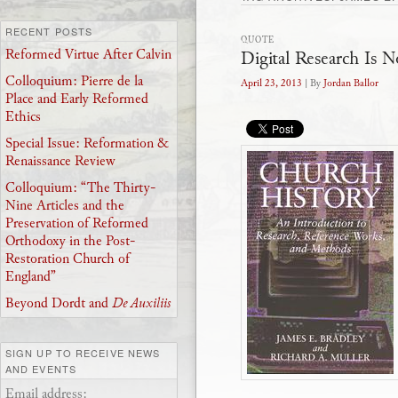
RECENT POSTS
QUOTE
Digital Research Is N
Reformed Virtue After Calvin
Colloquium: Pierre de la
April 23, 2013
| By
Jordan Ballor
Place and Early Reformed
Ethics
Special Issue: Reformation &
Renaissance Review
Colloquium: “The Thirty-
Nine Articles and the
Preservation of Reformed
Orthodoxy in the Post-
Restoration Church of
England”
Beyond Dordt and
De Auxiliis
SIGN UP TO RECEIVE NEWS
AND EVENTS
Email address: