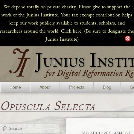
We depend totally on private charity. Please give to support the
work of the Junius Institute. Your tax exempt contribution helps
keep our work publicly available to students, scholars, and
researchers around the world. Click here. (Be sure to designate the
Junius Institute)
Home
About
Projects
Blog
Ge
Opuscula Selecta
Search
TAG ARCHIVES:
JAMES E