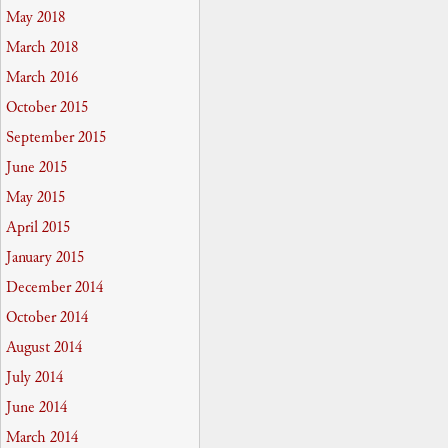
May 2018
March 2018
March 2016
October 2015
September 2015
June 2015
May 2015
April 2015
January 2015
December 2014
October 2014
August 2014
July 2014
June 2014
March 2014