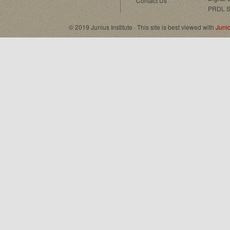
Contact Us
PRDL S
© 2019 Junius Institute · This site is best viewed with
Juni