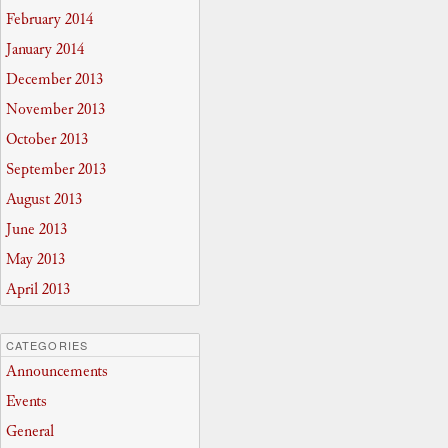
February 2014
January 2014
December 2013
November 2013
October 2013
September 2013
August 2013
June 2013
May 2013
April 2013
CATEGORIES
Announcements
Events
General