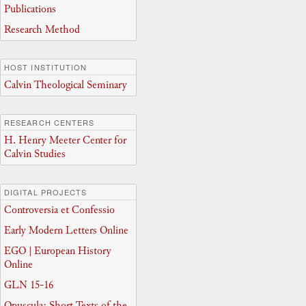
Publications
Research Method
HOST INSTITUTION
Calvin Theological Seminary
RESEARCH CENTERS
H. Henry Meeter Center for
Calvin Studies
DIGITAL PROJECTS
Controversia et Confessio
Early Modern Letters Online
EGO | European History
Online
GLN 15-16
Opuscula: Short Texts of the