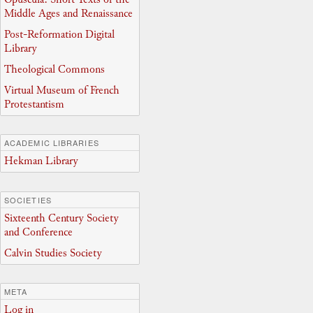
Middle Ages and Renaissance
Post-Reformation Digital
Library
Theological Commons
Virtual Museum of French
Protestantism
ACADEMIC LIBRARIES
Hekman Library
SOCIETIES
Sixteenth Century Society
and Conference
Calvin Studies Society
META
Log in