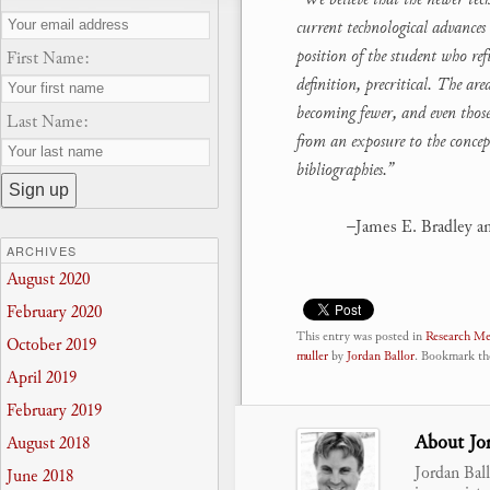
current technological advances 
position of the student who re
First Name:
definition, precritical. The a
becoming fewer, and even those 
Last Name:
from an exposure to the concep
bibliographies.”
–James E. Bradley a
ARCHIVES
August 2020
February 2020
This entry was posted in
Research M
October 2019
muller
by
Jordan Ballor
. Bookmark t
April 2019
February 2019
About Jor
August 2018
Jordan Bal
June 2018