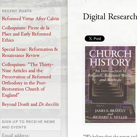
RECENT POSTS
Digital Researc
Reformed Virtue After Calvin
Colloquium: Pierre de la
Place and Early Reformed
Ethics
Special Issue: Reformation &
Renaissance Review
Colloquium: “The Thirty-
Nine Articles and the
Preservation of Reformed
Orthodoxy in the Post-
Restoration Church of
England”
Beyond Dordt and
De Auxiliis
SIGN UP TO RECEIVE NEWS
AND EVENTS
Email address:
“We believe that the newer tec