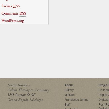
Entries
RSS
Comments
RSS
WordPress.org
Junius Institute
About
Project
Calvin Theological Seminary
History
Colloq
3233 Burton St SE
Mission
Digital
Grand Rapids, Michigan
Franciscus Junius
Digitiza
Staff
Post-Re
Digital 