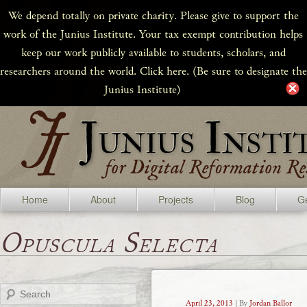
We depend totally on private charity. Please give to support the
work of the Junius Institute. Your tax exempt contribution helps
keep our work publicly available to students, scholars, and
researchers around the world. Click here. (Be sure to designate the
Junius Institute)
Home
About
Projects
Blog
Ge
Opuscula Selecta
Search
April 23, 2013
| By
Jordan Ballor