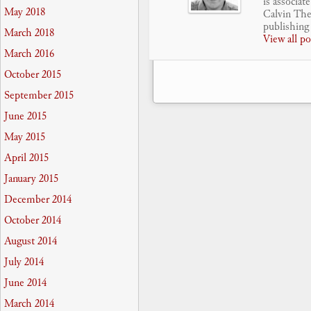
is associat
May 2018
Calvin Theo
publishing 
March 2018
View all p
March 2016
October 2015
September 2015
June 2015
May 2015
April 2015
January 2015
December 2014
October 2014
August 2014
July 2014
June 2014
March 2014