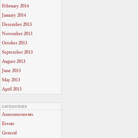
February 2014
January 2014
December 2013
November 2013
October 2013
September 2013
August 2013
June 2013
May 2013
April 2013
CATEGORIES
Announcements
Events
General