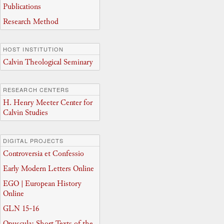
Publications
Research Method
HOST INSTITUTION
Calvin Theological Seminary
RESEARCH CENTERS
H. Henry Meeter Center for
Calvin Studies
DIGITAL PROJECTS
Controversia et Confessio
Early Modern Letters Online
EGO | European History
Online
GLN 15-16
Opuscula: Short Texts of the