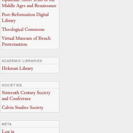
Middle Ages and Renaissance
Post-Reformation Digital
Library
Theological Commons
Virtual Museum of French
Protestantism
ACADEMIC LIBRARIES
Hekman Library
SOCIETIES
Sixteenth Century Society
and Conference
Calvin Studies Society
META
Log in