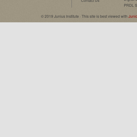
Contact Us
PRDL S
© 2019 Junius Institute · This site is best viewed with
Juni