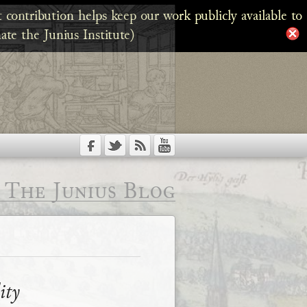
 contribution helps keep our work publicly available to
ate the Junius Institute)
The Junius Blog
ity