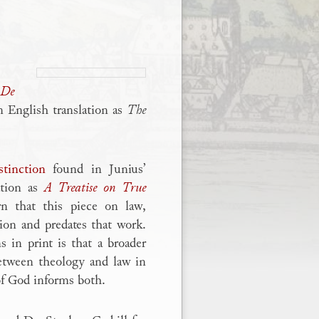
De
n English translation as
The
stinction
found in Junius’
ation as
A Treatise on True
n that this piece on law,
ion and predates that work.
 in print is that a broader
between theology and law in
of God informs both.