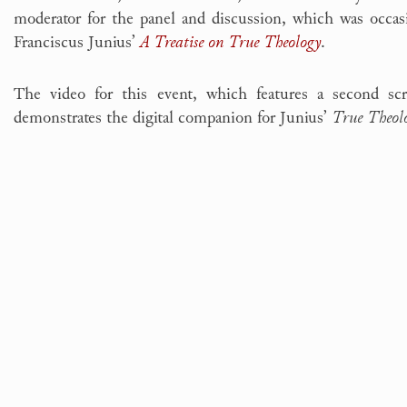
moderator for the panel and discussion, which was occas
Franciscus Junius’
A Treatise on True Theology
.
The video for this event, which features a second s
demonstrates the digital companion for Junius’
True Theol