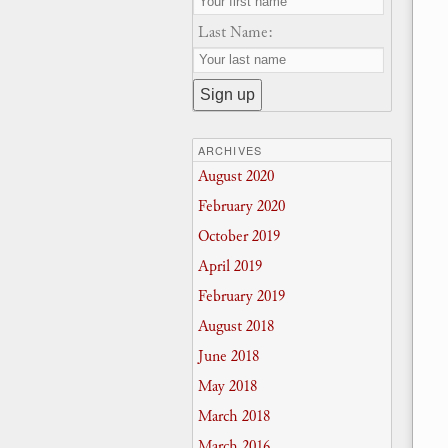
Last Name:
ARCHIVES
August 2020
February 2020
October 2019
April 2019
February 2019
August 2018
June 2018
May 2018
March 2018
March 2016