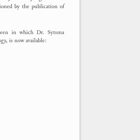
ioned by the publication of
creen in which Dr. Sytsma
ogy
, is now available: