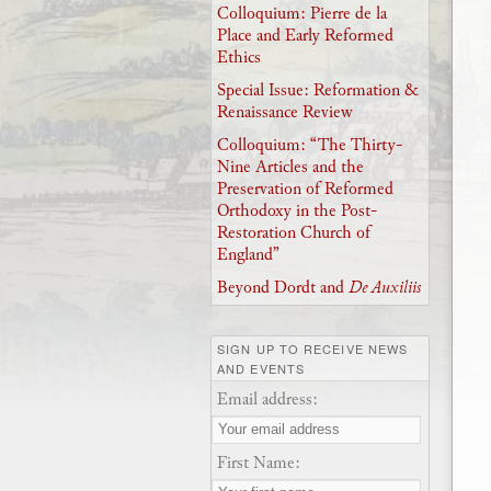
Colloquium: Pierre de la
Place and Early Reformed
Ethics
Special Issue: Reformation &
Renaissance Review
Colloquium: “The Thirty-
Nine Articles and the
Preservation of Reformed
Orthodoxy in the Post-
Restoration Church of
England”
Beyond Dordt and
De Auxiliis
SIGN UP TO RECEIVE NEWS
AND EVENTS
Email address:
First Name: