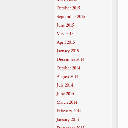
October 2015
September 2015
June 2015
May 2015
April 2015
January 2015
December 2014
October 2014
August 2014
July 2014
June 2014
March 2014
February 2014
January 2014