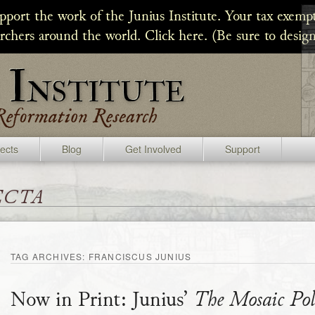
upport the work of the Junius Institute. Your tax exempt
archers around the world. Click here. (Be sure to design
jects
Blog
Get Involved
Support
ecta
TAG ARCHIVES:
FRANCISCUS JUNIUS
Now in Print: Junius’
The Mosaic Pol