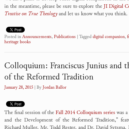
in the meantime, please be sure to explore the
JI Digital 
Treatise on True Theology
and let us know what you think.
Posted in
Announcements
,
Publications
|
Tagged
digital companion
,
f
heritage books
Colloquium: Franciscus Junius and 
of the Reformed Tradition
January 28, 2015
| By
Jordan Ballor
The final session of the
Fall 2014 Colloquium series
was a 
and the Development of the Reformed Tradition,” fea
Richard Muller, Mr. Todd Rester, and Dr. David Sytsma.