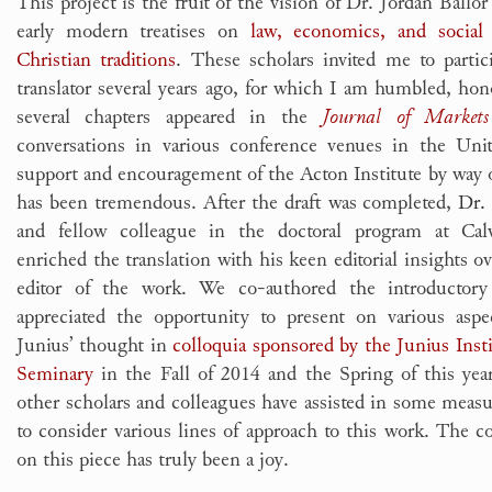
This project is the fruit of the vision of Dr. Jordan Ballo
early modern treatises on
law, economics, and social
Christian traditions
. These scholars invited me to partic
translator several years ago, for which I am humbled, hono
several chapters appeared in the
Journal of Market
conversations in various conference venues in the Uni
support and encouragement of the Acton Institute by way o
has been tremendous. After the draft was completed,
Dr.
and fellow colleague in the doctoral program at Cal
enriched the translation with his keen editorial insights ov
editor of the work. We co-authored the introductor
appreciated the opportunity to present on various aspe
Junius’ thought in
colloquia sponsored by the Junius Inst
Seminary
in the Fall of 2014 and the Spring of this yea
other scholars and colleagues have assisted in some measu
to consider various lines of approach to this work. The c
on this piece has truly been a joy.