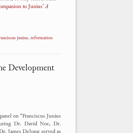
Companion to Junius’
A
ranciscus junius
,
reformation
the Development
panel on “Franciscus Junius
turing Dr. David Noe, Dr.
 Dr. James DeJong served as