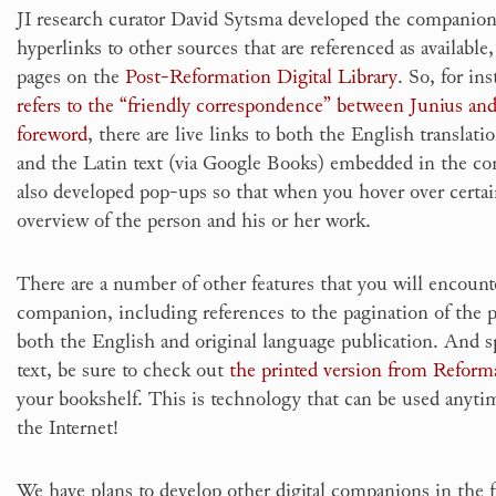
JI research curator David Sytsma developed the companio
hyperlinks to other sources that are referenced as available,
pages on the
Post-Reformation Digital Library
. So, for i
refers to the “friendly correspondence” between Junius an
foreword
, there are live links to both the English translati
and the Latin text (via Google Books) embedded in the c
also developed pop-ups so that when you hover over certai
overview of the person and his or her work.
There are a number of other features that you will encount
companion, including references to the pagination of the pri
both the English and original language publication. And s
text, be sure to check out
the printed version from Reform
your bookshelf. This is technology that can be used anytim
the Internet!
We have plans to develop other digital companions in the 