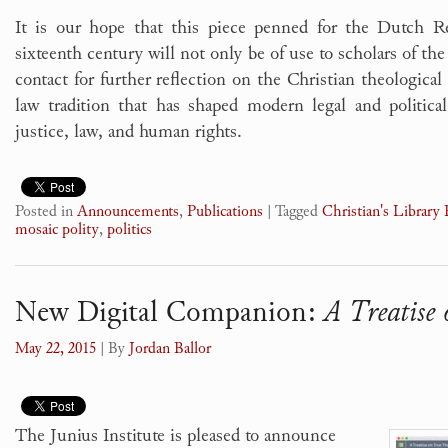
It is our hope that this piece penned for the Dutch Re
sixteenth century will not only be of use to scholars of the 
contact for further reflection on the Christian theological
law tradition that has shaped modern legal and politic
justice, law, and human rights.
Posted in
Announcements
,
Publications
|
Tagged
Christian's Library 
mosaic polity
,
politics
New Digital Companion:
A Treatise
May 22, 2015
| By
Jordan Ballor
The Junius Institute is pleased to announce