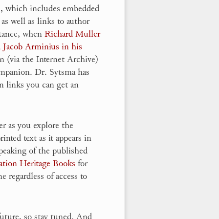
n, which includes embedded
 as well as links to author
nstance, when
Richard Muller
d Jacob Arminius in his
on (via the Internet Archive)
ompanion. Dr. Sytsma has
n links you can get an
er as you explore the
nted text as it appears in
peaking of the published
ation Heritage Books
for
e regardless of access to
future, so stay tuned. And