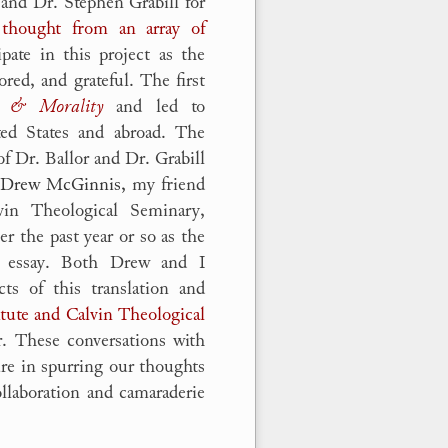
r and Dr. Stephen Grabill for
 thought from an array of
ipate in this project as the
red, and grateful. The first
s & Morality
and led to
ted States and abroad. The
f Dr. Ballor and Dr. Grabill
 Drew McGinnis,
my friend
vin Theological Seminary,
er the past year or so as the
y essay. Both Drew and I
cts of this translation and
itute and Calvin Theological
r. These conversations with
re in spurring our thoughts
ollaboration and camaraderie