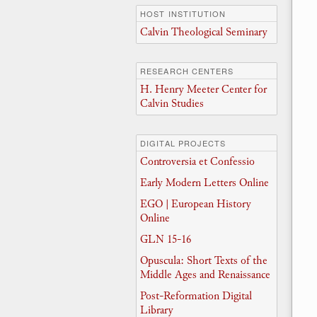
HOST INSTITUTION
Calvin Theological Seminary
RESEARCH CENTERS
H. Henry Meeter Center for
Calvin Studies
DIGITAL PROJECTS
Controversia et Confessio
Early Modern Letters Online
EGO | European History
Online
GLN 15-16
Opuscula: Short Texts of the
Middle Ages and Renaissance
Post-Reformation Digital
Library