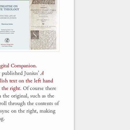
Digital Companion
.
y published Junius’
A
ish text on the left hand
 the right
. Of course there
 the original, such as the
roll through the contents of
l sync on the right, making
ng.