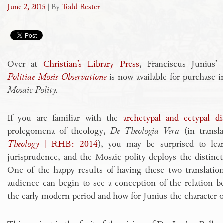
June 2, 2015
| By
Todd Rester
Over at
Christian’s Library Press
, Franciscus Junius’
Politiae Mosis Observatione
is now available for purchase i
Mosaic Polity.
If you are familiar with the
archetypal and ectypal di
prolegomena of theology,
De Theologia Vera
(in transl
Theology
| RHB: 2014
),
you may be surprised to lear
jurisprudence, and the Mosaic polity deploys the distinct
One of the happy results of having these two translations
audience can begin to see a conception of the relation 
the early modern period and how for Junius the character 