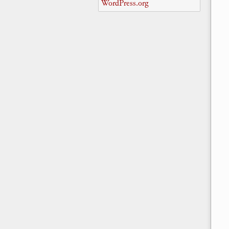
WordPress.org