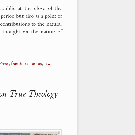
public at the close of the
period but also as a point of
 contributions to the natural
al thought on the nature of
Press
,
franciscus junius
,
law
,
 on True Theology