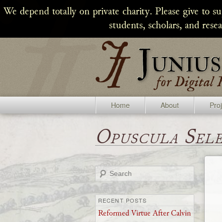
We depend totally on private charity. Please give to s
students, scholars, and rese
Home
About
Pro
Opuscula Sel
Search
RECENT POSTS
Reformed Virtue After Calvin