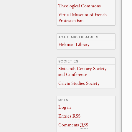
Theological Commons
Virtual Museum of French
Protestantism
ACADEMIC LIBRARIES
Hekman Library
SOCIETIES
Sixteenth Century Society
and Conference
Calvin Studies Society
META
Log in
Entries
RSS
Comments
RSS