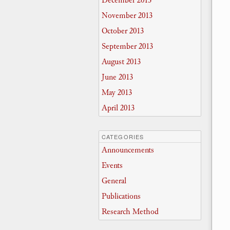
December 2013
November 2013
October 2013
September 2013
August 2013
June 2013
May 2013
April 2013
CATEGORIES
Announcements
Events
General
Publications
Research Method