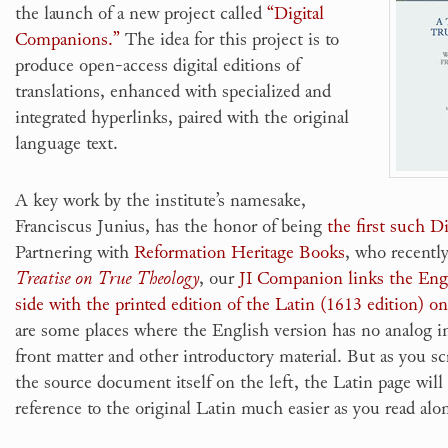
the launch of a new project called
“Digital
Companions.”
The idea for this project is to
produce open-access digital editions of
translations, enhanced with specialized and
integrated hyperlinks, paired with the original
language text.
A key work by the institute’s namesake,
Franciscus Junius, has the honor of being
the first such 
Partnering with
Reformation Heritage Books
, who recentl
Treatise on True Theology
, our
JI Companion links the Engl
side with the printed edition of the Latin (1613 edition) on
are some places where the English version has no analog in
front matter and other introductory material. But as you sc
the source document itself on the left, the Latin page wil
reference to the original Latin much easier as you read alo