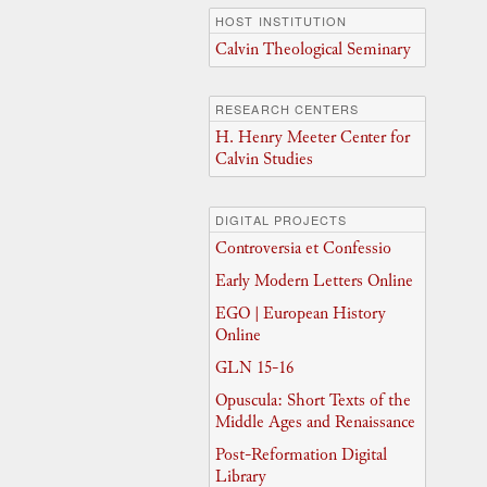
HOST INSTITUTION
Calvin Theological Seminary
RESEARCH CENTERS
H. Henry Meeter Center for
Calvin Studies
DIGITAL PROJECTS
Controversia et Confessio
Early Modern Letters Online
EGO | European History
Online
GLN 15-16
Opuscula: Short Texts of the
Middle Ages and Renaissance
Post-Reformation Digital
Library