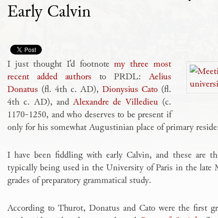
Early Calvin
I just thought I’d footnote
my three most
recent added authors
to PRDL:
Aelius
Donatus
(fl. 4th c. AD),
Dionysius Cato
(fl.
4th c. AD), and
Alexandre de Villedieu
(c.
1170-1250, and who deserves to be present if
only for his somewhat Augustinian place of primary reside
I have been fiddling with early Calvin, and these are t
typically being used in the University of Paris in the late
grades of preparatory grammatical study.
According to Thurot, Donatus and Cato were the first gra