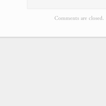
Comments are closed.