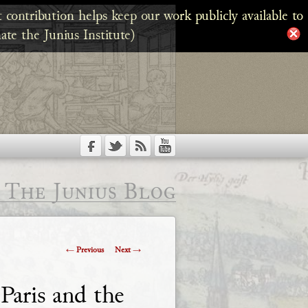
 contribution helps keep our work publicly available to
ate the Junius Institute)
The Junius Blog
Post
←
Previous
Next
→
navigation
Paris and the