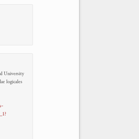
rd University
ae logicales
s-
1_1?