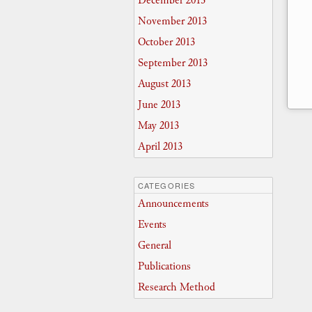
December 2013
November 2013
October 2013
September 2013
August 2013
June 2013
May 2013
April 2013
CATEGORIES
Announcements
Events
General
Publications
Research Method