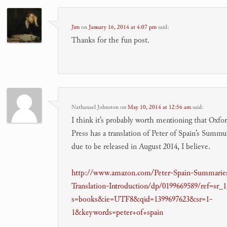
Jim
on
January 16, 2014 at 4:07 pm
said:
Thanks for the fun post.
Nathanael Johnston
on
May 10, 2014 at 12:56 am
said:
I think it’s probably worth mentioning that Oxfo
Press has a translation of Peter of Spain’s Summul
due to be released in August 2014, I believe.
http://www.amazon.com/Peter-Spain-Summarie
Translation-Introduction/dp/0199669589/ref=sr_
s=books&ie=UTF8&qid=1399697623&sr=1-
1&keywords=peter+of+spain