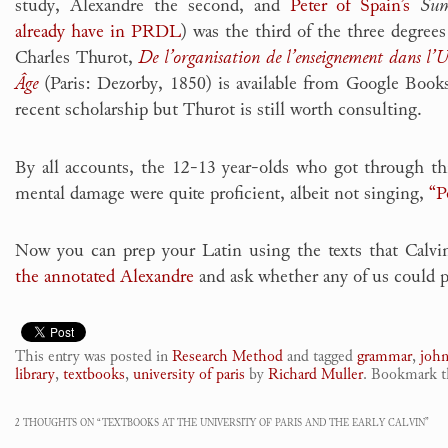
study, Alexandre the second, and
Peter of Spain’s
Sum
already have in PRDL
) was the third of the three degrees
Charles Thurot,
De l’organisation de l’enseignement dans l’
Âge
(Paris: Dezorby, 1850) is available from Google Books
recent scholarship but Thurot is still worth consulting.
By all accounts, the 12-13 year-olds who got through thi
mental damage were quite proficient, albeit not singing,
“P
Now you can prep your Latin using the texts that Calvi
the annotated Alexandre
and ask whether any of us could p
This entry was posted in
Research Method
and tagged
grammar
,
john
library
,
textbooks
,
university of paris
by
Richard Muller
. Bookmark 
2 THOUGHTS ON “
TEXTBOOKS AT THE UNIVERSITY OF PARIS AND THE EARLY CALVIN
”