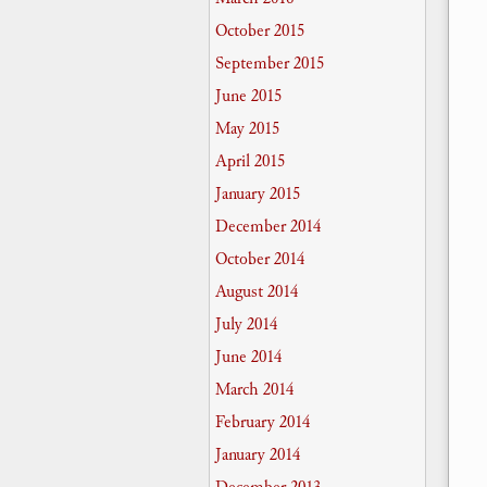
October 2015
September 2015
June 2015
May 2015
April 2015
January 2015
December 2014
October 2014
August 2014
July 2014
June 2014
March 2014
February 2014
January 2014