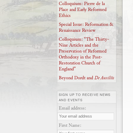
Colloquium: Pierre de la
Place and Early Reformed
Ethics
Special Issue: Reformation &
Renaissance Review
Colloquium: “The Thirty-
Nine Articles and the
Preservation of Reformed
Orthodoxy in the Post-
Restoration Church of
England”
Beyond Dordt and
De Auxiliis
SIGN UP TO RECEIVE NEWS
AND EVENTS
Email address:
First Name: