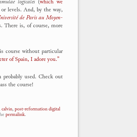
mulae logicales
(
which we
 or levels. And, by the way,
Université de Paris au Moyen-
. There is, of course, more
s course without particular
eter of Spain, I adore you.”
n probably used. Check out
ass the course!
 calvin
,
post-reformation digital
the
permalink
.