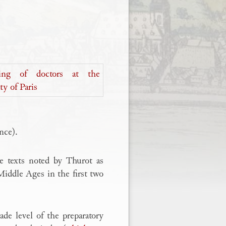
nce).
he texts noted by Thurot as
 Middle Ages in the first two
de level of the preparatory