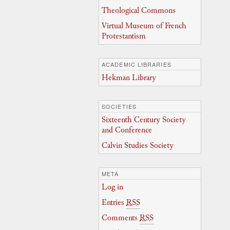
Theological Commons
Virtual Museum of French
Protestantism
ACADEMIC LIBRARIES
Hekman Library
SOCIETIES
Sixteenth Century Society
and Conference
Calvin Studies Society
META
Log in
Entries
RSS
Comments
RSS