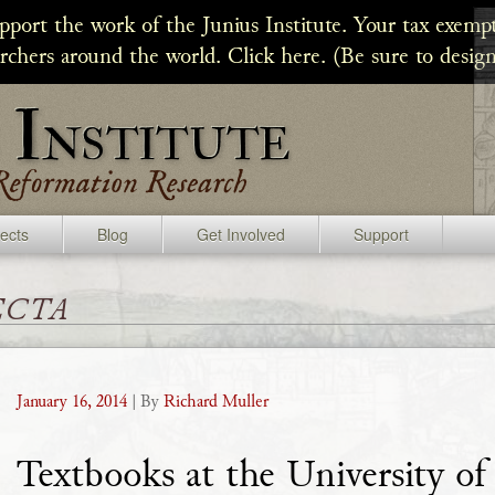
upport the work of the Junius Institute. Your tax exempt
archers around the world. Click here. (Be sure to design
jects
Blog
Get Involved
Support
ecta
January 16, 2014
| By
Richard Muller
Textbooks at the University of 