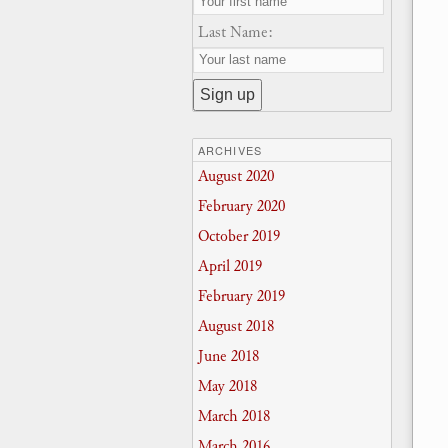
Last Name:
ARCHIVES
August 2020
February 2020
October 2019
April 2019
February 2019
August 2018
June 2018
May 2018
March 2018
March 2016