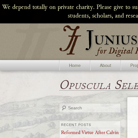
We depend totally on private charity. Please give to s
students, scholars, and rese
Home
About
Pro
Opuscula Sel
Search
RECENT POSTS
Reformed Virtue After Calvin