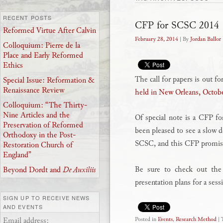
RECENT POSTS
CFP for SCSC 2014
Reformed Virtue After Calvin
February 28, 2014
| By
Jordan Ballor
Colloquium: Pierre de la
Place and Early Reformed
Ethics
The call for papers is out fo
Special Issue: Reformation &
Renaissance Review
held in New Orleans, Octob
Colloquium: “The Thirty-
Nine Articles and the
Of special note is a CFP f
Preservation of Reformed
been pleased to see a slow d
Orthodoxy in the Post-
SCSC, and this CFP promise
Restoration Church of
England”
Be sure to check out th
Beyond Dordt and
De Auxiliis
presentation plans for a ses
SIGN UP TO RECEIVE NEWS
AND EVENTS
Email address:
Posted in
Events
,
Research Method
|