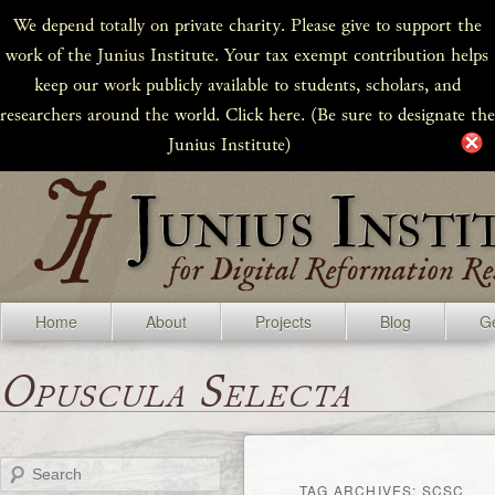
We depend totally on private charity. Please give to support the
work of the Junius Institute. Your tax exempt contribution helps
keep our work publicly available to students, scholars, and
researchers around the world. Click here. (Be sure to designate the
Junius Institute)
Home
About
Projects
Blog
Ge
Opuscula Selecta
Search
TAG ARCHIVES:
SCSC