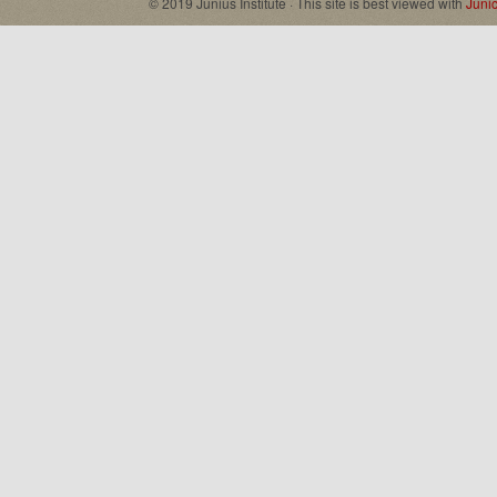
© 2019 Junius Institute · This site is best viewed with
Juni