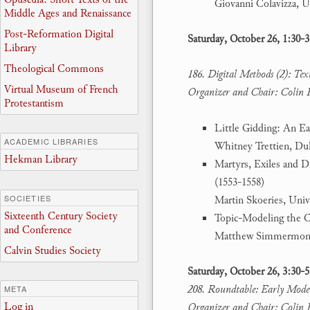
Giovanni Colavizza, U
Middle Ages and Renaissance
Post-Reformation Digital
Saturday, October 26, 1:30-
Library
Theological Commons
186. Digital Methods (2): Tex
Virtual Museum of French
Organizer and Chair: Colin 
Protestantism
Little Gidding: An E
ACADEMIC LIBRARIES
Whitney Trettien, Du
Hekman Library
Martyrs, Exiles and D
(1553-1558)
SOCIETIES
Martin Skoeries, Univ
Sixteenth Century Society
Topic-Modeling the 
and Conference
Matthew Simmermon-
Calvin Studies Society
Saturday, October 26, 3:30-
208. Roundtable: Early Moder
META
Log in
Organizer and Chair: Colin 