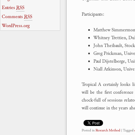
Entries
RSS
Participants:
Comments
RSS
WordPress.org
Matthew Simmermon-
Whitney Trettien, Du
John Theibault, Stoc
Greg Prickman, Unive
Paul Dijstelberge, Un
Niall Atkinson, Unive
Tropical A certainly looks 
will be the first conferenc
chock-full of sessions relat
will continue in the years ah
Posted in
Research Method
|
Tagged