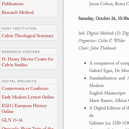
Publications
Jason Cohen, Berea C
Research Method
Saturday, October 26, 10:3
HOST INSTITUTION
164. Digital Methods (1): Dig
Calvin Theological Seminary
Organizer: Colin F. Wilder
Chair: John Theibault
RESEARCH CENTERS
H. Henry Meeter Center for
A comparison of compu
Calvin Studies
Gabriel Egan, De Mon
Standardization and 
DIGITAL PROJECTS
Modern
Controversia et Confessio
English Manuscripts
Early Modern Letters Online
Marie Baxter, Albion 
EGO | European History
A Digital Edition of 
Online
da
GLN 15-16
Gabiano (ca. 1520-153
Opuscula: Short Texts of the