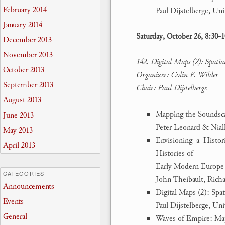
February 2014
Paul Dijstelberge, Un
January 2014
Saturday, October 26, 8:30-
December 2013
November 2013
142. Digital Maps (2): Spati
October 2013
Organizer: Colin F. Wilder
September 2013
Chair: Paul Dijstelberge
August 2013
Mapping the Soundsc
June 2013
Peter Leonard & Niall
May 2013
Envisioning a Histo
April 2013
Histories of
Early Modern Europe
CATEGORIES
John Theibault, Rich
Announcements
Digital Maps (2): Spa
Events
Paul Dijstelberge, Un
General
Waves of Empire: Map