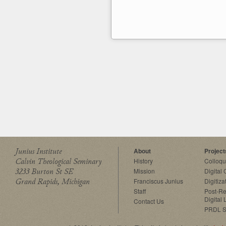
Junius Institute
About
Project
Calvin Theological Seminary
History
Colloq
3233 Burton St SE
Mission
Digital
Grand Rapids, Michigan
Franciscus Junius
Digitiza
Staff
Post-Re
Digital 
Contact Us
PRDL S