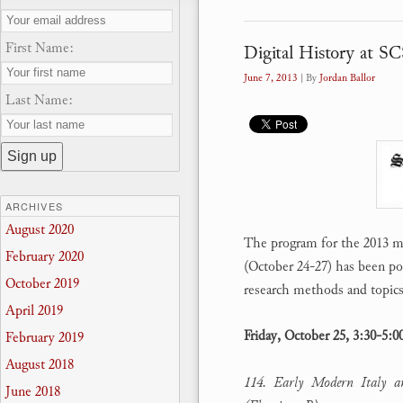
First Name:
Digital History at S
June 7, 2013
| By
Jordan Ballor
Last Name:
ARCHIVES
August 2020
The program for the 2013 m
February 2020
(October 24-27) has been post
October 2019
research methods and topics
April 2019
Friday, October 25, 3:30-5:
February 2019
August 2018
114. Early Modern Italy an
June 2018