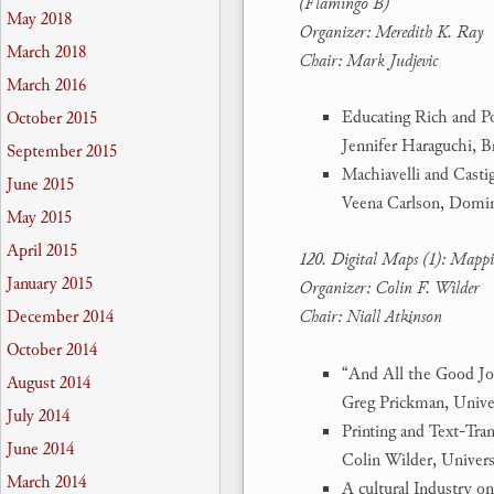
(Flamingo B)
May 2018
Organizer: Meredith K. Ray
March 2018
Chair: Mark Judjevic
March 2016
Educating Rich and P
October 2015
Jennifer Haraguchi, 
September 2015
Machiavelli and Casti
June 2015
Veena Carlson, Domin
May 2015
April 2015
120. Digital Maps (1): Mappin
January 2015
Organizer: Colin F. Wilder
December 2014
Chair: Niall Atkinson
October 2014
“And All the Good Jou
August 2014
Greg Prickman, Unive
July 2014
Printing and Text-Tr
June 2014
Colin Wilder, Univers
March 2014
A cultural Industry o