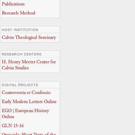
Publications
Research Method
HOST INSTITUTION
Calvin Theological Seminary
RESEARCH CENTERS
H. Henry Meeter Center for
Calvin Studies
DIGITAL PROJECTS
Controversia et Confessio
Early Modern Letters Online
EGO | European History
Online
GLN 15-16
Opuscula: Short Texts of the