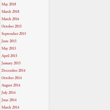
May 2018
March 2018
March 2016
October 2015
September 2015
June 2015
May 2015
April 2015
January 2015
December 2014
October 2014
August 2014
July 2014
June 2014
March 2014