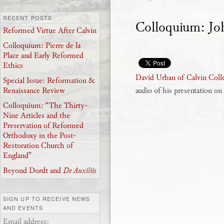
RECENT POSTS
Colloquium: Joh
Reformed Virtue After Calvin
Colloquium: Pierre de la
Place and Early Reformed
Ethics
David Urban of Calvin Coll
Special Issue: Reformation &
audio of his presentation o
Renaissance Review
Colloquium: “The Thirty-
Nine Articles and the
Preservation of Reformed
Orthodoxy in the Post-
Restoration Church of
England”
Beyond Dordt and
De Auxiliis
SIGN UP TO RECEIVE NEWS
AND EVENTS
Email address: