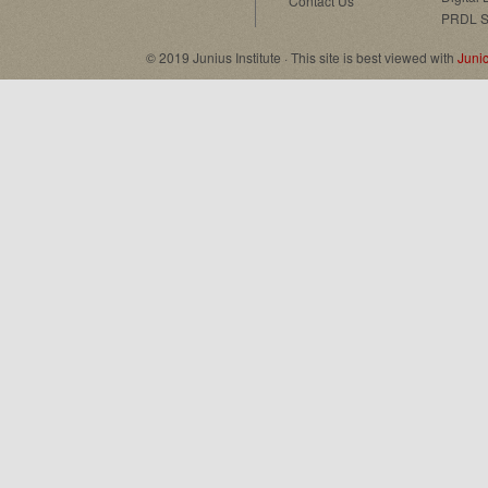
Contact Us
PRDL S
© 2019 Junius Institute · This site is best viewed with
Juni