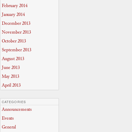
February 2014
January 2014
December 2013
November 2013
October 2013
September 2013
August 2013
June 2013
May 2013
April 2013
CATEGORIES
Announcements
Events
General