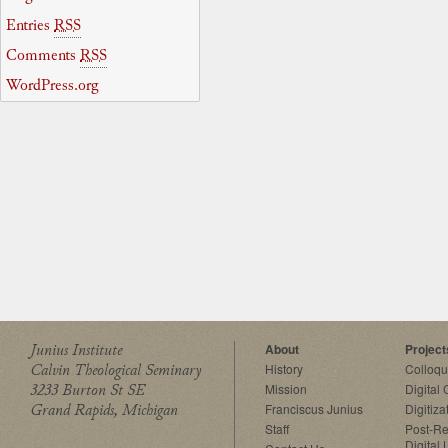
Entries
RSS
Comments
RSS
WordPress.org
Junius Institute
About
Project
Calvin Theological Seminary
History
Colloq
3233 Burton St SE
Mission
Digital
Grand Rapids, Michigan
Franciscus Junius
Digitiza
Staff
Post-Re
Digital 