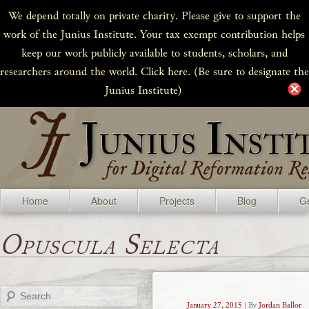
We depend totally on private charity. Please give to support the
work of the Junius Institute. Your tax exempt contribution helps
keep our work publicly available to students, scholars, and
researchers around the world. Click here. (Be sure to designate the
Junius Institute)
Home
About
Projects
Blog
Ge
Opuscula Selecta
Search
January 27, 2015
| By
Jordan Ballor