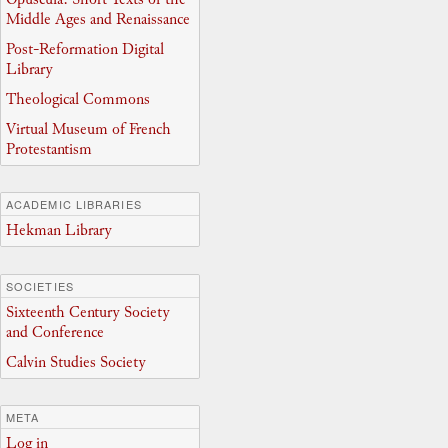
Middle Ages and Renaissance
Post-Reformation Digital
Library
Theological Commons
Virtual Museum of French
Protestantism
ACADEMIC LIBRARIES
Hekman Library
SOCIETIES
Sixteenth Century Society
and Conference
Calvin Studies Society
META
Log in