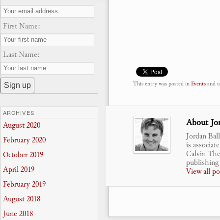
First Name:
Last Name:
This entry was posted in
Events
and t
ARCHIVES
About Jor
August 2020
Jordan Bal
February 2020
is associat
Calvin Theo
October 2019
publishing 
April 2019
View all p
February 2019
August 2018
June 2018