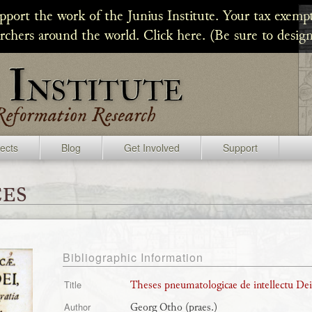
upport the work of the Junius Institute. Your tax exempt
archers around the world. Click here. (Be sure to design
jects
Blog
Get Involved
Support
es
Bibliographic Information
Theses pneumatologicae de intellectu Dei
Title
Georg Otho (praes.)
Author