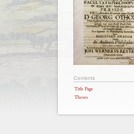
Contents
Title Page
Theses