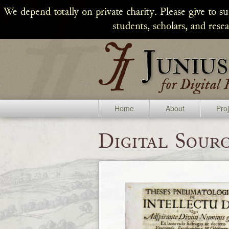
We depend totally on private charity. Please give to s
students, scholars, and rese
Home
About
Pro
Digital Sourc