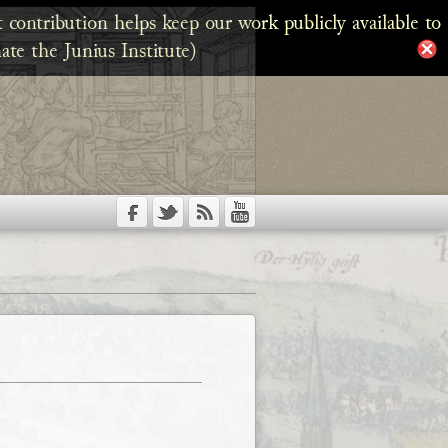
 contribution helps keep our work publicly available to
ate the Junius Institute)