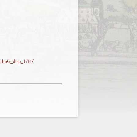
/OthoG_disp_1711/