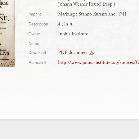
Johann Werner Reutel (resp.)
Marburg : Stanno Kursnfriano, 1711
Imprint
4 ; in-4.
Description
Junius Institute
Owner
Notes
PDF document
Download
http://www.juniusinstitute.org/sources
Permalink