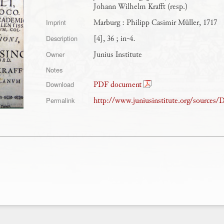
Johann Wilhelm Krafft (resp.)
Marburg : Philipp Casimir Müller, 1717
Imprint
[4], 36 ; in-4.
Description
Junius Institute
Owner
Notes
PDF document
Download
http://www.juniusinstitute.org/sources/
Permalink