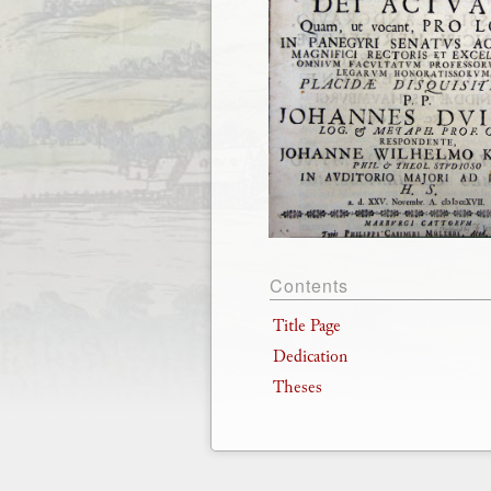
Contents
Title Page
Dedication
Theses