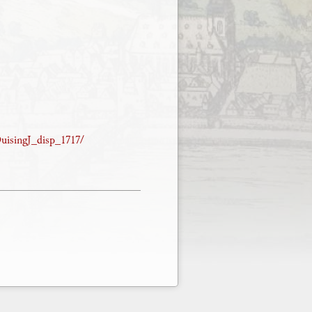
DuisingJ_disp_1717/