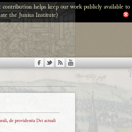
 contribution helps keep our work publicly available to
ate the Junius Institute)
rali, de providentia Dei actuali