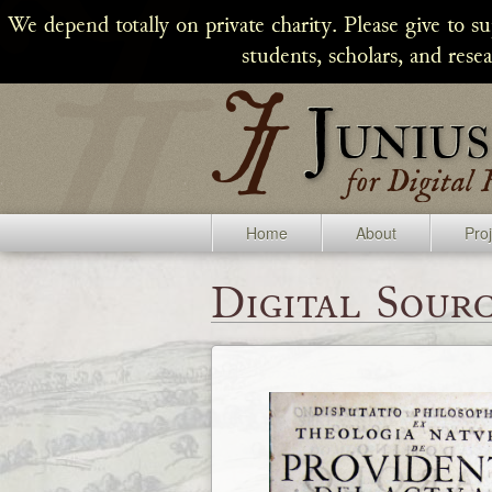
We depend totally on private charity. Please give to s
students, scholars, and rese
Home
About
Pro
Digital Sourc