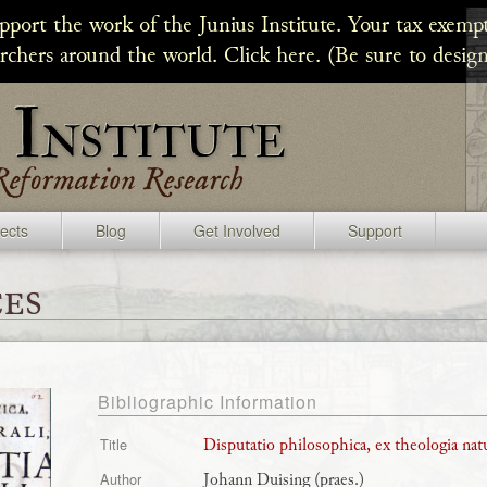
upport the work of the Junius Institute. Your tax exempt
archers around the world. Click here. (Be sure to design
jects
Blog
Get Involved
Support
es
Bibliographic Information
Disputatio philosophica, ex theologia natu
Title
Johann Duising (praes.)
Author